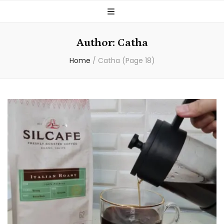
Author:
Catha
Home
/
Catha
(Page 18)