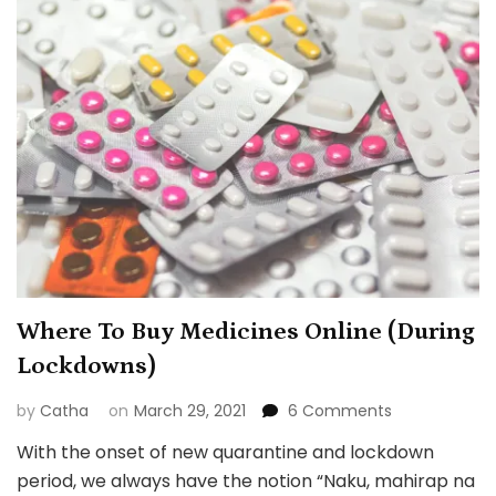
Where To Buy Medicines Online (During
Lockdowns)
on
by
Catha
on
March 29, 2021
6 Comments
Where
With the onset of new quarantine and lockdown
To
period, we always have the notion “Naku, mahirap na
Buy