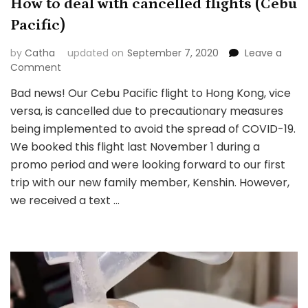
How to deal with cancelled flights (Cebu
Pacific)
by
Catha
updated on
September 7, 2020
Leave a
on
Comment
How
Bad news! Our Cebu Pacific flight to Hong Kong, vice
to
versa, is cancelled due to precautionary measures
deal
with
being implemented to avoid the spread of COVID-19.
cancelled
We booked this flight last November 1 during a
flights
promo period and were looking forward to our first
(Cebu
trip with our new family member, Kenshin. However,
Pacific)
we received a text …