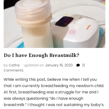
Do I have Enough Breastmilk?
by
Catha
updated on
January 16, 2020
21
on
Comments
Do
While writing this post, believe me when I tell you
I
that I am currently breastfeeding my newborn child.
have
Enough
At first, breastfeeding was a struggle for me and I
Breastmilk?
was always questioning “do I have enough
breastmilk.” I thought I was not sustaining my baby’s