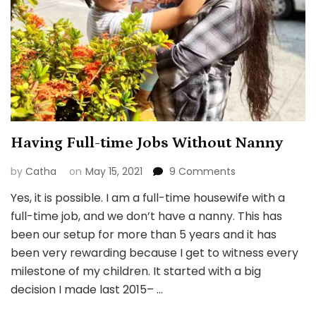
Having Full-time Jobs Without Nanny
on
by
Catha
on
May 15, 2021
9 Comments
Having
Yes, it is possible. I am a full-time housewife with a
Full-
full-time job, and we don’t have a nanny. This has
time
Jobs
been our setup for more than 5 years and it has
Without
been very rewarding because I get to witness every
Nanny
milestone of my children. It started with a big
decision I made last 2015– …