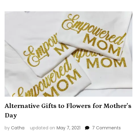
Alternative Gifts to Flowers for Mother’s
Day
on
by
Catha
updated on
May 7, 2021
7 Comments
Alterna