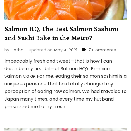
Salmon HQ, The Best Salmon Sashimi
and Sushi Bake in the Metro?
on
by
Catha
updated on
May 4, 2021
7 Comments
Salmon
Impeccably fresh and sweet—that is how I can
HQ,
describe my first bite of Salmon HQ’s Premium
The
Best
Salmon Cake. For me, eating their salmon sashimi is a
Salmon
unique experience that has totally changed my
Sashim
perception of eating raw salmon. We had traveled to
and
Japan many times, and every time my husband
Sushi
Bake
persuaded me to try fresh …
in
the
Metro?