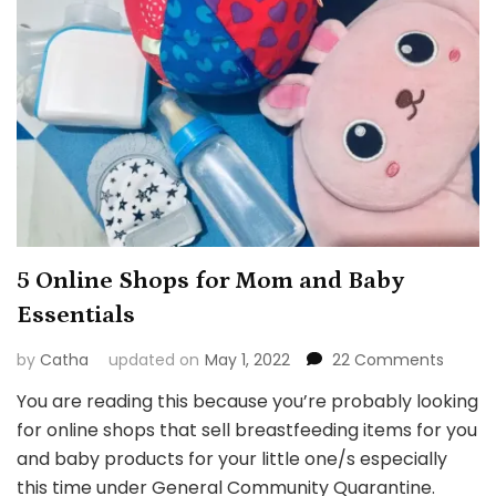
5 Online Shops for Mom and Baby
Essentials
on
by
Catha
updated on
May 1, 2022
22 Comments
5
You are reading this because you’re probably looking
Online
for online shops that sell breastfeeding items for you
Shops
for
and baby products for your little one/s especially
Mom
this time under General Community Quarantine.