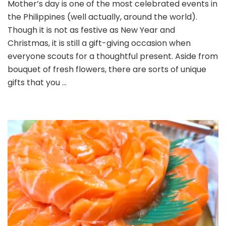
Mother’s day is one of the most celebrated events in
Gifts
the Philippines (well actually, around the world).
to
Flowers
Though it is not as festive as New Year and
for
Christmas, it is still a gift-giving occasion when
Mother’
everyone scouts for a thoughtful present. Aside from
Day
bouquet of fresh flowers, there are sorts of unique
gifts that you …