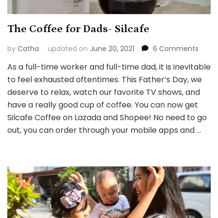
The Coffee for Dads- Silcafe
on
by
Catha
updated on
June 20, 2021
6 Comments
The
As a full-time worker and full-time dad, it is inevitable
Coff
to feel exhausted oftentimes. This Father’s Day, we
for
Dads
deserve to relax, watch our favorite TV shows, and
Silcaf
have a really good cup of coffee. You can now get
Silcafe Coffee on Lazada and Shopee! No need to go
out, you can order through your mobile apps and …