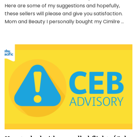
and
Here are some of my suggestions and hopefully,
Baby
these sellers will please and give you satisfaction.
Essenti
Mom and Beauty I personally bought my Cimilre …