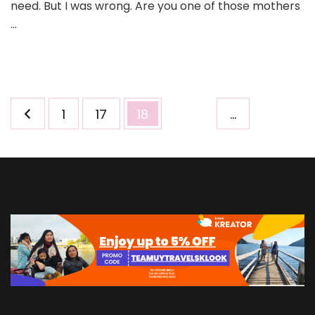
need. But I was wrong. Are you one of those mothers
…
Posts
Page
Page
Page
1
17
18
…
pagination