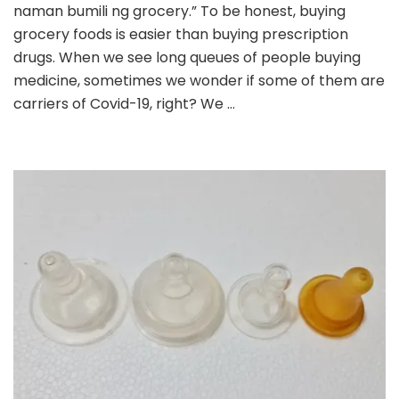
Medicines
naman bumili ng grocery.” To be honest, buying
Online
grocery foods is easier than buying prescription
(During
drugs. When we see long queues of people buying
Lockdowns)
medicine, sometimes we wonder if some of them are
carriers of Covid-19, right? We …