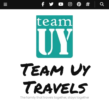
Team Uy
Travels
The family that travels together, stays together