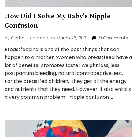
How Did I Solve My Baby’s Nipple
Confusion
on
by
Catha
updated on
March 26, 2021
9 Comments
How
Breastfeeding is one of the best things that can
Did
happen to a mother. Women who breastfeed have a
I
Solv
lot of benefits: promotes faster weight loss, less
My
postpartum bleeding, natural contraceptive, etc.
Baby
For the breastfed children, they get all the energy
Nipp
and nutrients that they need. However, it also entails
Con
a very common problem– nipple confusion. …