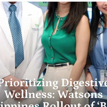
Prioritizing Digestiv
Wellness: Watsons
ippines Rollout of ‘