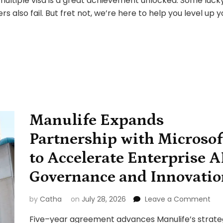
a multiple visa is a great achievement unlocked. Some luck
ENTRY:
ers also fail. But fret not, we’re here to help you level up 
Almost
10035
Approval
Manulife Expands
Partnership with Microsof
to Accelerate Enterprise A
Governance and Innovatio
on
by
Catha
on
July 28, 2026
Leave a Comment
Man
Five–year agreement advances Manulife’s strate
Exp