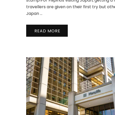
stamp!For Filipinos visiting Japan, getting 
travellers are given on their first try but oth
Japan …
READ MORE