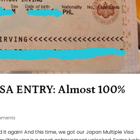
SA ENTRY: Almost 100%
on
mments
JAPAN
MULTIPLE
t again! And this time, we got our Japan Multiple Visa
VISA