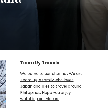
Team Uy Travels
Welcome to our channel. We are
Team Uy, a family who loves
Japan and likes to travel around
Philippines. Hope you enjoy
watching our videos.