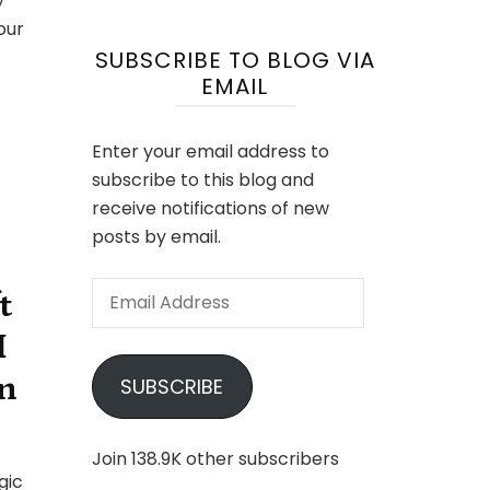
y
your
SUBSCRIBE TO BLOG VIA
EMAIL
Enter your email address to
subscribe to this blog and
receive notifications of new
posts by email.
Email
t
Address
I
n
SUBSCRIBE
Join 138.9K other subscribers
ulife
gic
ands