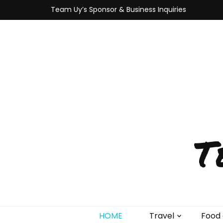
Team Uy’s Sponsor & Business Inquiries
T
HOME
Travel
Food 