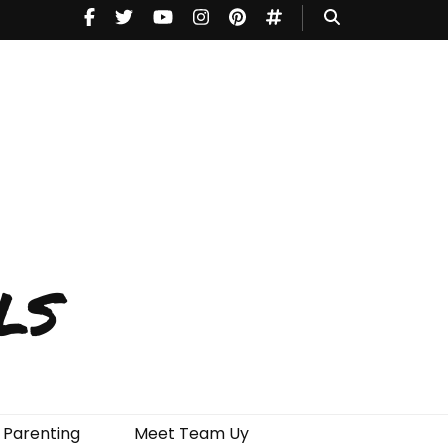
ls
Parenting
Meet Team Uy