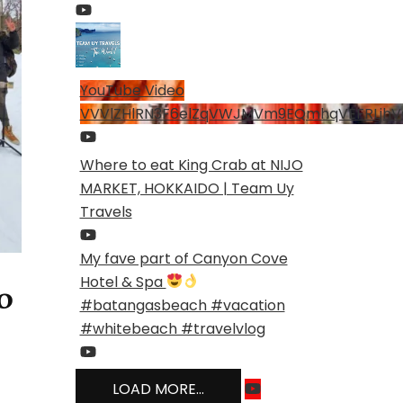
YouTube Video
VVVlZHlRN3F6elZqVWJMVm9EQmhqVEFRLjhV
Where to eat King Crab at NIJO
MARKET, HOKKAIDO | Team Uy
Travels
My fave part of Canyon Cove
Hotel & Spa
o
#batangasbeach #vacation
#whitebeach #travelvlog
LOAD MORE...