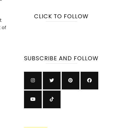
tnership
h
CLICK TO FOLLOW
rosoft
t
 of
elerate
erprise
vernance
d
SUBSCRIBE AND FOLLOW
ovation