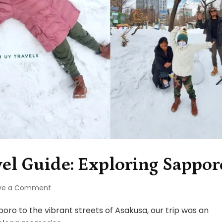
el Guide: Exploring Sappor
on
ve a Comment
Hokkaido,
Japan
o to the vibrant streets of Asakusa, our trip was an
Travel