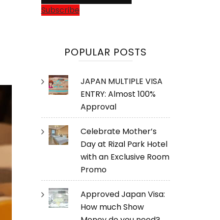
Subscribe
POPULAR POSTS
JAPAN MULTIPLE VISA
ENTRY: Almost 100%
Approval
Celebrate Mother’s
Day at Rizal Park Hotel
with an Exclusive Room
Promo
Approved Japan Visa:
How much Show
Money do you need?