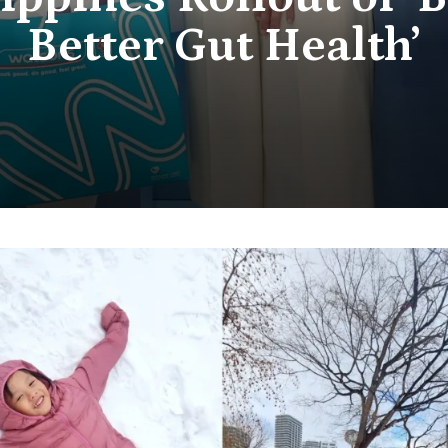
Better Gut Health’