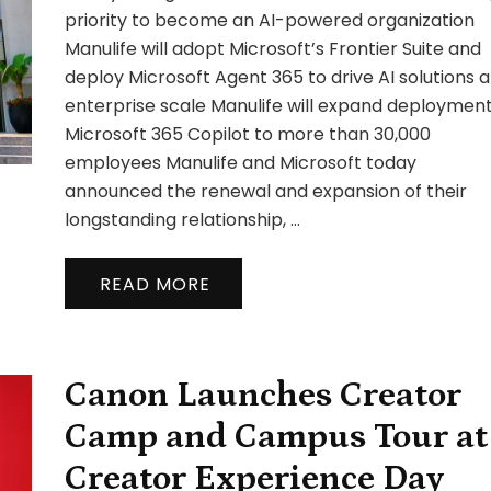
Par
priority to become an AI-powered organization
wit
Manulife will adopt Microsoft’s Frontier Suite and
Mic
deploy Microsoft Agent 365 to drive AI solutions a
to
enterprise scale Manulife will expand deployment
Acc
Ent
Microsoft 365 Copilot to more than 30,000
AI
employees Manulife and Microsoft today
Go
announced the renewal and expansion of their
an
longstanding relationship, …
Inn
READ MORE
Canon Launches Creator
Camp and Campus Tour at
Creator Experience Day