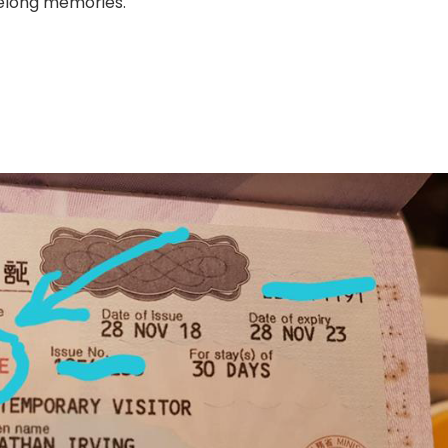
ifelong memories.
Guide:
Exploring
Sapporo