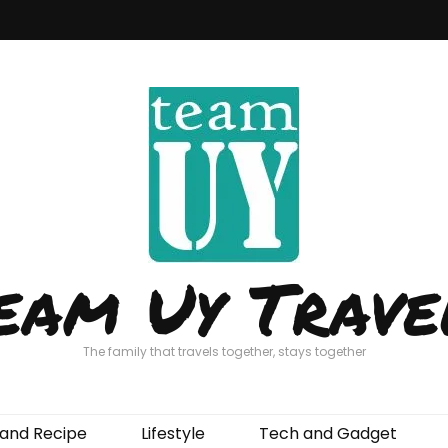
eam Uy Trave
The family that travels together, stays together
and Recipe
Lifestyle
Tech and Gadget