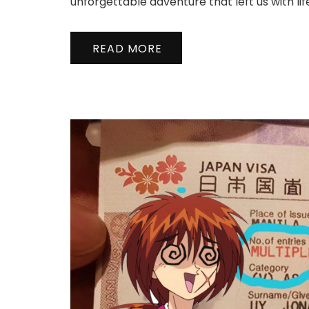
unforgettable adventure that left us with l
READ MORE