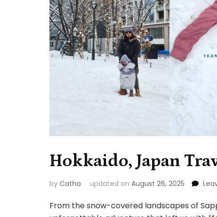
Hokkaido, Japan Trav
by
Catha
updated on
August 26, 2025
Lea
From the snow-covered landscapes of Sappor