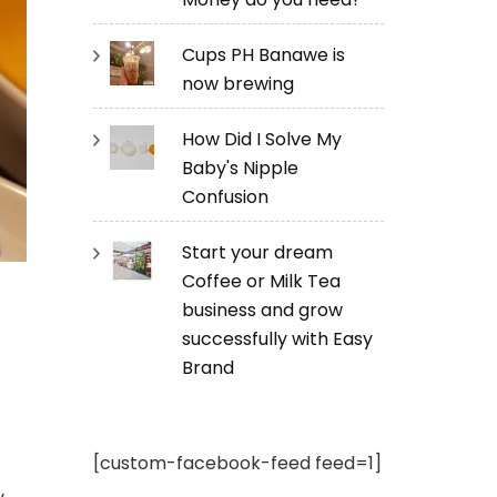
Cups PH Banawe is
now brewing
How Did I Solve My
Baby's Nipple
Confusion
Start your dream
Coffee or Milk Tea
business and grow
successfully with Easy
Brand
[custom-facebook-feed feed=1]