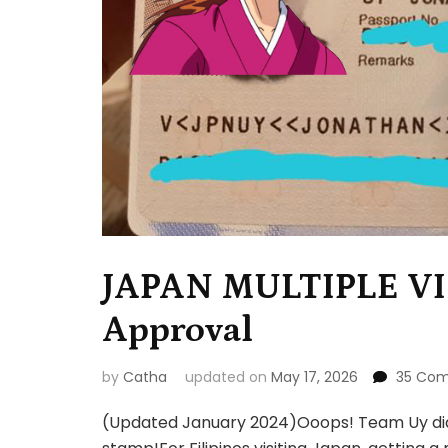
JAPAN MULTIPLE VI
Approval
by
Catha
updated on
May 17, 2026
35 Co
(Updated January 2024)Ooops! Team Uy did i