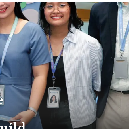
e
Build