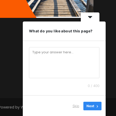
What do you like about this page?
0 / 400
Skip
Next
 Powered by
WordPress
.