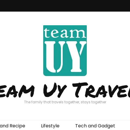
eam Uy Trave
The family that travels together, stays together
and Recipe
Lifestyle
Tech and Gadget