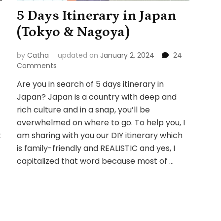
5 Days Itinerary in Japan
(Tokyo & Nagoya)
by
Catha
updated on
January 2, 2024
24
on
Comments
5
Are you in search of 5 days itinerary in
Days
Japan? Japan is a country with deep and
Itinerary
in
rich culture and in a snap, you’ll be
Japan
overwhelmed on where to go. To help you, I
(Tokyo
t
am sharing with you our DIY itinerary which
&
is family-friendly and REALISTIC and yes, I
Nagoya)
capitalized that word because most of …