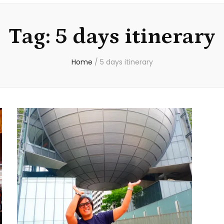
Tag:
5 days itinerary
Home
/
5 days itinerary