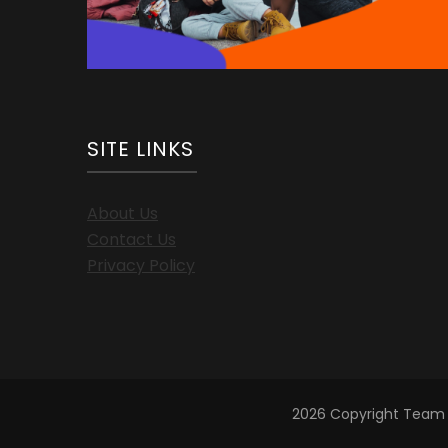
SITE LINKS
About Us
Contact Us
Privacy Policy
2026 Copyright
Team 