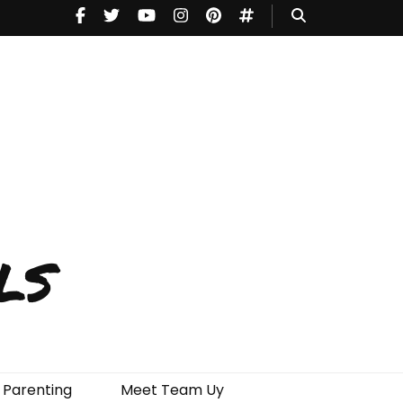
ls
Parenting
Meet Team Uy