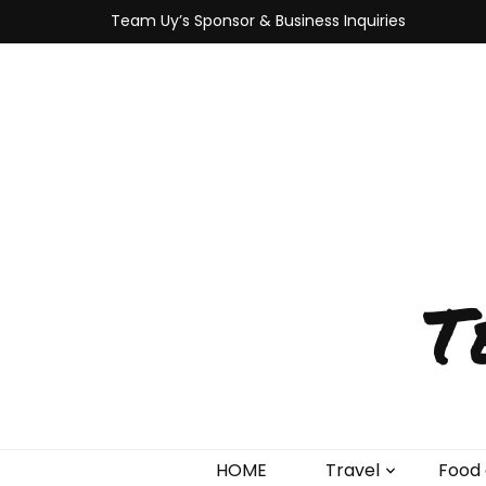
Team Uy’s Sponsor & Business Inquiries
T
HOME
Travel
Food 