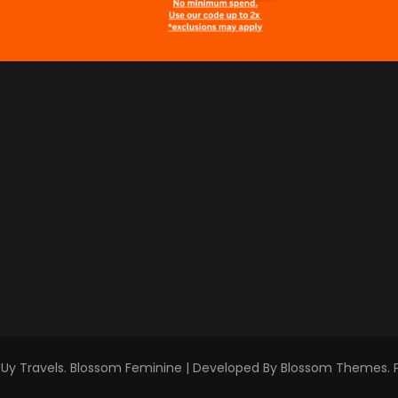
Uy Travels
.
Blossom Feminine | Developed By
Blossom Themes
.