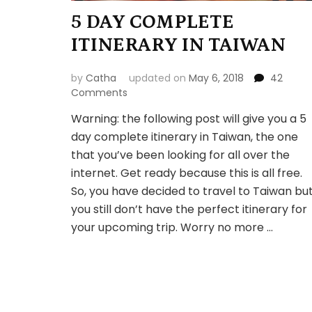
5 DAY COMPLETE
ITINERARY IN TAIWAN
by
Catha
updated on
May 6, 2018
42
on
Comments
5
Warning: the following post will give you a 5
DAY
day complete itinerary in Taiwan, the one
COMPLETE
ITINERARY
that you’ve been looking for all over the
IN
internet. Get ready because this is all free.
TAIWAN
So, you have decided to travel to Taiwan bu
you still don’t have the perfect itinerary for
your upcoming trip. Worry no more …