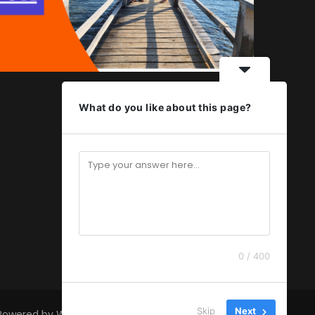
What do you like about this page?
0 / 400
Skip
Next
 Powered by
WordPress
.