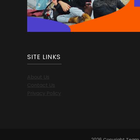
SITE LINKS
About Us
Contact Us
Privacy Policy
2026 Copyright
Team 