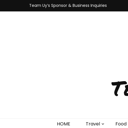
Team Uy’s Sponsor & Business Inquiries
T
HOME
Travel
Food 