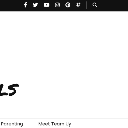
ls
Parenting
Meet Team Uy