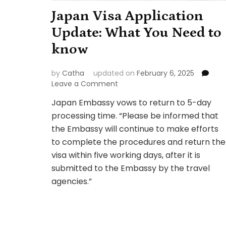
Japan Visa Application
Update: What You Need to
know
by
Catha
updated on
February 6, 2025
on
Leave a Comment
Japan
Japan Embassy vows to return to 5-day
Visa
processing time. “Please be informed that
Application
Update:
the Embassy will continue to make efforts
What
to complete the procedures and return the
You
visa within five working days, after it is
Need
submitted to the Embassy by the travel
to
know
agencies.”