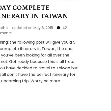
DAY COMPLETE
INERARY IN TAIWAN
atha
updated on
May 6, 2018
42
on
ments
5
ing: the following post will give you a 5
DAY
complete itinerary in Taiwan, the one
COMPLETE
ITINERARY
 you’ve been looking for all over the
IN
rnet. Get ready because this is all free.
TAIWAN
you have decided to travel to Taiwan but
still don’t have the perfect itinerary for
 upcoming trip. Worry no more …