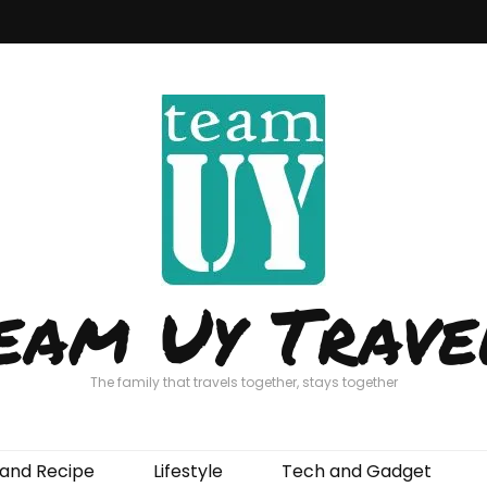
eam Uy Trave
The family that travels together, stays together
and Recipe
Lifestyle
Tech and Gadget