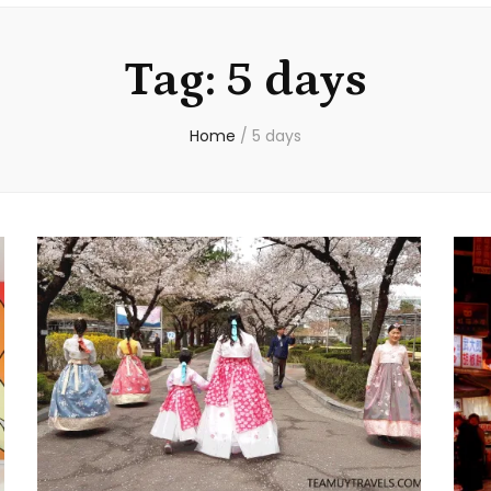
Tag:
5 days
Home
/
5 days