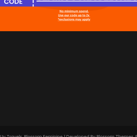
Uy Travels
.
Blossom Feminine | Developed By
Blossom Themes
.