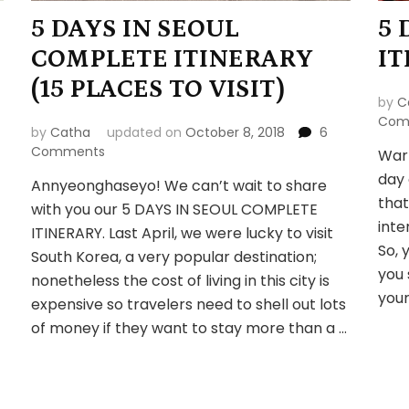
5 DAYS IN SEOUL
5 
COMPLETE ITINERARY
IT
(15 PLACES TO VISIT)
by
C
Com
by
Catha
updated on
October 8, 2018
6
on
Comments
Warn
5
day 
Annyeonghaseyo! We can’t wait to share
DAYS
that
with you our 5 DAYS IN SEOUL COMPLETE
IN
inte
SEOUL
ITINERARY. Last April, we were lucky to visit
COMPLETE
So, 
South Korea, a very popular destination;
ITINERARY
you 
nonetheless the cost of living in this city is
(15
your
expensive so travelers need to shell out lots
PLACES
TO
of money if they want to stay more than a …
VISIT)