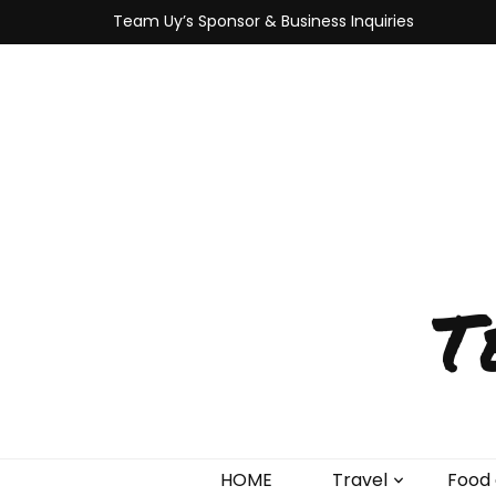
Team Uy’s Sponsor & Business Inquiries
T
HOME
Travel
Food 