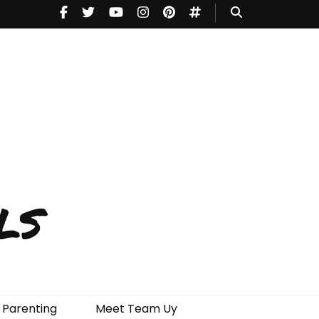
ls
Parenting
Meet Team Uy