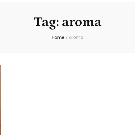
Tag:
aroma
Home
/
aroma