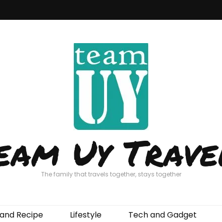
eam Uy Trave
The family that travels together, stays together
and Recipe
Lifestyle
Tech and Gadget