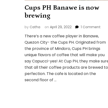
Cups PH Banawe is now
brewing
on
by
Catha
on
April 29, 2022
1 Comment
Cup
There’s a new coffee player in Banawe,
PH
Quezon City- the Cups PH. Originated from
Ban
is
the province of Mindoro, Cups PH brings
now
unique flavors of coffee that will make you
brew
say Capucci-yes! At Cup PH, they make sur
that all their coffee products are brewed to
perfection. The cafe is located on the
second floor of …