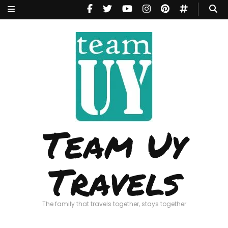
Team Uy
Travels
The family that travels together, stays together