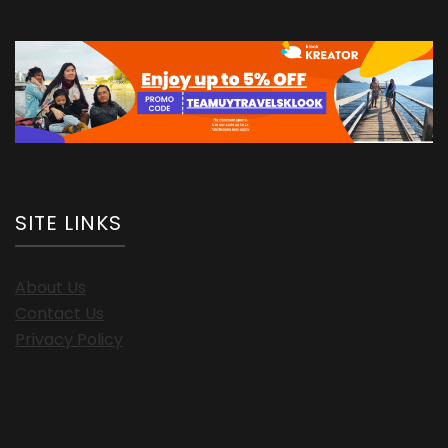
SITE LINKS
About Us
Contact Us
Privacy Policy