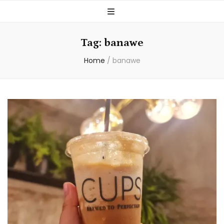
Tag:
banawe
Home
/
banawe