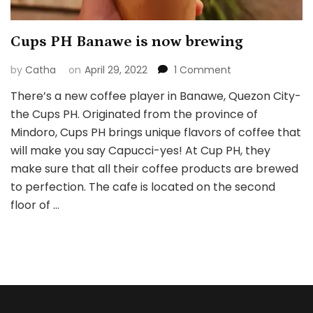
Cups PH Banawe is now brewing
on
by
Catha
on
April 29, 2022
1 Comment
Cups
There’s a new coffee player in Banawe, Quezon City-
PH
the Cups PH. Originated from the province of
Banawe
is
Mindoro, Cups PH brings unique flavors of coffee that
now
will make you say Capucci-yes! At Cup PH, they
brewing
make sure that all their coffee products are brewed
to perfection. The cafe is located on the second
floor of …