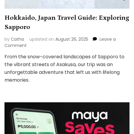
Hokkaido, Japan Travel Guide: Exploring
Sapporo
by
Catha
updated on
August 26, 2025
Leave a
on
Comment
Hokkaido,
From the snow-covered landscapes of Sapporo to
Japan
the vibrant streets of Asakusa, our trip was an
Travel
Guide:
unforgettable adventure that left us with lifelong
Exploring
memories.
Sapporo