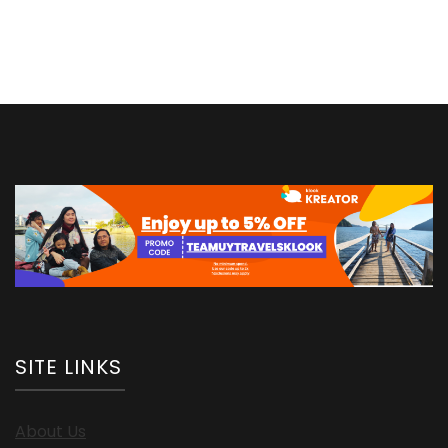
More
Money
SITE LINKS
About Us