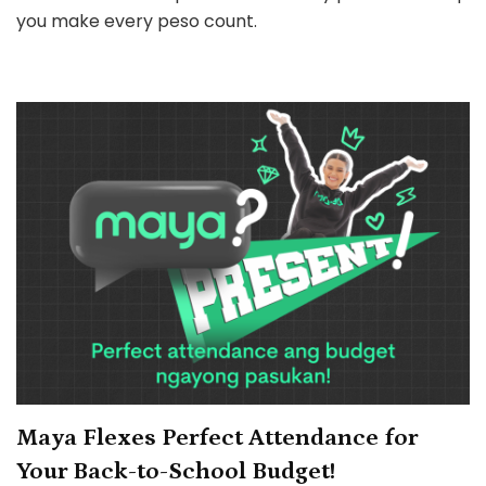
Your
you make every peso count.
Holiday
Gastos
Back
with
Up
to
₱1M
cash
prize
Maya Flexes Perfect Attendance for
Your Back-to-School Budget!