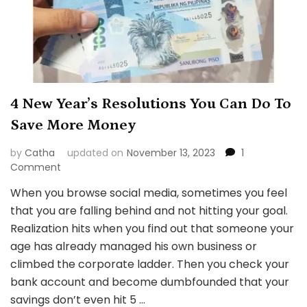
4 New Year’s Resolutions You Can Do To
Save More Money
by
Catha
updated on
November 13, 2023
1
on
Comment
4
When you browse social media, sometimes you feel
New
that you are falling behind and not hitting your goal.
Year’s
Resolutions
Realization hits when you find out that someone your
You
age has already managed his own business or
Can
climbed the corporate ladder. Then you check your
Do
bank account and become dumbfounded that your
To
Save
savings don’t even hit 5 …