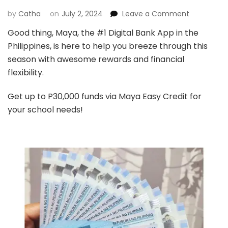
on
by
Catha
on
July 2, 2024
Leave a Comment
Maya
Good thing, Maya, the #1 Digital Bank App in the
Flexes
Philippines, is here to help you breeze through this
Perfect
Attendanc
season with awesome rewards and financial
for
flexibility.
Your
Back-
Get up to P30,000 funds via Maya Easy Credit for
to-
your school needs!
School
Budget!