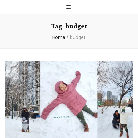
Tag:
budget
Home
/
budget