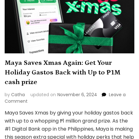
Maya Saves Xmas Again: Get Your
Holiday Gastos Back with Up to ₱1M
cash prize
by
Catha
updated on
November 6, 2024
Leave a
on
Comment
Maya
Maya Saves Xmas by giving your holiday gastos back
Saves
with up to a whopping ₱1 million grand prize. As the
Xmas
Again:
#1 Digital Bank app in the Philippines, Maya is making
Get
this season extra special with holiday perks that help