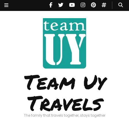
Team Uy
Travels
The family that travels together, stays together