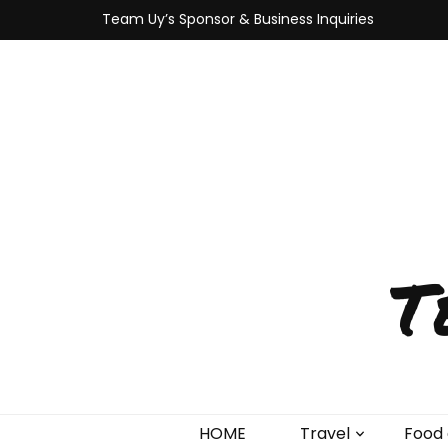
Team Uy’s Sponsor & Business Inquiries
T
HOME
Travel
Food 