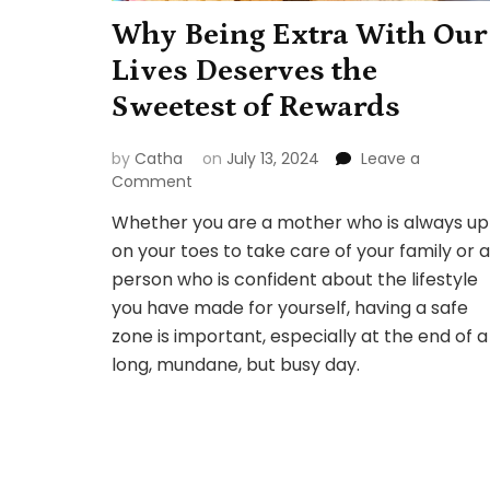
Why Being Extra With Our
Lives Deserves the
Sweetest of Rewards
by
Catha
on
July 13, 2024
Leave a
on
Comment
Why
Whether you are a mother who is always up
Being
on your toes to take care of your family or a
Extra
With
person who is confident about the lifestyle
Our
you have made for yourself, having a safe
Lives
zone is important, especially at the end of a
Deserves
long, mundane, but busy day.
the
Sweetest
of
Rewards