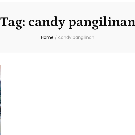
Tag:
candy pangilina
Home
/
candy pangilinan