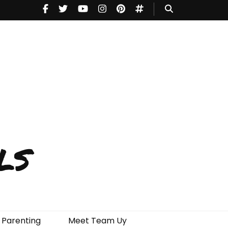
ls
Parenting
Meet Team Uy