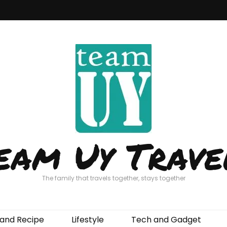
eam Uy Trave
The family that travels together, stays together
and Recipe
Lifestyle
Tech and Gadget