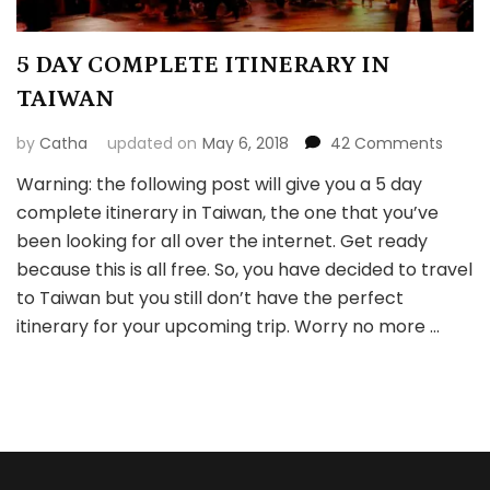
5 DAY COMPLETE ITINERARY IN
TAIWAN
on
by
Catha
updated on
May 6, 2018
42 Comments
5
Warning: the following post will give you a 5 day
DAY
complete itinerary in Taiwan, the one that you’ve
COMP
ITINER
been looking for all over the internet. Get ready
IN
because this is all free. So, you have decided to travel
TAIW
to Taiwan but you still don’t have the perfect
itinerary for your upcoming trip. Worry no more …