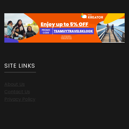
SITE LINKS
About Us
Contact Us
Privacy Policy