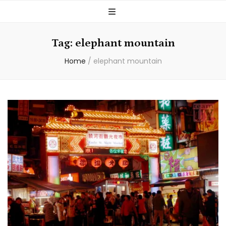
Tag:
elephant mountain
Home
/
elephant mountain