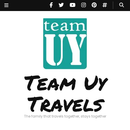
Team Uy
Travels
The family that travels together, stays together