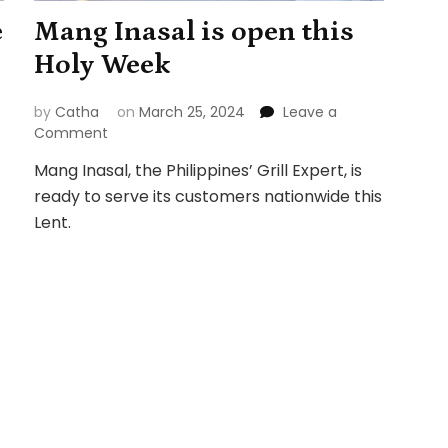
e
Mang Inasal is open this
Holy Week
by
Catha
on
March 25, 2024
Leave a
on
Comment
Mang
Mang Inasal, the Philippines’ Grill Expert, is
Inasal
ready to serve its customers nationwide this
is
open
Lent.
this
Holy
Week