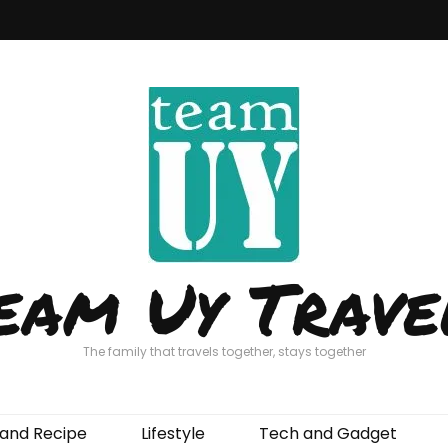
eam Uy Trave
The family that travels together, stays together
and Recipe
Lifestyle
Tech and Gadget