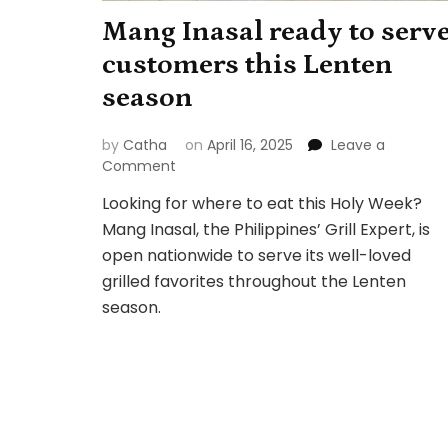
Mang Inasal ready to serv
customers this Lenten
season
by
Catha
on
April 16, 2025
Leave a
on
Comment
Mang
Looking for where to eat this Holy Week?
Inasal
Mang Inasal, the Philippines’ Grill Expert, is
ready
to
open nationwide to serve its well-loved
serve
grilled favorites throughout the Lenten
customers
season.
this
Lenten
season