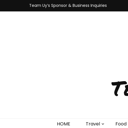
Team Uy’s Sponsor & Business Inquiries
T
HOME
Travel
Food 