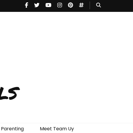
ls
Parenting
Meet Team Uy