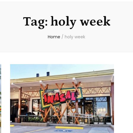
Tag:
holy week
Home
/
holy week