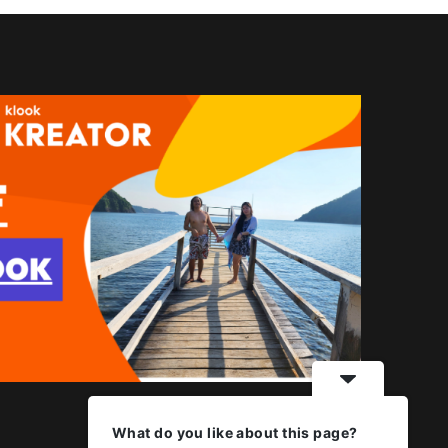
What do you like about this page?