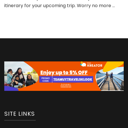
itinerary for your upcoming trip. Worry no more …
SITE LINKS