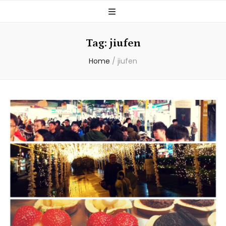
Tag:
jiufen
Home
/
jiufen