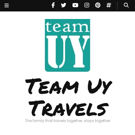
Team Uy
Travels
The family that travels together, stays together