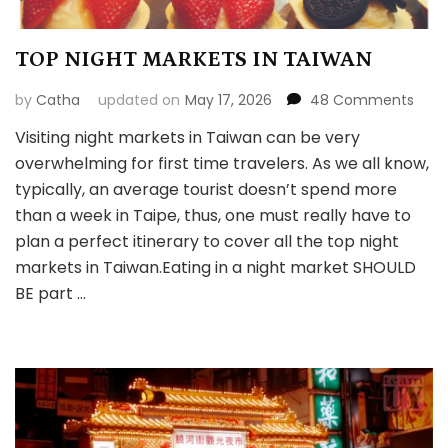
TOP NIGHT MARKETS IN TAIWAN
on
by
Catha
updated on
May 17, 2026
48 Comments
TOP
Visiting night markets in Taiwan can be very
NIGH
overwhelming for first time travelers. As we all know,
MARK
IN
typically, an average tourist doesn’t spend more
TAI
than a week in Taipe, thus, one must really have to
plan a perfect itinerary to cover all the top night
markets in Taiwan.Eating in a night market SHOULD
BE part …