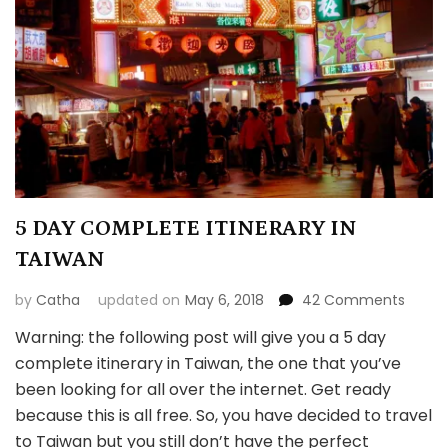
5 DAY COMPLETE ITINERARY IN
TAIWAN
on
by
Catha
updated on
May 6, 2018
42 Comments
5
Warning: the following post will give you a 5 day
DAY
complete itinerary in Taiwan, the one that you’ve
COMP
ITINER
been looking for all over the internet. Get ready
IN
because this is all free. So, you have decided to travel
TAIW
to Taiwan but you still don’t have the perfect