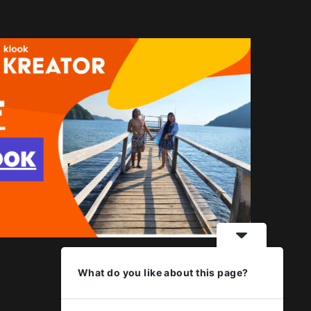
What do you like about this page?