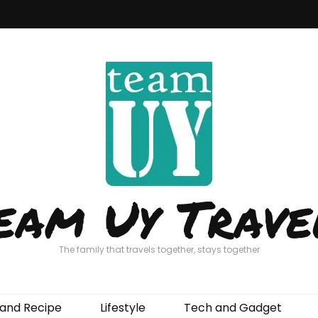
eam Uy Trave
The family that travels together, stays together
and Recipe
Lifestyle
Tech and Gadget