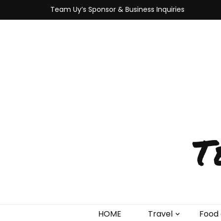
Team Uy’s Sponsor & Business Inquiries
T
HOME
Travel
Food 