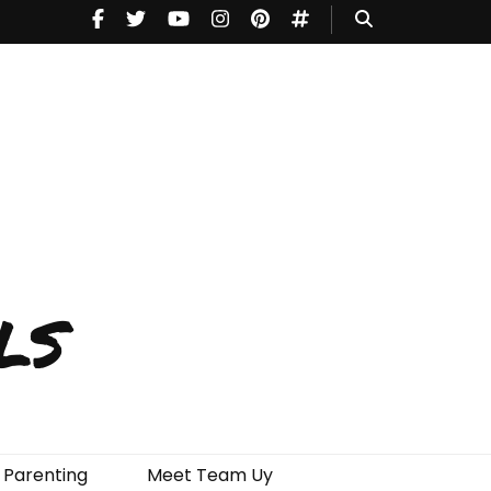
ls
Parenting
Meet Team Uy