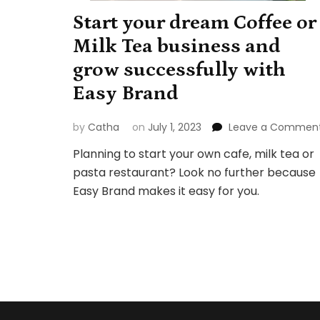
Start your dream Coffee or
Milk Tea business and
grow successfully with
Easy Brand
by
Catha
on
July 1, 2023
Leave a Commen
Planning to start your own cafe, milk tea or
pasta restaurant? Look no further because
Easy Brand makes it easy for you.