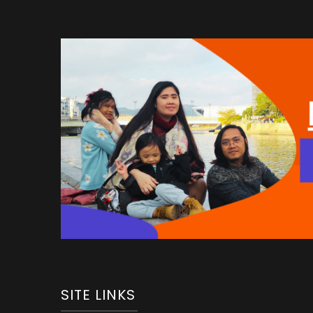
SITE LINKS