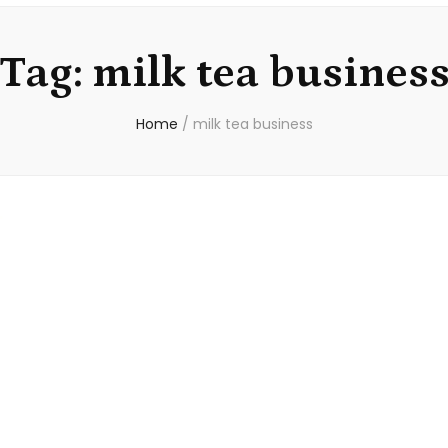
Tag:
milk tea busines
Home
/
milk tea business