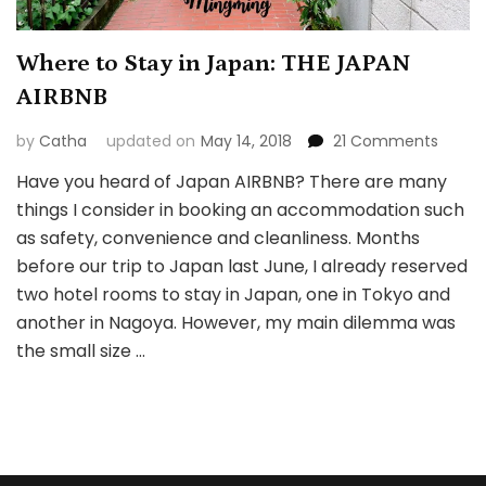
Where to Stay in Japan: THE JAPAN
AIRBNB
on
by
Catha
updated on
May 14, 2018
21 Comments
Wher
Have you heard of Japan AIRBNB? There are many
to
things I consider in booking an accommodation such
Stay
in
as safety, convenience and cleanliness. Months
Japan
before our trip to Japan last June, I already reserved
THE
two hotel rooms to stay in Japan, one in Tokyo and
JAPAN
another in Nagoya. However, my main dilemma was
AIRBNB
the small size …