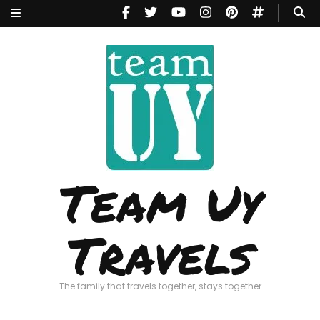
Team Uy
Travels
The family that travels together, stays together