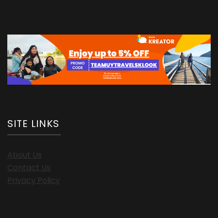
SITE LINKS
About Us
Contact Us
Privacy Policy