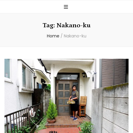
Tag:
Nakano-ku
Home
/
Nakano-ku