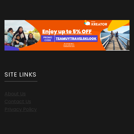
SITE LINKS
About Us
Contact Us
Privacy Policy