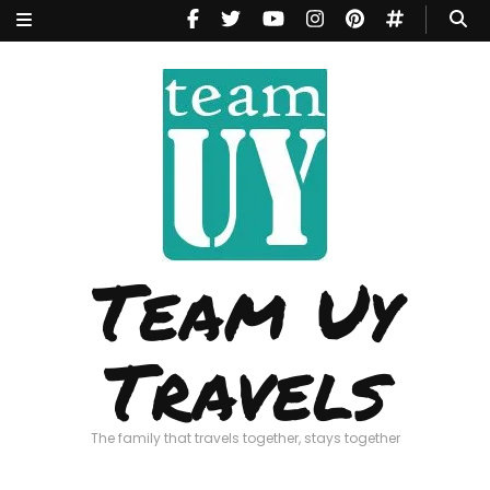
Team Uy
Travels
The family that travels together, stays together