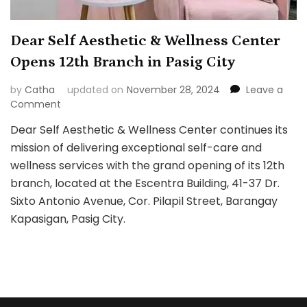
Dear Self Aesthetic & Wellness Center
Opens 12th Branch in Pasig City
by
Catha
updated on
November 28, 2024
Leave a
on
Comment
Dear
Dear Self Aesthetic & Wellness Center continues its
Self
mission of delivering exceptional self-care and
Aesthetic
&
wellness services with the grand opening of its 12th
Wellness
branch, located at the Escentra Building, 41-37 Dr.
Center
Sixto Antonio Avenue, Cor. Pilapil Street, Barangay
Opens
Kapasigan, Pasig City.
12th
Branch
in
Pasig
City