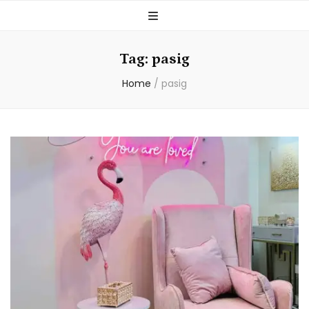
Tag:
pasig
Home
/
pasig