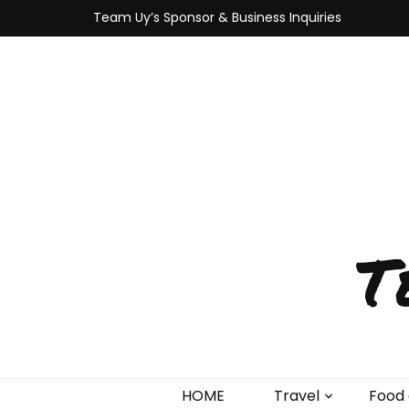
Team Uy’s Sponsor & Business Inquiries
T
HOME
Travel
Food 