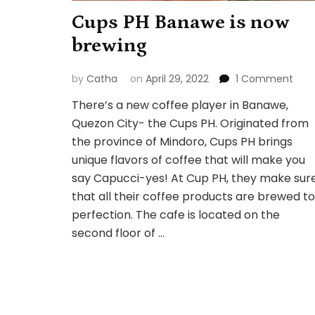
Cups PH Banawe is now
brewing
on
by
Catha
on
April 29, 2022
1 Comment
Cup
There’s a new coffee player in Banawe,
PH
Quezon City- the Cups PH. Originated from
Ban
is
the province of Mindoro, Cups PH brings
now
unique flavors of coffee that will make you
brew
say Capucci-yes! At Cup PH, they make sur
that all their coffee products are brewed to
perfection. The cafe is located on the
second floor of …