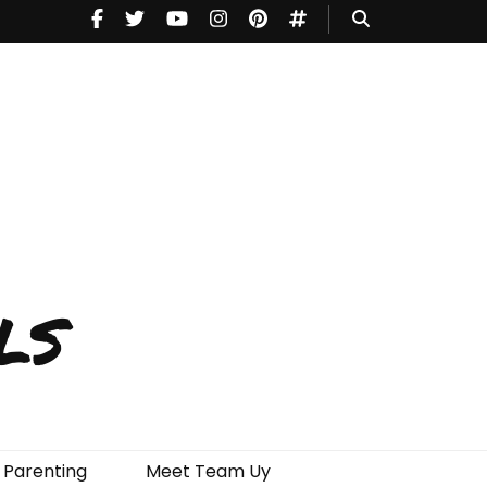
ls
Parenting
Meet Team Uy