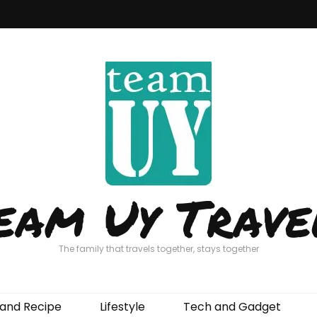
eam Uy Trave
The family that travels together, stays together
and Recipe
Lifestyle
Tech and Gadget