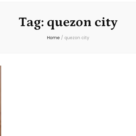
Tag:
quezon city
Home
/
quezon city