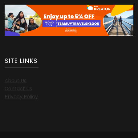
SITE LINKS
About Us
Contact Us
Privacy Policy