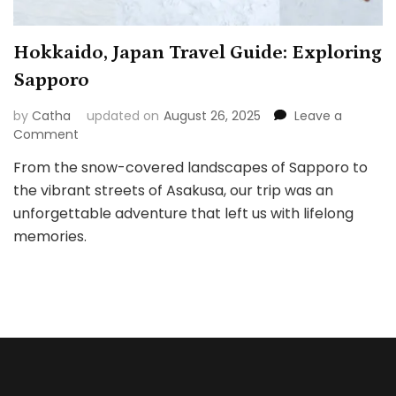
Hokkaido, Japan Travel Guide: Exploring
Sapporo
by
Catha
updated on
August 26, 2025
Leave a
on
Comment
Hokkaido,
From the snow-covered landscapes of Sapporo to
Japan
the vibrant streets of Asakusa, our trip was an
Travel
Guide:
unforgettable adventure that left us with lifelong
Exploring
memories.
Sapporo