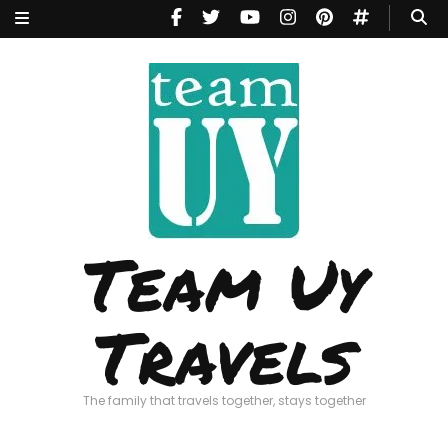
Team Uy
Travels
The family that travels together, stays together