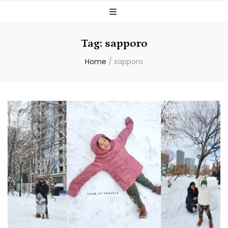
Tag:
sapporo
Home
/
sapporo