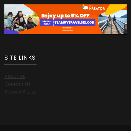
SITE LINKS
About Us
Contact Us
Privacy Policy