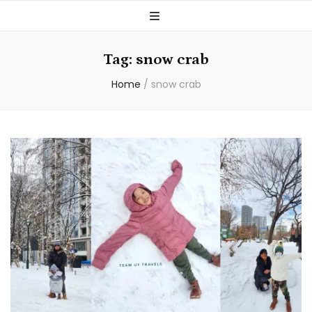
Tag:
snow crab
Home
/
snow crab