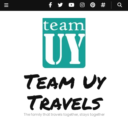
Team Uy
Travels
The family that travels together, stays together