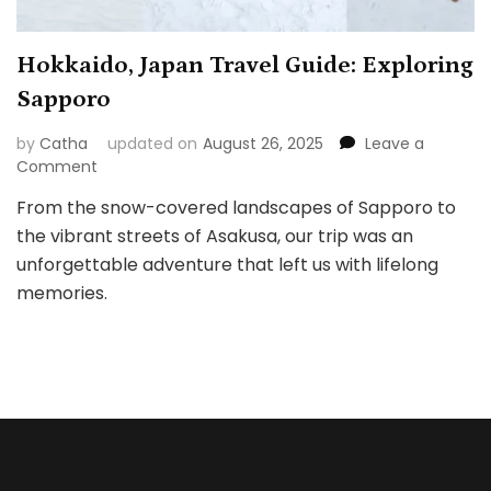
Hokkaido, Japan Travel Guide: Exploring
Sapporo
by
Catha
updated on
August 26, 2025
Leave a
on
Comment
Hokkaido,
From the snow-covered landscapes of Sapporo to
Japan
the vibrant streets of Asakusa, our trip was an
Travel
Guide:
unforgettable adventure that left us with lifelong
Exploring
memories.
Sapporo