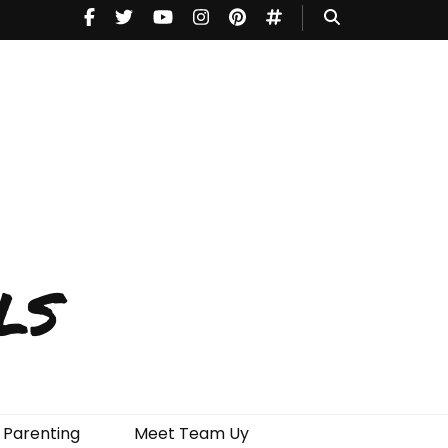
ls
Parenting
Meet Team Uy