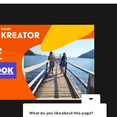
What do you like about this page?