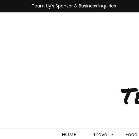
Team Uy’s Sponsor & Business Inquiries
T
HOME
Travel
Food 