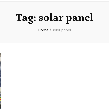
Tag:
solar panel
Home
/
solar panel