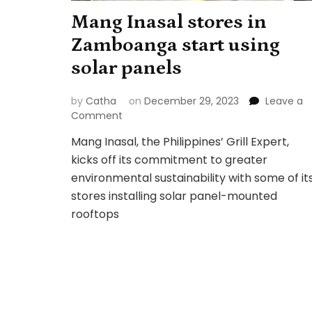
Mang Inasal stores in
Zamboanga start using
solar panels
by
Catha
on
December 29, 2023
Leave a
on
Comment
Mang
Mang Inasal, the Philippines’ Grill Expert,
Inasal
kicks off its commitment to greater
stores
in
environmental sustainability with some of it
Zamboanga
stores installing solar panel-mounted
start
rooftops
using
solar
panels