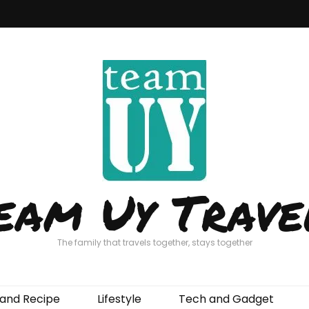
eam Uy Trave
The family that travels together, stays together
and Recipe
Lifestyle
Tech and Gadget