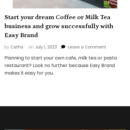
Start your dream Coffee or Milk Tea
business and grow successfully with
Easy Brand
on
by
Catha
on
July 1, 2023
Leave a Comment
Start
Planning to start your own cafe, milk tea or pasta
your
restaurant? Look no further because Easy Brand
dream
Coffee
makes it easy for you.
or
Milk
Tea
business
and
grow
successfull
with
Easy