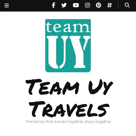
Team Uy
Travels
The family that travels together, stays together