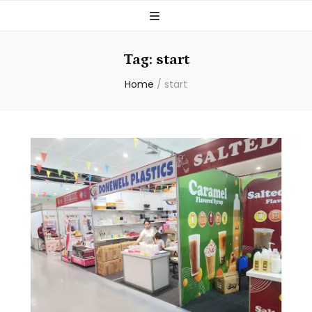
Tag:
start
Home
/
start