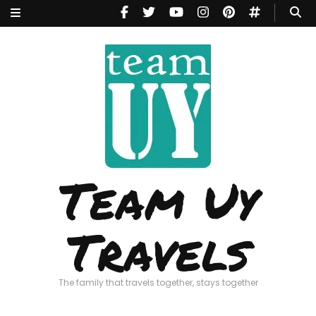
Team Uy
Travels
The family that travels together, stays together