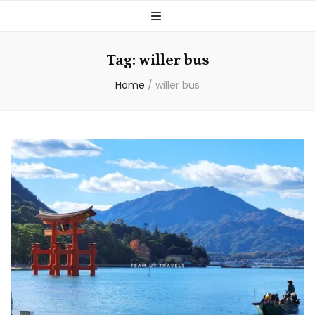
Tag:
willer bus
Home
/
willer bus