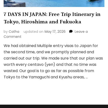
7 DAYS IN JAPAN: Free Trip Itinerary in
Tokyo, Hiroshima and Fukuoka
by
Catha
updated on
May 17, 2026
Leave a
on
Comment
7
We had obtained Multiple entry visas to Japan for
DAYS
the second time, and we promptly planned and
IN
JAPAN:
carried out our trip. We made sure that our plan was
Free
worth every centavo (yen) and that no time was
Trip
wasted. Our goal is to go as far as possible from
Itinerary
Tokyo to the Yamaguchi and Kyushu areas, …
in
Tokyo,
Hiroshima
and
Fukuoka