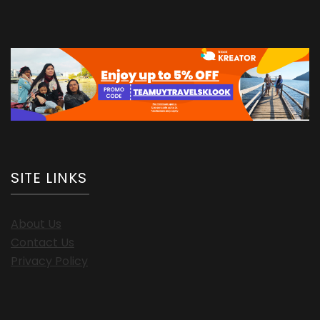
SITE LINKS
About Us
Contact Us
Privacy Policy