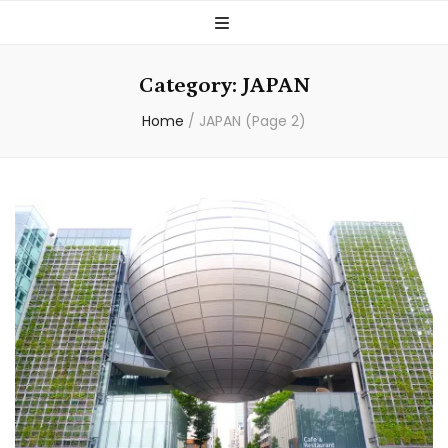
Category:
JAPAN
Home
/
JAPAN
(Page 2)