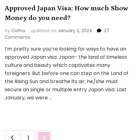
Approved Japan Visa: How much Show
Money do you need?
by
Catha
updated on
January 2, 2024
27
on
Comments
Approved
I’m pretty sure you’re looking for ways to have an
Japan
approved Japan visa. Japan- the land of timeless
Visa:
How
culture and beauty which captivates many
much
foreigners. But before one can step on the Land of
Show
the Rising Sun and breathe its air, he/she must
Money
secure an single or multiple entry Japan visa. Last
do
you
January, we were …
need?
Posts
Page
Page
1
2