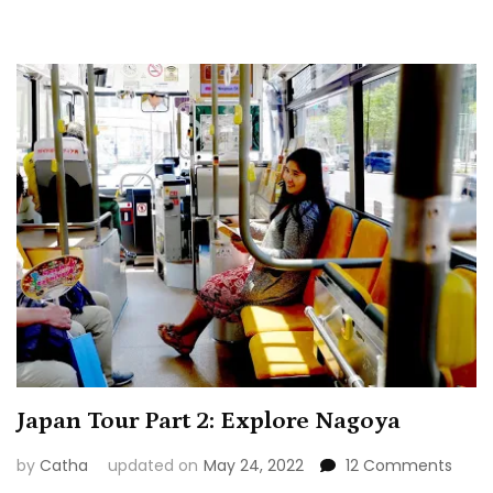
Japan Tour Part 2: Explore Nagoya
on
by
Catha
updated on
May 24, 2022
12 Comments
Japa