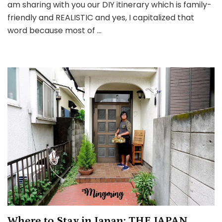
am sharing with you our DIY itinerary which is family-
(Tokyo
friendly and REALISTIC and yes, I capitalized that
&
word because most of …
Nagoya)
Where to Stay in Japan: THE JAPAN