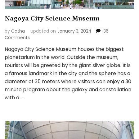
Nagoya City Science Museum
by
Catha
updated on
January 3, 2024
36
on
Comments
Nagoya
Nagoya City Science Museum houses the biggest
City
planetarium in the world. Outside the museum,
Science
Museum
tourists will be greeted by the giant silver globe. It is
a famous landmark in the city and the sphere has a
diameter of 35 meters where visitors can enjoy a 30
minute program about the galaxy and constellation
with a …