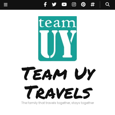
Team Uy
Travels
The family that travels together, stays together