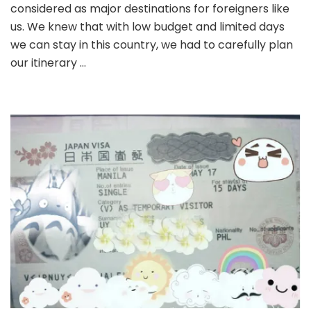
Japa
considered as major destinations for foreigners like
Fami
us. We knew that with low budget and limited days
Frien
we can stay in this country, we had to carefully plan
Plac
in
our itinerary …
Toky