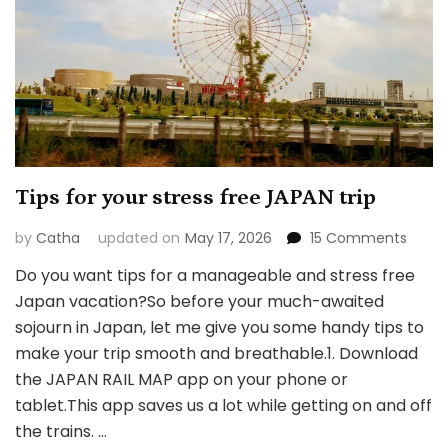
Tips for your stress free JAPAN trip
on
by
Catha
updated on
May 17, 2026
15 Comments
Tips
Do you want tips for a manageable and stress free
for
Japan vacation?So before your much-awaited
your
stress
sojourn in Japan, let me give you some handy tips to
free
make your trip smooth and breathable.1. Download
JAPAN
the JAPAN RAIL MAP app on your phone or
trip
tablet.This app saves us a lot while getting on and off
the trains. …