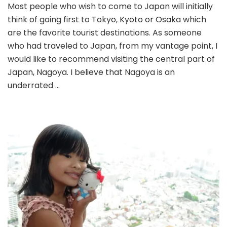
Most people who wish to come to Japan will initially
Tour
think of going first to Tokyo, Kyoto or Osaka which
Part
2:
are the favorite tourist destinations. As someone
Explo
who had traveled to Japan, from my vantage point, I
Nago
would like to recommend visiting the central part of
Japan, Nagoya. I believe that Nagoya is an
underrated …