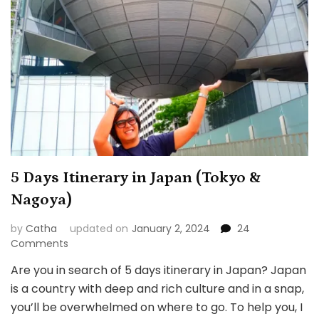
5 Days Itinerary in Japan (Tokyo &
Nagoya)
by
Catha
updated on
January 2, 2024
24
on
Comments
5
Are you in search of 5 days itinerary in Japan? Japan
Days
is a country with deep and rich culture and in a snap,
Itinerary
in
you’ll be overwhelmed on where to go. To help you, I
Japan