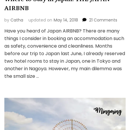
AIRBNB
on
by
Catha
updated on
May 14, 2018
21 Comments
Wher
Have you heard of Japan AIRBNB? There are many
to
things I consider in booking an accommodation such
Stay
in
as safety, convenience and cleanliness. Months
Japan
before our trip to Japan last June, I already reserved
THE
two hotel rooms to stay in Japan, one in Tokyo and
JAPAN
another in Nagoya. However, my main dilemma was
AIRBNB
the small size …