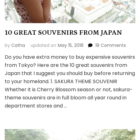
10 GREAT SOUVENIRS FROM JAPAN
on
by
Catha
updated on
May 15, 2018
18 Comments
10
Do you have extra money to buy expensive souvenirs
GREAT
from Tokyo? Here are the 10 great souvenirs from
SOUVE
FROM
Japan that I suggest you should buy before returning
JAPAN
to your homeland. 1. SAKURA THEME SOUVENIR
Whether it is Cherry Blossom season or not, sakura-
theme souvenirs are in full bloom all year round in
department stores and …