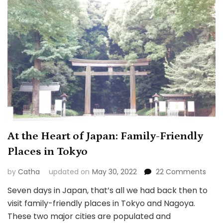
At the Heart of Japan: Family-Friendly
Places in Tokyo
on
by
Catha
updated on
May 30, 2022
22 Comments
At
Seven days in Japan, that’s all we had back then to
the
visit family-friendly places in Tokyo and Nagoya.
Hear
of
These two major cities are populated and