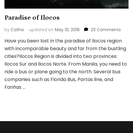
Paradise of Ilocos
on
by
Catha
updated on
May 10, 2018
23 Comments
Parad
Have you been lost in the paradise of Ilocos region
of
with incomparable beauty and far from the bustling
Ilocos
cities?Ilocos Region is divided into two provinces:
Ilocos Sur and Ilocos Norte. From Manila, you need to
ride a bus or plane going to the north. Several bus
companies such as Florida Bus, Partas line, and
Fariñas …