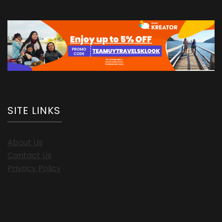
SITE LINKS
About Us
Contact Us
Privacy Policy