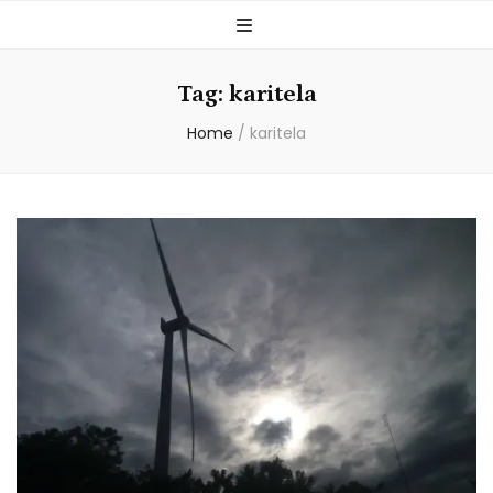
Tag:
karitela
Home
/
karitela