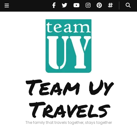
Team Uy
Travels
The family that travels together, stays together