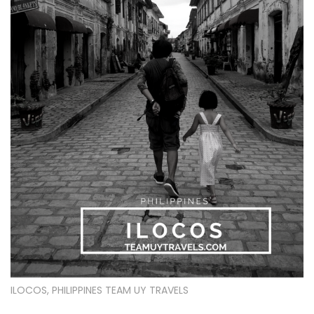
ILOCOS, PHILIPPINES TEAM UY TRAVELS