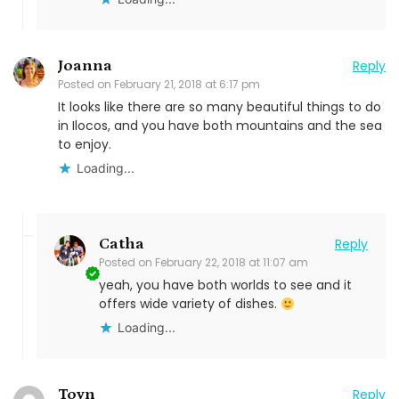
Joanna
Reply
Posted on
February 21, 2018 at 6:17 pm
It looks like there are so many beautiful things to do
in Ilocos, and you have both mountains and the sea
to enjoy.
Loading...
Catha
Reply
Posted on
February 22, 2018 at 11:07 am
yeah, you have both worlds to see and it
offers wide variety of dishes.
Loading...
Toyn
Reply