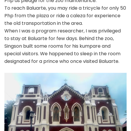
Php as pledge for the zoo maintenance.
To reach Baluarte, you may ride a tricycle for only 50
Php from the plaza or ride a caleza for experience
the old transportation in the area.
When I was a program researcher, I was privileged
to stay at Baluarte for few days. Behind the zoo,
Singson built some rooms for his kumpare and
special visitors. We happened to sleep in the room
designated for a prince who once visited Baluarte.