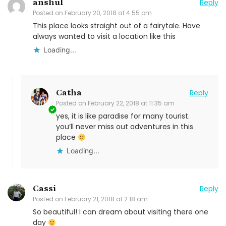
anshul
Reply
Posted on
February 20, 2018 at 4:55 pm
This place looks straight out of a fairytale. Have
always wanted to visit a location like this
Loading...
Catha
Reply
Posted on
February 22, 2018 at 11:35 am
yes, it is like paradise for many tourist.
you’ll never miss out adventures in this
place
Loading...
Cassi
Reply
Posted on
February 21, 2018 at 2:18 am
So beautiful! I can dream about visiting there one
day