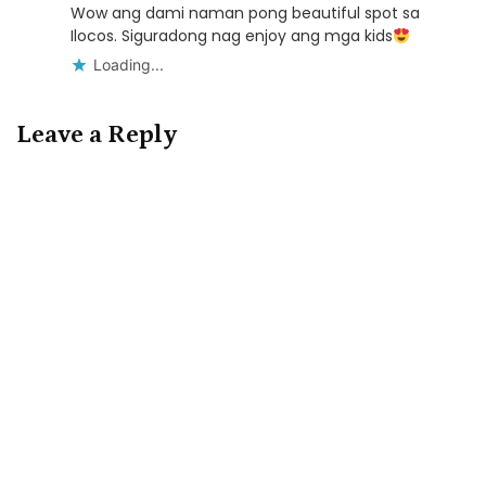
Wow ang dami naman pong beautiful spot sa
Ilocos. Siguradong nag enjoy ang mga kids
Loading...
Leave a Reply