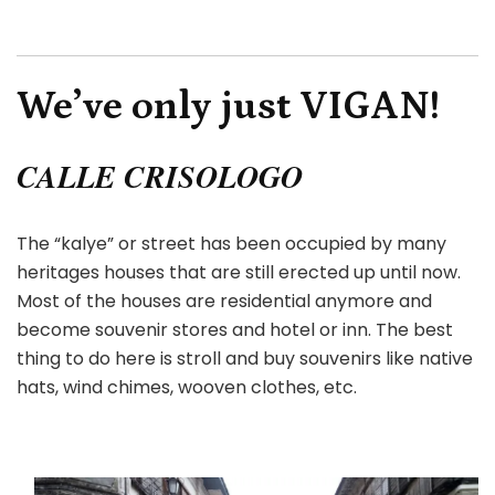
We’ve only just VIGAN!
CALLE CRISOLOGO
The “kalye” or street has been occupied by many
heritages houses that are still erected up until now.
Most of the houses are residential anymore and
become souvenir stores and hotel or inn. The best
thing to do here is stroll and buy souvenirs like native
hats, wind chimes, wooven clothes, etc.