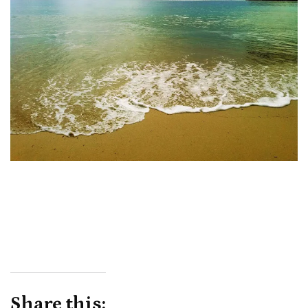
Share this: