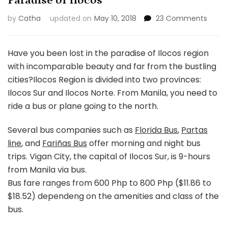
Paradise of Ilocos
on
by
Catha
updated on
May 10, 2018
23 Comments
Parad
of
Ilocos
Have you been lost in the paradise of Ilocos region
with incomparable beauty and far from the bustling
cities?
Ilocos Region is divided into two provinces:
Ilocos Sur and Ilocos Norte. From Manila, you need to
ride a bus or plane going to the north.
Several bus companies such as
Florida Bus
,
Partas
line
, and
Fariñas Bus
offer morning and night bus
trips. Vigan City, the capital of Ilocos Sur, is 9-hours
from Manila via bus.
Bus fare ranges from 600 Php to 800 Php ($11.86 to
$18.52) dependeng on the amenities and class of the
bus.