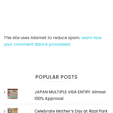
This site uses Akismet to reduce spam.
Learn how
your comment data is processed.
POPULAR POSTS
JAPAN MULTIPLE VISA ENTRY: Almost
100% Approval
Celebrate Mother’s Day at Rizal Park