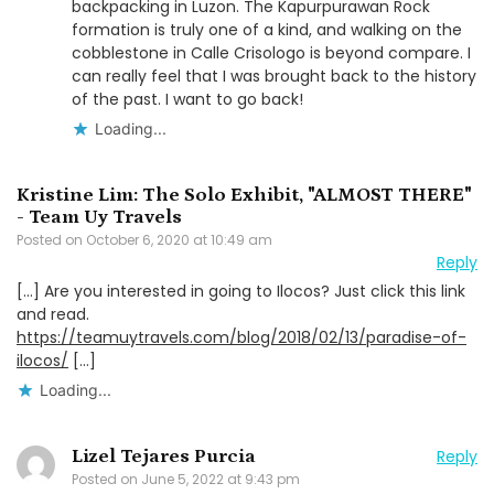
backpacking in Luzon. The Kapurpurawan Rock
formation is truly one of a kind, and walking on the
cobblestone in Calle Crisologo is beyond compare. I
can really feel that I was brought back to the history
of the past. I want to go back!
Loading...
Kristine Lim: The Solo Exhibit, "ALMOST THERE"
- Team Uy Travels
Posted on
October 6, 2020 at 10:49 am
Reply
[…] Are you interested in going to Ilocos? Just click this link
and read.
https://teamuytravels.com/blog/2018/02/13/paradise-of-
ilocos/
[…]
Loading...
Lizel Tejares Purcia
Reply
Posted on
June 5, 2022 at 9:43 pm