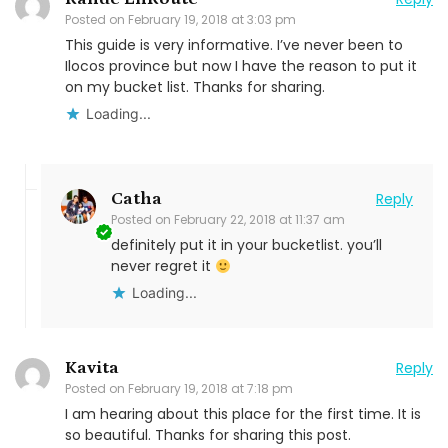
Posted on
February 19, 2018 at 3:03 pm
This guide is very informative. I’ve never been to
Ilocos province but now I have the reason to put it
on my bucket list. Thanks for sharing.
Loading...
Catha
Reply
Posted on
February 22, 2018 at 11:37 am
definitely put it in your bucketlist. you’ll
never regret it
Loading...
Kavita
Reply
Posted on
February 19, 2018 at 7:18 pm
I am hearing about this place for the first time. It is
so beautiful. Thanks for sharing this post.