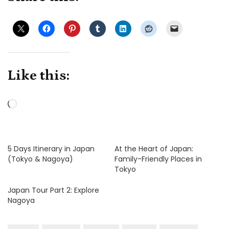
Like this:
Loading…
5 Days Itinerary in Japan
At the Heart of Japan:
(Tokyo & Nagoya)
Family-Friendly Places in
Tokyo
Japan Tour Part 2: Explore
Nagoya