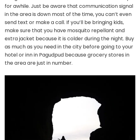
for awhile. Just be aware that communication signal
in the area is down most of the time, you can’t even
send text or make a call. If you’ll be bringing kids,
make sure that you have mosquito repellant and
extra jacket because it is colder during the night. Buy
as much as you need in the city before going to your
hotel or inn in Pagudpud because grocery stores in
the area are just in number.