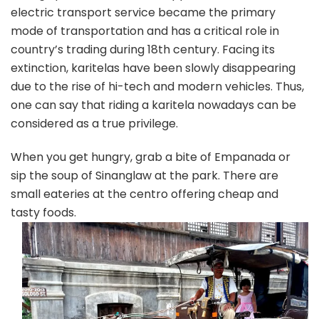
electric transport service became the primary
mode of transportation and has a critical role in
country’s trading during 18th century. Facing its
extinction, karitelas have been slowly disappearing
due to the rise of hi-tech and modern vehicles. Thus,
one can say that riding a karitela nowadays can be
considered as a true privilege.
When you get hungry, grab a bite of Empanada or
sip the soup of Sinanglaw at the park. There are
small eateries at the centro offering cheap and
tasty foods.