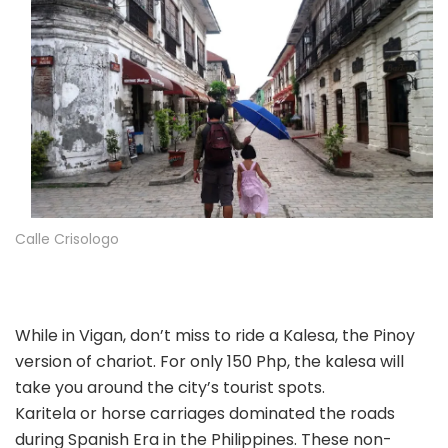
Calle Crisologo
While in Vigan, don’t miss to ride a Kalesa, the Pinoy
version of chariot. For only 150 Php, the kalesa will
take you around the city’s tourist spots.
Karitela or horse carriages dominated the roads
during Spanish Era in the Philippines. These non-