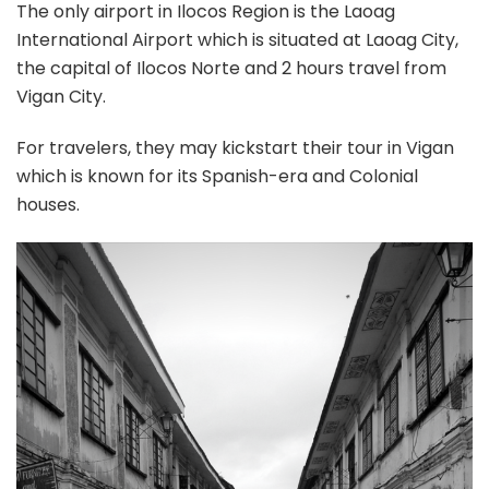
The only airport in Ilocos Region is the Laoag
International Airport which is situated at Laoag City,
the capital of Ilocos Norte and 2 hours travel from
Vigan City.
For travelers, they may kickstart their tour in Vigan
which is known for its Spanish-era and Colonial
houses.