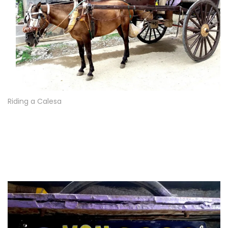
Riding a Calesa