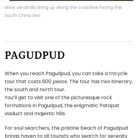
More windmills lining up along the coastline facing the
South China Sea
PAGUDPUD
When you reach Pagudpud, you can take a tricycle
tour that costs 600 pesos. The tour has two itinerary,
the south and north tour.
You’ll get to visit one of the picturesque rock
formations in Pagudpud, the enigmatic Patapat
viaduct and majestic hills.
For soul searchers, the pristine beach of Pagudpud
brings haven to all tourists who search for serenity