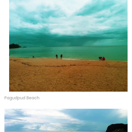
Pagudpud Beach