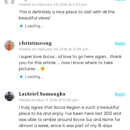
Posted on
February 24, 2018 at 2:40 pm
This is definitely a nice place to visit with all the
beautiful views!
Loading...
christineong
Reply
Posted on
February 28, 2018 at 12:09 am
I super love ilocos… id love to go here again… thank
you for this article …. now i know where to take
pictures …
Loading...
LaiAriel Samangka
Reply
Posted on
May 11, 2018 at 12:56 pm
I truly agree that Ilocos Region is such a beautiful
place to be and enjoy. I’ve been here last 2012 and
was able to amble around Ilocos Sur and Norte for
almost a week, since it was part of my 15 days