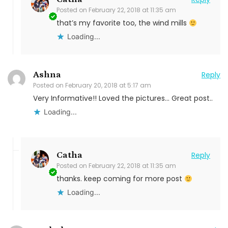
Posted on
February 22, 2018 at 11:35 am
that’s my favorite too, the wind mills
Loading...
Ashna
Reply
Posted on
February 20, 2018 at 5:17 am
Very Informative!! Loved the pictures… Great post..
Loading...
Catha
Reply
Posted on
February 22, 2018 at 11:35 am
thanks. keep coming for more post
Loading...