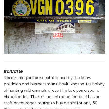
Baluarte
It is a zoological park established by the know
politician and businessman Chavit Singson. His hobby
of hunting wild animals drove him to open a zoo for
his collection. There is no entrance fee but the zoo
staff encourages tourist to buy a shirt for only 50