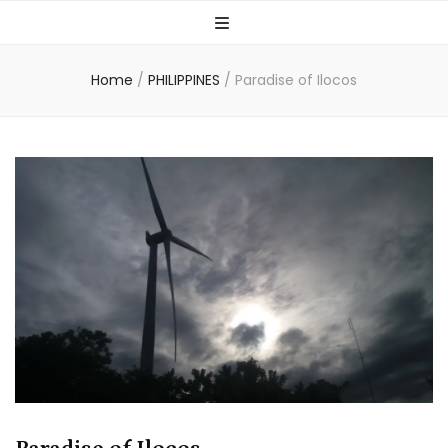
Home
/
PHILIPPINES
/
Paradise of Ilocos