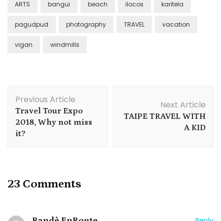
ARTS
bangui
beach
ilocos
karitela
pagudpud
photography
TRAVEL
vacation
vigan
windmills
Post
Previous Article
Navigation
Next Article
Travel Tour Expo
TAIPE TRAVEL WITH
2018, Why not miss
A KID
it?
23 Comments
Randè EnRoute
Reply