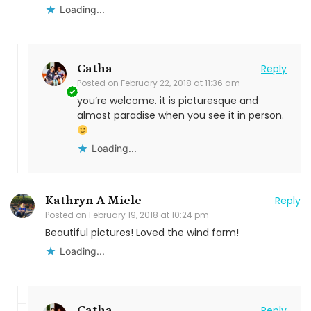
Loading...
Catha
Reply
Posted on
February 22, 2018 at 11:36 am
you’re welcome. it is picturesque and
almost paradise when you see it in person.
Loading...
Kathryn A Miele
Reply
Posted on
February 19, 2018 at 10:24 pm
Beautiful pictures! Loved the wind farm!
Loading...
Catha
Reply