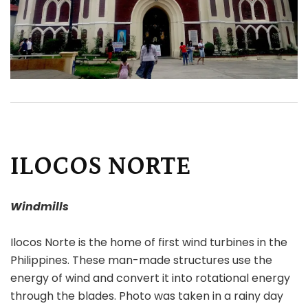
ILOCOS NORTE
Windmills
Ilocos Norte is the home of first wind turbines in the
Philippines. These man-made structures use the
energy of wind and convert it into rotational energy
through the blades. Photo was taken in a rainy day