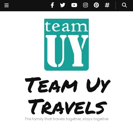
Team Uy
Travels
The family that travels together, stays together