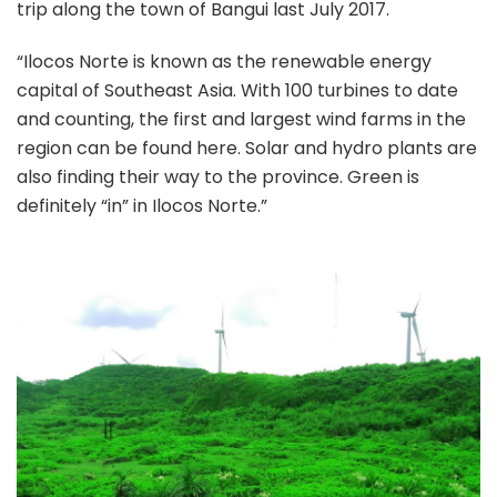
trip along the town of Bangui last July 2017.
“Ilocos Norte is known as the renewable energy
capital of Southeast Asia. With 100 turbines to date
and counting, the first and largest wind farms in the
region can be found here. Solar and hydro plants are
also finding their way to the province. Green is
definitely “in” in Ilocos Norte.”