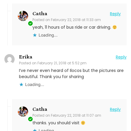
Catha
Reply
Posted on
February 22, 2018 at 11:33 am
yeah, 11 hours of bus ride or car driving.
Loading...
Erika
Reply
Posted on
February 21, 2018 at 5:52 pm
I’ve never even heard of Ilocos but the pictures are
beautiful. Thank you for sharing
Loading...
Catha
Reply
Posted on
February 22, 2018 at 11:07 am
thanks. you should visit
Loading...