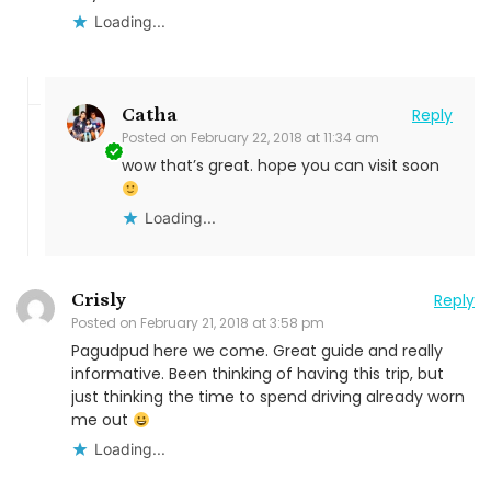
Loading...
Catha
Reply
Posted on
February 22, 2018 at 11:34 am
wow that’s great. hope you can visit soon
Loading...
Crisly
Reply
Posted on
February 21, 2018 at 3:58 pm
Pagudpud here we come. Great guide and really
informative. Been thinking of having this trip, but
just thinking the time to spend driving already worn
me out
Loading...