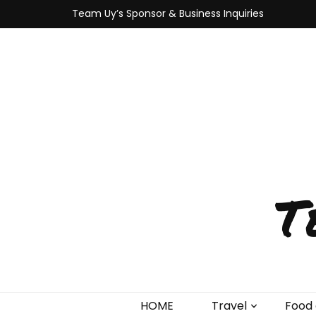
Team Uy’s Sponsor & Business Inquiries
T
HOME
Travel
Food 