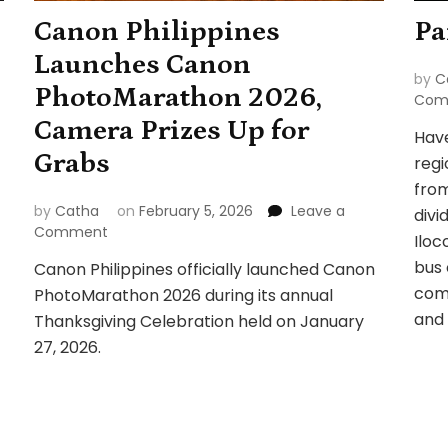
Canon Philippines
Pa
Launches Canon
by
C
PhotoMarathon 2026,
Com
Camera Prizes Up for
Have
Grabs
regi
from
by
Catha
on
February 5, 2026
Leave a
divi
on
Comment
Iloc
Canon
bus 
Canon Philippines officially launched Canon
Philippines
comp
PhotoMarathon 2026 during its annual
Launches
Canon
and 
Thanksgiving Celebration held on January
PhotoMarathon
27, 2026.
2026,
Camera
Prizes
Up
for