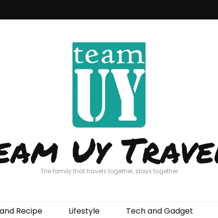
eam Uy Trave
The family that travels together, stays together
and Recipe
Lifestyle
Tech and Gadget