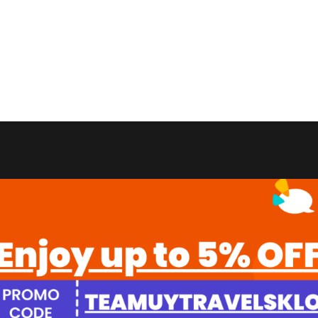
Grabs