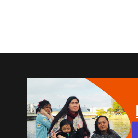
in
Winning
Shot