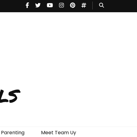
ls
Parenting
Meet Team Uy