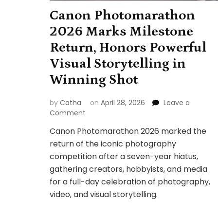
Canon Photomarathon
2026 Marks Milestone
Return, Honors Powerful
Visual Storytelling in
Winning Shot
by
Catha
on
April 28, 2026
Leave a
on
Comment
Canon
Canon Photomarathon 2026 marked the
Photomarathon
return of the iconic photography
2026
Marks
competition after a seven-year hiatus,
Milestone
gathering creators, hobbyists, and media
Return,
for a full-day celebration of photography,
Honors
video, and visual storytelling.
Powerful
Visual
Storytelling