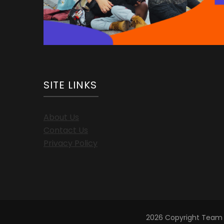
SITE LINKS
About Us
Contact Us
Privacy Policy
2026 Copyright
Team 