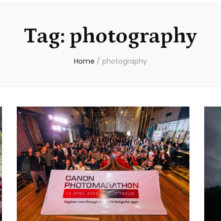
Tag:
photography
Home
/
photography