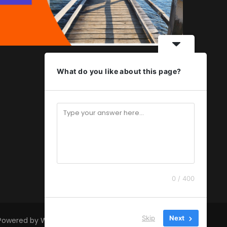
What do you like about this page?
0 / 400
Skip
Next
 Powered by
WordPress
.