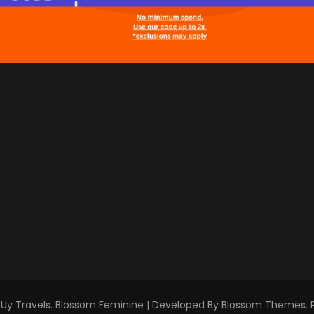
Uy Travels
.
Blossom Feminine | Developed By
Blossom Themes
.