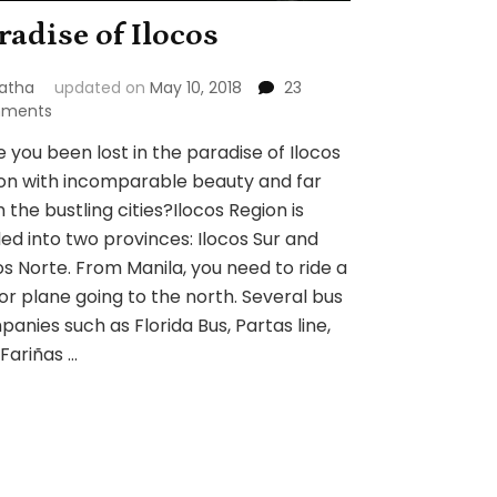
radise of Ilocos
atha
updated on
May 10, 2018
23
on
ments
Paradise
 you been lost in the paradise of Ilocos
of
on with incomparable beauty and far
Ilocos
 the bustling cities?Ilocos Region is
ded into two provinces: Ilocos Sur and
os Norte. From Manila, you need to ride a
or plane going to the north. Several bus
anies such as Florida Bus, Partas line,
Fariñas …