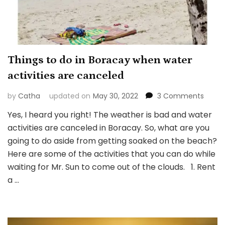
Things to do in Boracay when water
activities are canceled
on
by
Catha
updated on
May 30, 2022
3 Comments
Thing
Yes, I heard you right! The weather is bad and water
to
activities are canceled in Boracay. So, what are you
do
in
going to do aside from getting soaked on the beach?
Borac
Here are some of the activities that you can do while
when
waiting for Mr. Sun to come out of the clouds. 1. Rent
water
a …
activi
are
cance