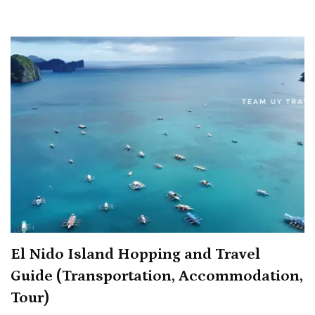
Stay
Overnigh
for
9,000
Pesos,
Get
2nd
Night
for
Just
125
Pesos
El Nido Island Hopping and Travel
Guide (Transportation, Accommodation,
Tour)