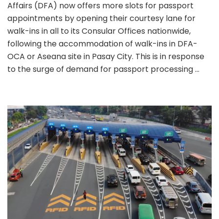
Affairs (DFA) now offers more slots for passport
Lane
for
appointments by opening their courtesy lane for
walk-
walk-ins in all to its Consular Offices nationwide,
ins
following the accommodation of walk-ins in DFA-
reope
OCA or Aseana site in Pasay City. This is in response
in
all
to the surge of demand for passport processing …
DFA
Consu
office
natio