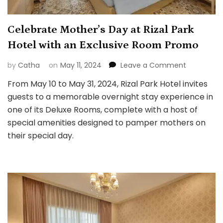
Celebrate Mother’s Day at Rizal Park
Hotel with an Exclusive Room Promo
on
by
Catha
on
May 11, 2024
Leave a Comment
Celebrate
From May 10 to May 31, 2024, Rizal Park Hotel invites
Mother’s
guests to a memorable overnight stay experience in
Day
at
one of its Deluxe Rooms, complete with a host of
Rizal
special amenities designed to pamper mothers on
Park
their special day.
Hotel
with
an
Exclusive
Room
Promo