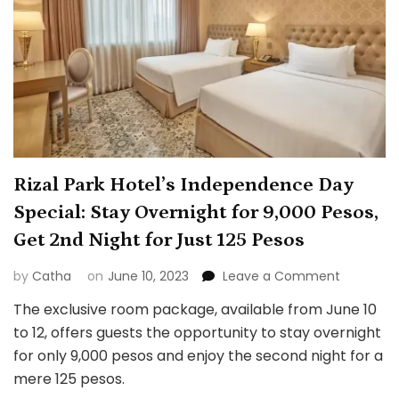
Rizal Park Hotel’s Independence Day
Special: Stay Overnight for 9,000 Pesos,
Get 2nd Night for Just 125 Pesos
on
by
Catha
on
June 10, 2023
Leave a Comment
Rizal
The exclusive room package, available from June 10
Park
to 12, offers guests the opportunity to stay overnight
Hotel’s
Indepen
for only 9,000 pesos and enjoy the second night for a
Day
mere 125 pesos.
Special: