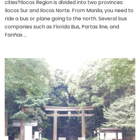
cities?Ilocos Region is divided into two provinces:
Ilocos Sur and Ilocos Norte. From Manila, you need to
ride a bus or plane going to the north. Several bus
companies such as Florida Bus, Partas line, and
Fariñas …