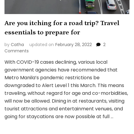
Are you itching for a road trip? Travel
essentials to prepare for
by
Catha
updated on
February 28, 2022
2
on
Comments
Are
With COVID-19 cases declining, various local
you
government agencies have recommended that
itching
for
Metro Manila’s pandemic restrictions be
a
downgraded to Alert Level 1 this March. This means
road
traveling, without regard for age and co-morbidities,
trip?
will now be allowed. Dining in at restaurants, visiting
Travel
essentials
tourist attractions and entertainment venues, and
to
going for staycations are now possible at full …
prepare
for