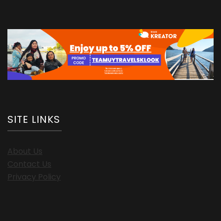
SITE LINKS
About Us
Contact Us
Privacy Policy