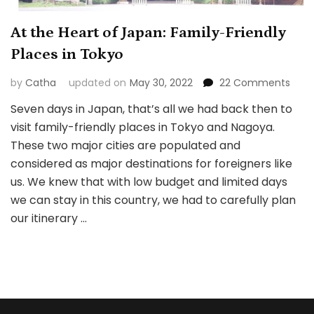
At the Heart of Japan: Family-Friendly
Places in Tokyo
on
by
Catha
updated on
May 30, 2022
22 Comments
At
Seven days in Japan, that’s all we had back then to
the
visit family-friendly places in Tokyo and Nagoya.
Hear
of
These two major cities are populated and
Japa
considered as major destinations for foreigners like
Fami
us. We knew that with low budget and limited days
Frien
we can stay in this country, we had to carefully plan
Plac
in
our itinerary …
Toky