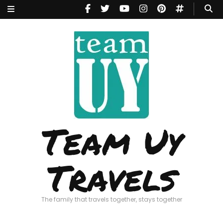
Team Uy
Travels
The family that travels together, stays together