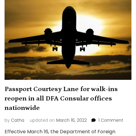
Passport Courtesy Lane for walk-ins
reopen in all DFA Consular offices
nationwide
on
by
Catha
updated on
March 16, 2022
1 Comment
Passp
Effective March 16, the Department of Foreign
Court