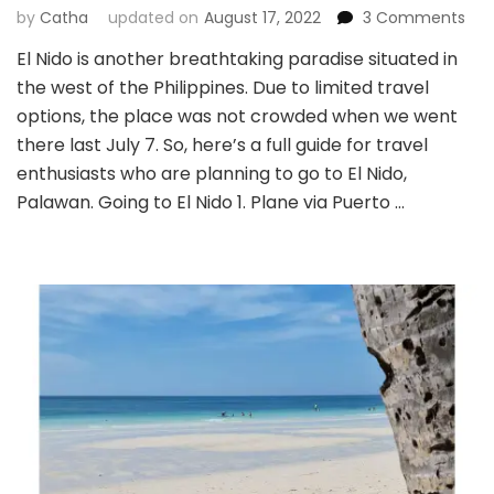
on
by
Catha
updated on
August 17, 2022
3 Comments
El
El Nido is another breathtaking paradise situated in
Nid
the west of the Philippines. Due to limited travel
Isla
Hop
options, the place was not crowded when we went
and
there last July 7. So, here’s a full guide for travel
Tra
enthusiasts who are planning to go to El Nido,
Gui
Palawan. Going to El Nido 1. Plane via Puerto …
(Tr
Acc
Tou