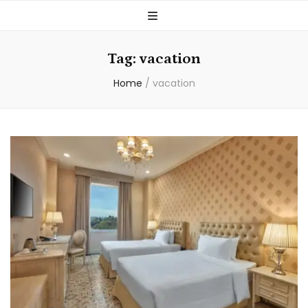
Tag:
vacation
Home
/
vacation