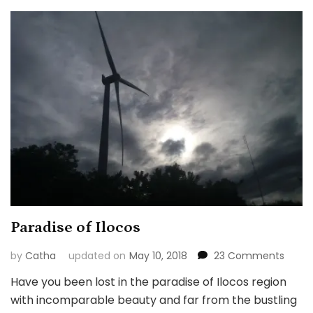
Paradise of Ilocos
on
by
Catha
updated on
May 10, 2018
23 Comments
Parad
Have you been lost in the paradise of Ilocos region
of
with incomparable beauty and far from the bustling
Ilocos