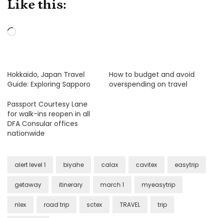
Like this:
Loading…
Hokkaido, Japan Travel
How to budget and avoid
Guide: Exploring Sapporo
overspending on travel
Passport Courtesy Lane
for walk-ins reopen in all
DFA Consular offices
nationwide
alert level 1
biyahe
calax
cavitex
easytrip
getaway
itinerary
march 1
myeasytrip
nlex
road trip
sctex
TRAVEL
trip