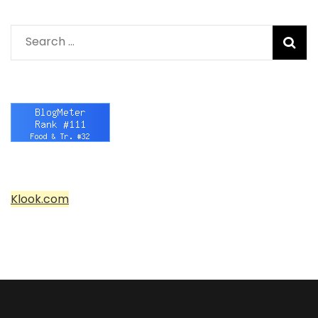
Search
for:
Klook.com