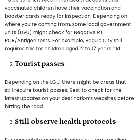
vaccinated children have their vaccination and
booster cards ready for inspection. Depending on
where you’re coming from, some local government
units (LGU) might check for Negative RT-
PCR/Antigen tests. For example, Baguio City still
requires this for children aged 12 to 17 years old.
Tourist passes
Depending on the LGU, there might be areas that
still require tourist passes. Best to check for the
latest updates on your destination’s websites before
hitting the road.
Still observe health protocols
For your safety, especially when you are traveling