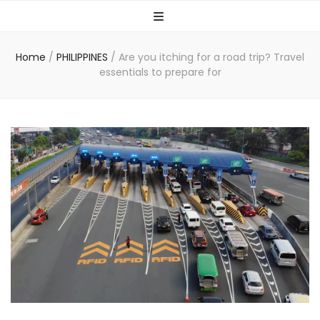
Home
/
PHILIPPINES
/
Are you itching for a road trip? Travel
essentials to prepare for