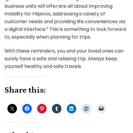
business units will offer are all about improving
mobility for Filipinos, addressing a variety of
customer needs and providing life conveniences via
a digital interface.” This is something to look forward
to, especially when planning for trips.
With these reminders, you and your loved ones can
surely have a safe and relaxing trip. Always keep
yourself healthy and safe travels.
Share this: