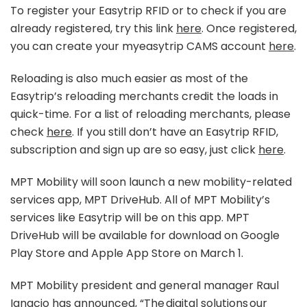
To register your Easytrip RFID or to check if you are
already registered, try this link
here
. Once registered,
you can create your myeasytrip CAMS account
here
.
Reloading is also much easier as most of the
Easytrip’s reloading merchants credit the loads in
quick-time. For a list of reloading merchants, please
check
here
. If you still don’t have an Easytrip RFID,
subscription and sign up are so easy, just click
here
.
MPT Mobility will soon launch a new mobility-related
services app, MPT DriveHub. All of MPT Mobility’s
services like Easytrip will be on this app. MPT
DriveHub will be available for download on Google
Play Store and Apple App Store on March 1.
MPT Mobility president and general manager Raul
Ignacio has announced, “The digital solutions our