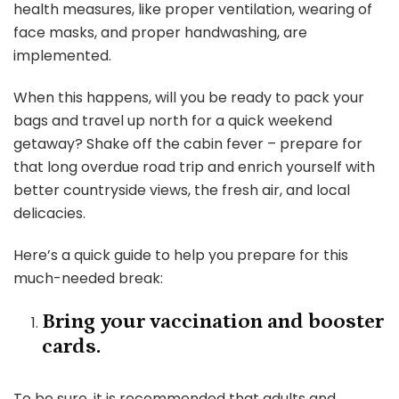
health measures, like proper ventilation, wearing of
face masks, and proper handwashing, are
implemented.
When this happens, will you be ready to pack your
bags and travel up north for a quick weekend
getaway? Shake off the cabin fever – prepare for
that long overdue road trip and enrich yourself with
better countryside views, the fresh air, and local
delicacies.
Here’s a quick guide to help you prepare for this
much-needed break:
Bring your vaccination and booster
cards.
To be sure, it is recommended that adults and