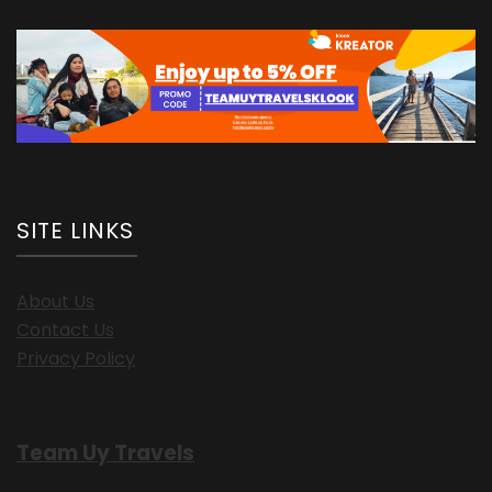
SITE LINKS
About Us
Contact Us
Privacy Policy
Team Uy Travels