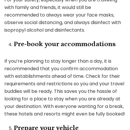
with family and friends, it would still be
recommended to always wear your face masks,
observe social distancing, and always disinfect with
isopropyl alcohol and disinfectants.
Pre-book your accommodations
If you’re planning to stay longer than a day, it is
recommended that you confirm accommodation
with establishments ahead of time. Check for their
requirements and restrictions so you and your travel
buddies will be ready. This saves you the hassle of
looking for a place to stay when you are already at
your destination. With everyone wanting for a break,
these hotels and resorts might even be fully booked!
Prepare your vehicle