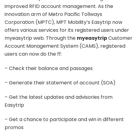
improved RFID account management. As the
innovation arm of Metro Pacific Tollways
Corporation (MPTC), MPT Mobility’s Easytrip now
offers various services for its registered users under
myeasytrip web. Through the
myeasytrip
Customer
Account Management System (CAMS), registered
users can now do the ff:
– Check their balance and passages
– Generate their statement of account (SOA)
– Get the latest updates and advisories from
Easytrip
– Get a chance to participate and win in different
promos