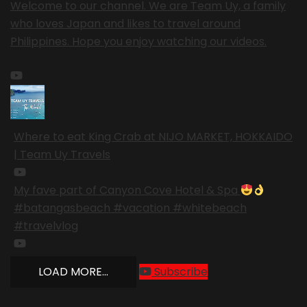
Welcome to our channel. We are Team Uy, a family
who loves Japan and likes to travel around
Philippines. Hope you enjoy watching our videos.
Where to eat King Crab at NIJO MARKET, HOKKAIDO
| Team Uy Travels
My fave part of Canyon Cove Hotel & Spa
#batangasbeach #vacation #whitebeach
#travelvlog
LOAD MORE...
Subscribe