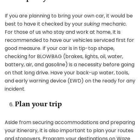
If you are planning to bring your own car, it would be
best to have it checked by your
suking
mechanic.
For those of us who stay and work at home, it is
recommended to have our vehicles serviced first for
good measure. If your car is in tip-top shape,
checking for BLOWBAG (brakes, lights, oil, water,
battery, air, and gasoline) is a necessity before going
on that long drive. Have your back-up water, tools,
and early warning device (EWD) on the ready for any
incident.
Plan your trip
Aside from securing accommodations and preparing
your itinerary, it is also important to plan your routes
and stopovers. Program your destinations on Waze