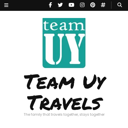
Team Uy
Travels
The family that travels together, stays together