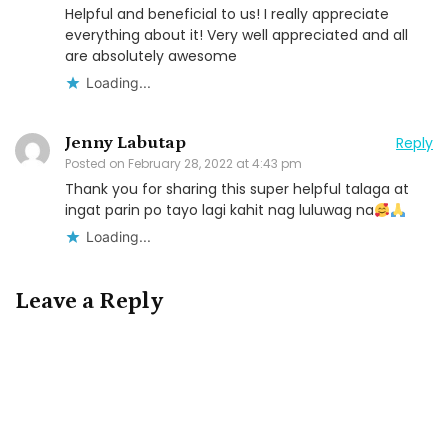
Helpful and beneficial to us! I really appreciate
everything about it! Very well appreciated and all
are absolutely awesome
Loading...
Jenny Labutap
Reply
Posted on
February 28, 2022 at 4:43 pm
Thank you for sharing this super helpful talaga at
ingat parin po tayo lagi kahit nag luluwag na
Loading...
Leave a Reply