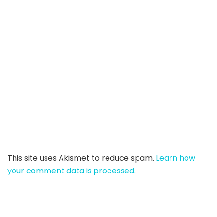
This site uses Akismet to reduce spam.
Learn how
your comment data is processed.