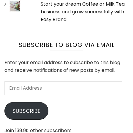
Start your dream Coffee or Milk Tea
business and grow successfully with
Easy Brand
SUBSCRIBE TO BLOG VIA EMAIL
Enter your email address to subscribe to this blog
and receive notifications of new posts by email.
Email
Address
SUBSCRIBE
Join 138.9K other subscribers