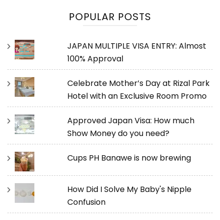
POPULAR POSTS
JAPAN MULTIPLE VISA ENTRY: Almost
100% Approval
Celebrate Mother’s Day at Rizal Park
Hotel with an Exclusive Room Promo
Approved Japan Visa: How much
Show Money do you need?
Cups PH Banawe is now brewing
How Did I Solve My Baby's Nipple
Confusion