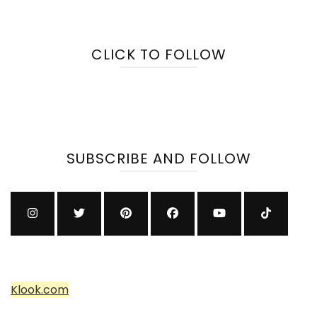
CLICK TO FOLLOW
SUBSCRIBE AND FOLLOW
Klook.com