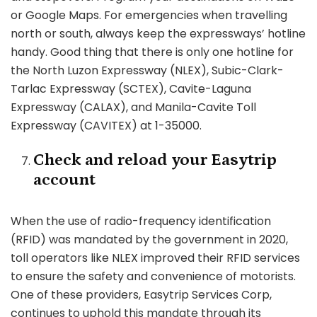
or Google Maps. For emergencies when travelling
north or south, always keep the expressways’ hotline
handy. Good thing that there is only one hotline for
the North Luzon Expressway (NLEX), Subic-Clark-
Tarlac Expressway (SCTEX), Cavite-Laguna
Expressway (CALAX), and Manila-Cavite Toll
Expressway (CAVITEX) at 1-35000.
Check and reload your Easytrip
account
When the use of radio-frequency identification
(RFID) was mandated by the government in 2020,
toll operators like NLEX improved their RFID services
to ensure the safety and convenience of motorists.
One of these providers, Easytrip Services Corp,
continues to uphold this mandate through its