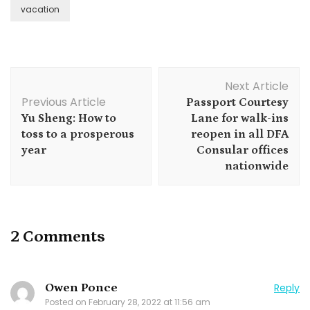
vacation
Post
Next Article
Navigation
Previous Article
Passport Courtesy
Yu Sheng: How to
Lane for walk-ins
toss to a prosperous
reopen in all DFA
year
Consular offices
nationwide
2 Comments
Owen Ponce
Reply
Posted on
February 28, 2022 at 11:56 am