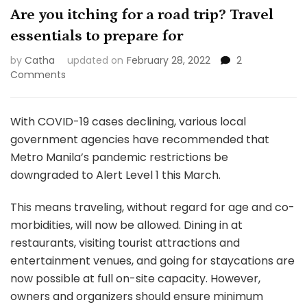
Are you itching for a road trip? Travel
essentials to prepare for
by
Catha
updated on
February 28, 2022
2
on
Comments
Are
you
itching
With COVID-19 cases declining, various local
for
government agencies have recommended that
a
Metro Manila’s pandemic restrictions be
road
downgraded to Alert Level 1 this March.
trip?
Travel
essentials
This means traveling, without regard for age and co-
to
morbidities, will now be allowed. Dining in at
prepare
restaurants, visiting tourist attractions and
for
entertainment venues, and going for staycations are
now possible at full on-site capacity. However,
owners and organizers should ensure minimum