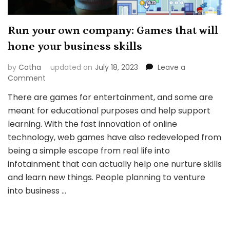
Run your own company: Games that will
hone your business skills
by
Catha
updated on
July 18, 2023
Leave a
on
Comment
Run
There are games for entertainment, and some are
your
meant for educational purposes and help support
own
company:
learning. With the fast innovation of online
Games
technology, web games have also redeveloped from
that
being a simple escape from real life into
will
infotainment that can actually help one nurture skills
hone
your
and learn new things. People planning to venture
business
into business …
skills