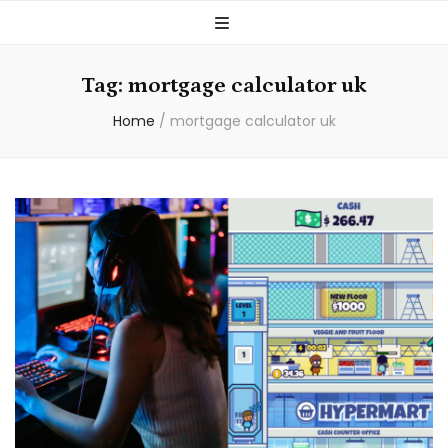
Tag:
mortgage calculator uk
Home
/
mortgage calculator uk