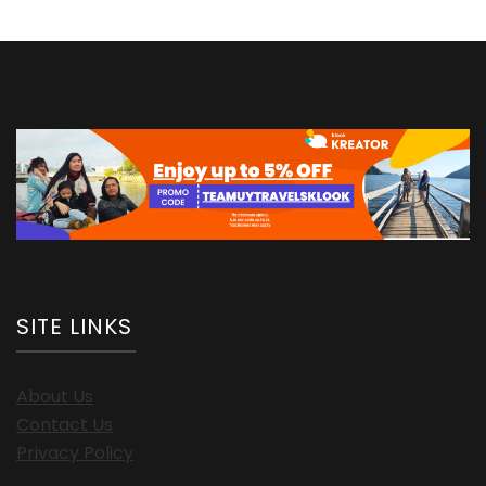
SITE LINKS
About Us
Contact Us
Privacy Policy