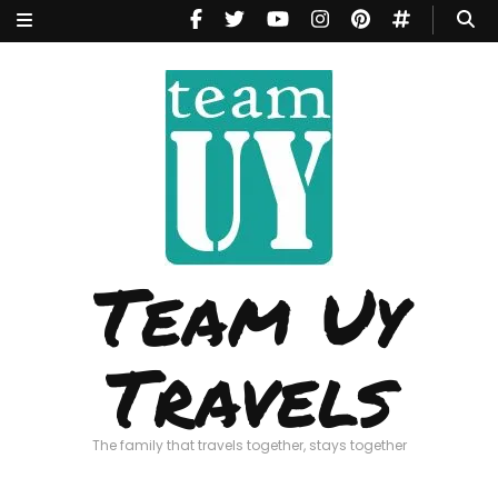
Team Uy
Travels
The family that travels together, stays together