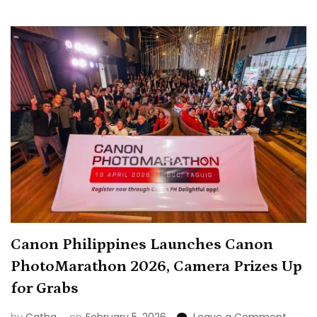
Visual
Storytelli
in
Winning
Shot
Canon Philippines Launches Canon
PhotoMarathon 2026, Camera Prizes Up
for Grabs
on