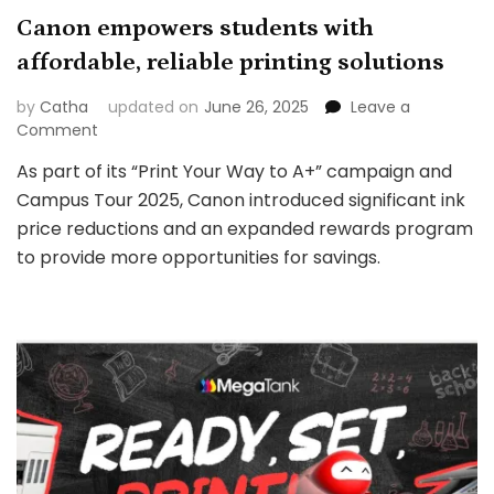
Canon empowers students with
affordable, reliable printing solutions
by
Catha
updated on
June 26, 2025
Leave a
on
Comment
Canon
As part of its “Print Your Way to A+” campaign and
empowers
Campus Tour 2025, Canon introduced significant ink
students
with
price reductions and an expanded rewards program
affordable,
to provide more opportunities for savings.
reliable
printing
solutions