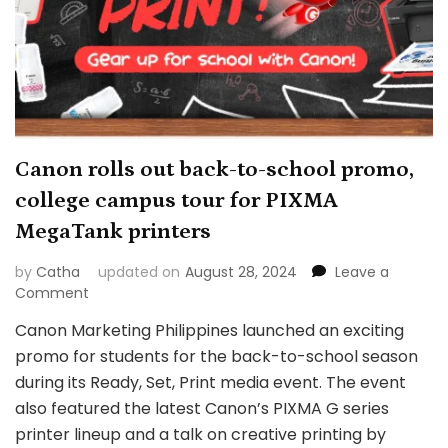
Canon rolls out back-to-school promo,
college campus tour for PIXMA
MegaTank printers
by
Catha
updated on
August 28, 2024
Leave a
on
Comment
Canon
Canon Marketing Philippines launched an exciting
rolls
promo for students for the back-to-school season
out
back-
during its Ready, Set, Print media event. The event
to-
also featured the latest Canon’s PIXMA G series
school
printer lineup and a talk on creative printing by
promo,