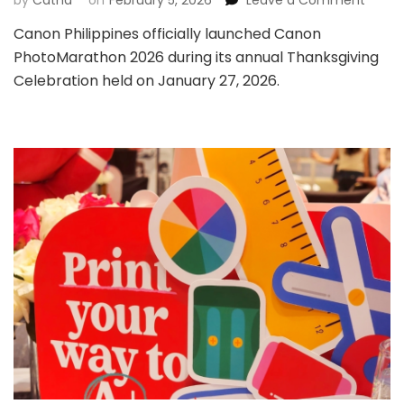
by
Catha
on
February 5, 2026
Leave a Comment
Cano
Canon Philippines officially launched Canon
Philip
PhotoMarathon 2026 during its annual Thanksgiving
Launc
Cano
Celebration held on January 27, 2026.
Photo
2026,
Came
Prizes
Up
for
Grabs