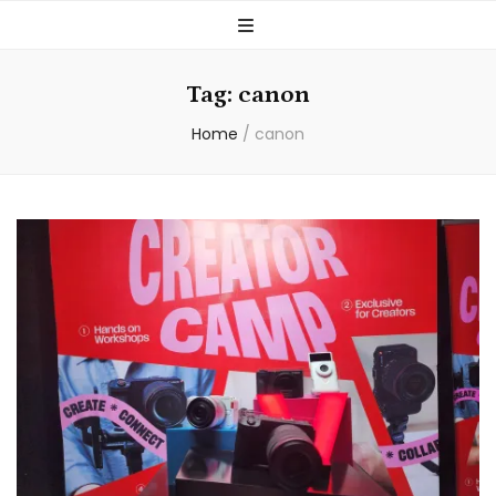
Tag:
canon
Home
/
canon