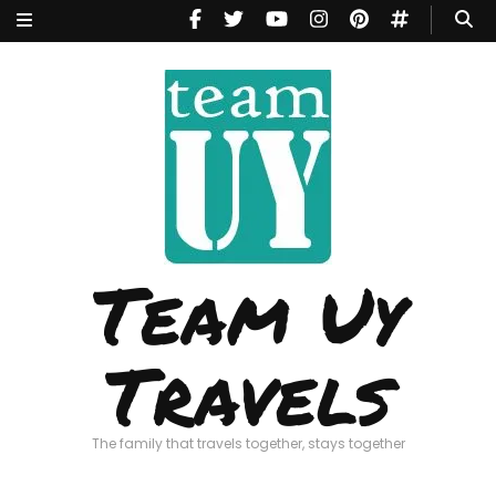
Team Uy
Travels
The family that travels together, stays together