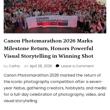
Canon Photomarathon 2026 Marks
Milestone Return, Honors Powerful
Visual Storytelling in Winning Shot
on
by
Catha
on
April 28, 2026
Leave a Comment
Canon
Canon Photomarathon 2026 marked the return of
Photoma
the iconic photography competition after a seven-
2026
Marks
year hiatus, gathering creators, hobbyists, and media
Milestone
for a full-day celebration of photography, video, and
Return,
visual storytelling.
Honors
Powerful