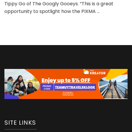
Tippy Go of The Googly Gooeys. “This is a great
college
campus
opportunity to spotlight how the PIXMA …
tour
for
PIXMA
MegaTank
printers
SITE LINKS