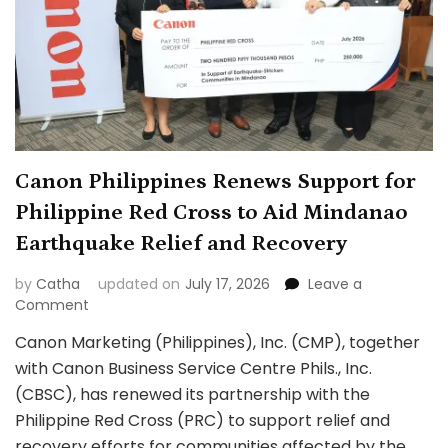
Canon Philippines Renews Support for
Philippine Red Cross to Aid Mindanao
Earthquake Relief and Recovery
by
Catha
updated on
July 17, 2026
Leave a
on
Comment
Canon
Canon Marketing (Philippines), Inc. (CMP), together
Philippines
with Canon Business Service Centre Phils., Inc.
Renews
Support
(CBSC), has renewed its partnership with the
for
Philippine Red Cross (PRC) to support relief and
Philippine
recovery efforts for communities affected by the