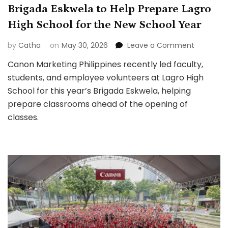
Brigada Eskwela to Help Prepare Lagro
High School for the New School Year
on
by
Catha
on
May 30, 2026
Leave a Comment
Canon
Canon Marketing Philippines recently led faculty,
Marketin
students, and employee volunteers at Lagro High
Philippine
Leads
School for this year’s Brigada Eskwela, helping
Brigada
prepare classrooms ahead of the opening of
Eskwela
classes.
to
Help
Prepare
Lagro
High
School
for
the
New
School
Year