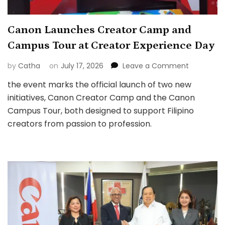
Canon Launches Creator Camp and
Campus Tour at Creator Experience Day
on
by
Catha
on
July 17, 2026
Leave a Comment
Canon
the event marks the official launch of two new
Launches
initiatives, Canon Creator Camp and the Canon
Creator
Camp
Campus Tour, both designed to support Filipino
and
creators from passion to profession.
Campus
Tour
at
Creator
Experienc
Day