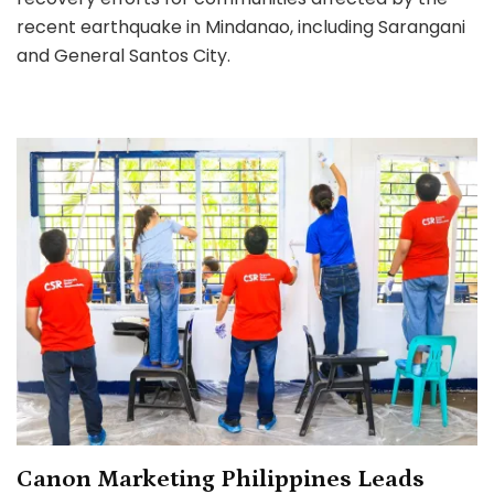
Red
recent earthquake in Mindanao, including Sarangani
Cross
to
and General Santos City.
Aid
Mindanao
Earthquake
Relief
and
Recovery
Canon Marketing Philippines Leads