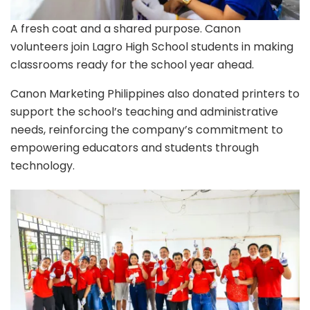
A fresh coat and a shared purpose. Canon
volunteers join Lagro High School students in making
classrooms ready for the school year ahead.
Canon Marketing Philippines also donated printers to
support the school’s teaching and administrative
needs, reinforcing the company’s commitment to
empowering educators and students through
technology.