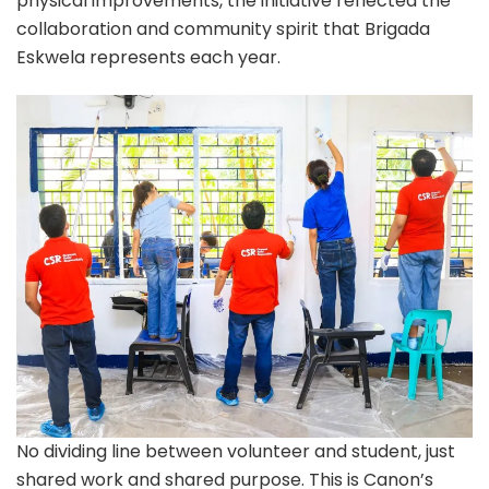
physical improvements, the initiative reflected the
collaboration and community spirit that Brigada
Eskwela represents each year.
No dividing line between volunteer and student, just
shared work and shared purpose. This is Canon’s