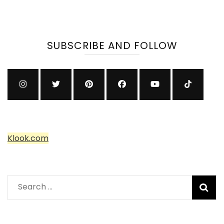
SUBSCRIBE AND FOLLOW
Klook.com
Search
for: