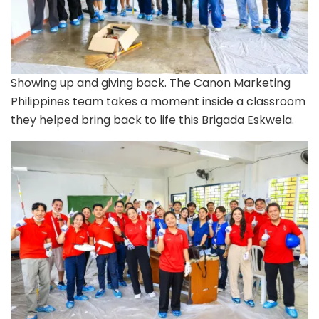
Showing up and giving back. The Canon Marketing
Philippines team takes a moment inside a classroom
they helped bring back to life this Brigada Eskwela.