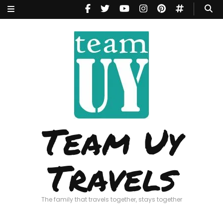
Team Uy
Travels
The family that travels together, stays together