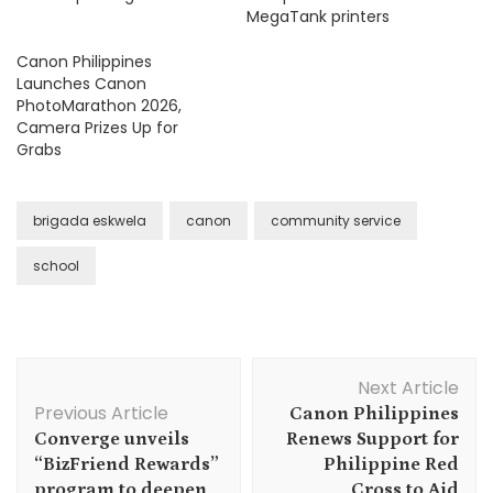
MegaTank printers
Canon Philippines
Launches Canon
PhotoMarathon 2026,
Camera Prizes Up for
Grabs
brigada eskwela
canon
community service
school
Post
Next Article
Navigation
Previous Article
Canon Philippines
Converge unveils
Renews Support for
“BizFriend Rewards”
Philippine Red
program to deepen
Cross to Aid