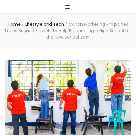
Home
/
Lifestyle and Tech
/
Canon Marketing Philippines
Leads Brigada Eskwela to Help Prepare Lagro High School for
the New School Year