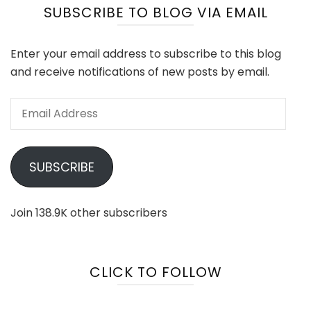
SUBSCRIBE TO BLOG VIA EMAIL
Enter your email address to subscribe to this blog
and receive notifications of new posts by email.
Email
Address
SUBSCRIBE
Join 138.9K other subscribers
CLICK TO FOLLOW