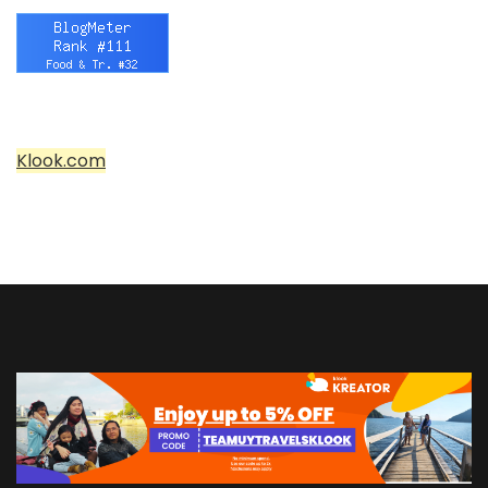
Klook.com