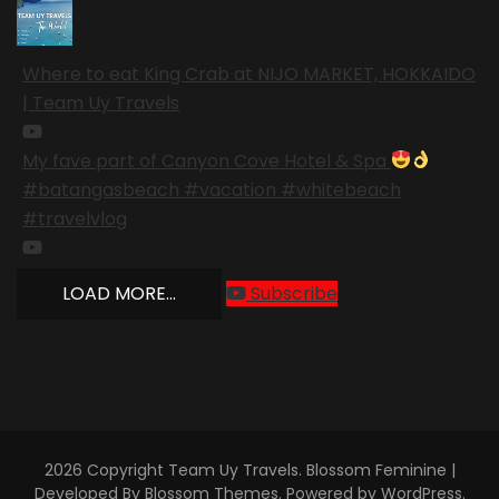
Where to eat King Crab at NIJO MARKET, HOKKAIDO
| Team Uy Travels
My fave part of Canyon Cove Hotel & Spa
#batangasbeach #vacation #whitebeach
#travelvlog
LOAD MORE...
Subscribe
2026 Copyright
Team Uy Travels
.
Blossom Feminine |
Developed By
Blossom Themes
. Powered by
WordPress
.