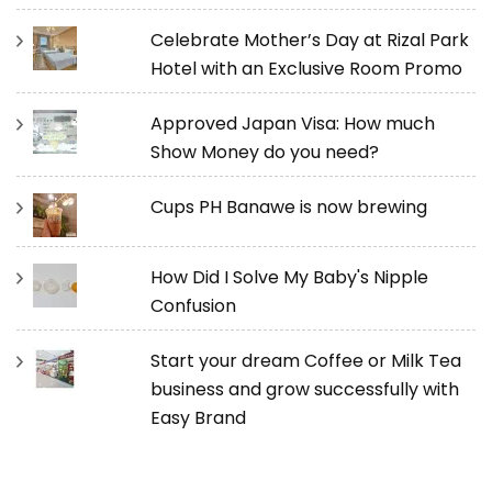
Celebrate Mother’s Day at Rizal Park
Hotel with an Exclusive Room Promo
Approved Japan Visa: How much
Show Money do you need?
Cups PH Banawe is now brewing
How Did I Solve My Baby's Nipple
Confusion
Start your dream Coffee or Milk Tea
business and grow successfully with
Easy Brand