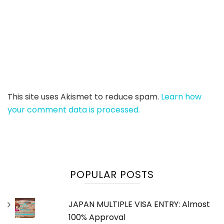
This site uses Akismet to reduce spam.
Learn how
your comment data is processed.
POPULAR POSTS
JAPAN MULTIPLE VISA ENTRY: Almost
100% Approval