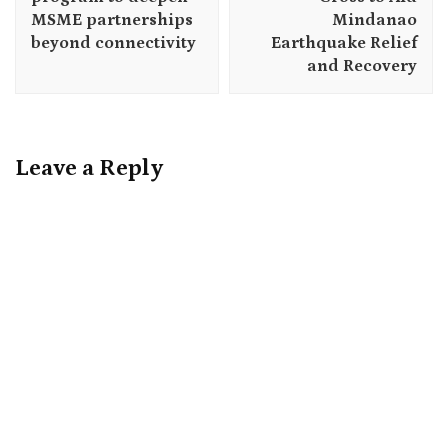
MSME partnerships
Mindanao
beyond connectivity
Earthquake Relief
and Recovery
Leave a Reply