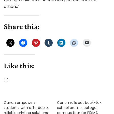
others.”
Share this:
Like this:
Loading…
Canon empowers
Canon rolls out back-to-
students with affordable,
school promo, college
reliable printing solutions
campus tour for PIXMA