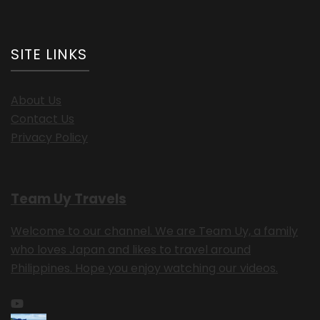
SITE LINKS
About Us
Contact Us
Privacy Policy
Team Uy Travels
Welcome to our channel. We are Team Uy, a family
who loves Japan and likes to travel around
Philippines. Hope you enjoy watching our videos.