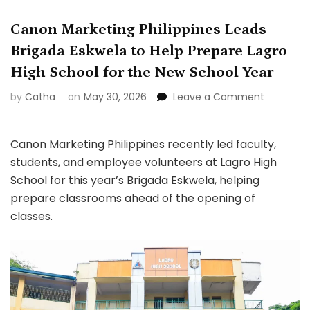
Canon Marketing Philippines Leads
Brigada Eskwela to Help Prepare Lagro
High School for the New School Year
on
by
Catha
on
May 30, 2026
Leave a Comment
Canon
Marketin
Philippine
Canon Marketing Philippines recently led faculty,
Leads
students, and employee volunteers at Lagro High
Brigada
School for this year’s Brigada Eskwela, helping
Eskwela
prepare classrooms ahead of the opening of
to
Help
classes.
Prepare
Lagro
High
School
for
the