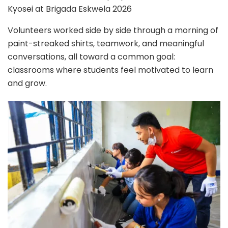
Kyosei at Brigada Eskwela 2026
Volunteers worked side by side through a morning of
paint-streaked shirts, teamwork, and meaningful
conversations, all toward a common goal:
classrooms where students feel motivated to learn
and grow.