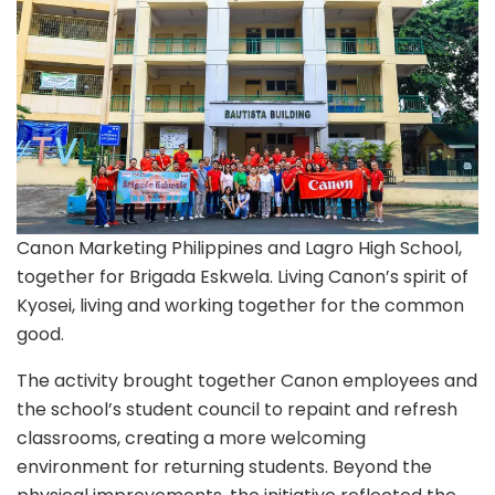
New
School
Year
Canon Marketing Philippines and Lagro High School,
together for Brigada Eskwela. Living Canon’s spirit of
Kyosei, living and working together for the common
good.
The activity brought together Canon employees and
the school’s student council to repaint and refresh
classrooms, creating a more welcoming
environment for returning students. Beyond the