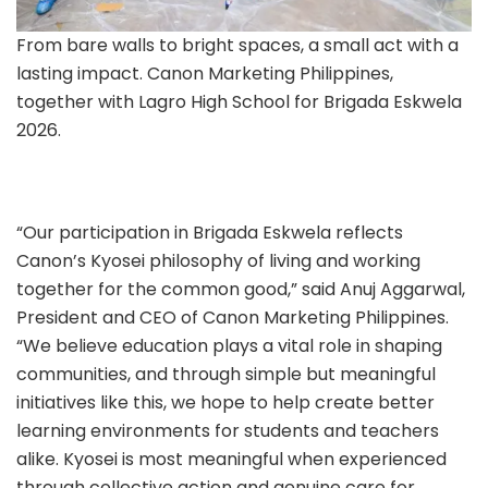
From bare walls to bright spaces, a small act with a
lasting impact. Canon Marketing Philippines,
together with Lagro High School for Brigada Eskwela
2026.
“Our participation in Brigada Eskwela reflects
Canon’s Kyosei philosophy of living and working
together for the common good,” said Anuj Aggarwal,
President and CEO of Canon Marketing Philippines.
“We believe education plays a vital role in shaping
communities, and through simple but meaningful
initiatives like this, we hope to help create better
learning environments for students and teachers
alike. Kyosei is most meaningful when experienced
through collective action and genuine care for