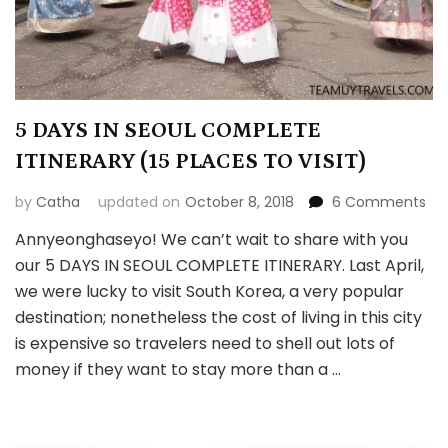
5 DAYS IN SEOUL COMPLETE
ITINERARY (15 PLACES TO VISIT)
on
by
Catha
updated on
October 8, 2018
6 Comments
5
Annyeonghaseyo! We can’t wait to share with you
DA
our 5 DAYS IN SEOUL COMPLETE ITINERARY. Last April,
IN
SE
we were lucky to visit South Korea, a very popular
CO
destination; nonetheless the cost of living in this city
ITI
is expensive so travelers need to shell out lots of
(15
money if they want to stay more than a …
PL
TO
VIS