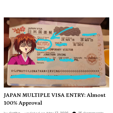
JAPAN MULTIPLE VISA ENTRY: Almost
100% Approval