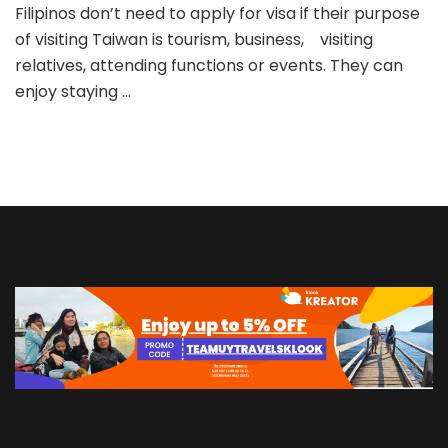
in
Filipinos don’t need to apply for visa if their purpose
Taiwan
of visiting Taiwan is tourism, business, visiting
relatives, attending functions or events. They can
enjoy staying …