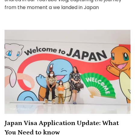
Eyes:
from the moment a we landed in Japan
Complete
Guide
from
Airport
Arrival
to
First
Steps
in
Tokyo
Japan Visa Application Update: What
You Need to know