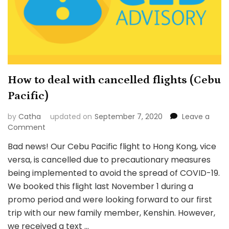
How to deal with cancelled flights (Cebu
Pacific)
by
Catha
updated on
September 7, 2020
Leave a
on
Comment
How
Bad news! Our Cebu Pacific flight to Hong Kong, vice
to
versa, is cancelled due to precautionary measures
deal
with
being implemented to avoid the spread of COVID-19.
cancelled
We booked this flight last November 1 during a
flights
promo period and were looking forward to our first
(Cebu
trip with our new family member, Kenshin. However,
Pacific)
we received a text …