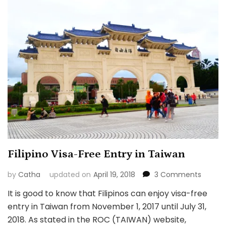
Filipino Visa-Free Entry in Taiwan
on
by
Catha
updated on
April 19, 2018
3 Comments
Filipino
It is good to know that Filipinos can enjoy visa-free
Visa-
entry in Taiwan from November 1, 2017 until July 31,
Free
Entry
2018. As stated in the ROC (TAIWAN) website,