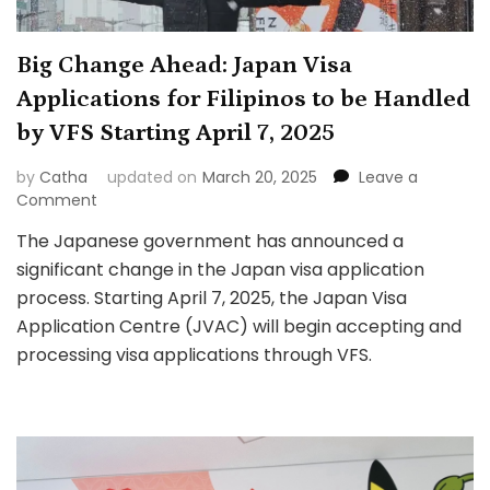
Big Change Ahead: Japan Visa
Applications for Filipinos to be Handled
by VFS Starting April 7, 2025
by
Catha
updated on
March 20, 2025
Leave a
on
Comment
Big
The Japanese government has announced a
Change
significant change in the Japan visa application
Ahead:
Japan
process. Starting April 7, 2025, the Japan Visa
Visa
Application Centre (JVAC) will begin accepting and
Applications
processing visa applications through VFS.
for
Filipinos
to
be
Handled
by