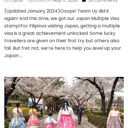
on
by
Catha
updated on
May 17, 2026
35 Comments
JAPA
(Updated January 2024)Ooops! Team Uy did it
MULTI
again! And this time, we got our Japan Multiple Visa
VISA
ENTRY
stamp!For Filipinos visiting Japan, getting a multiple
Almo
visa is a great achievement unlocked. Some lucky
10035
travellers are given on their first try but others also
Appr
fail. But fret not, we’re here to help you level up your
Japan …