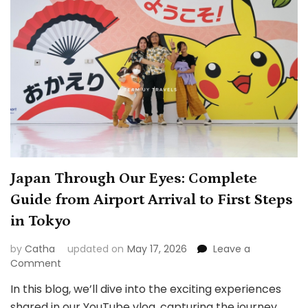
VFS
Starting
April
7,
2025
Japan Through Our Eyes: Complete
Guide from Airport Arrival to First Steps
in Tokyo
by
Catha
updated on
May 17, 2026
Leave a
on
Comment
Japan
In this blog, we’ll dive into the exciting experiences
Through
shared in our YouTube vlog, capturing the journey
Our