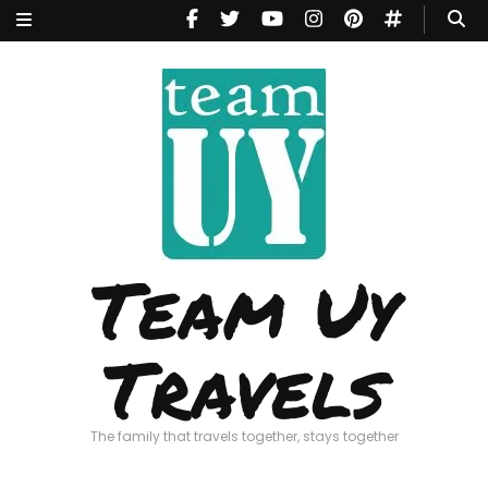
Team Uy
Travels
The family that travels together, stays together