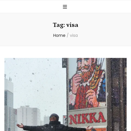
Tag:
visa
Home
/
visa