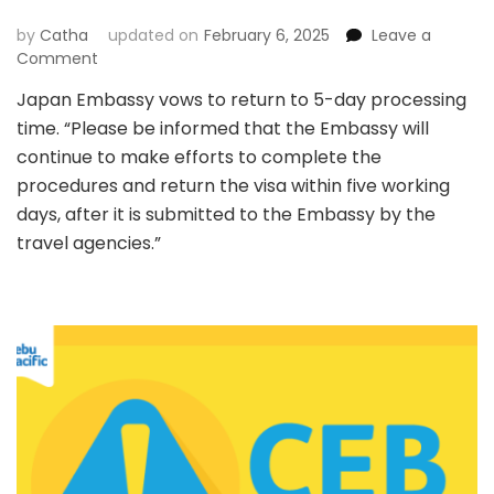
by
Catha
updated on
February 6, 2025
Leave a
on
Comment
Japan
Japan Embassy vows to return to 5-day processing
Visa
time. “Please be informed that the Embassy will
Application
Update:
continue to make efforts to complete the
What
procedures and return the visa within five working
You
days, after it is submitted to the Embassy by the
Need
travel agencies.”
to
know