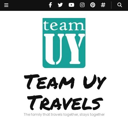
Team Uy
Travels
The family that travels together, stays together