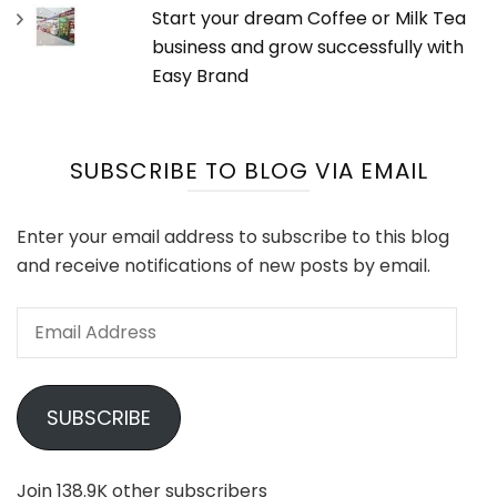
Start your dream Coffee or Milk Tea
business and grow successfully with
Easy Brand
SUBSCRIBE TO BLOG VIA EMAIL
Enter your email address to subscribe to this blog
and receive notifications of new posts by email.
Email
Address
SUBSCRIBE
Join 138.9K other subscribers