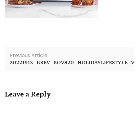
Post
Previous Article
Navigation
20221912_BREV_BOV820_HOLIDAYLIFESTYLE_VR
Leave a Reply