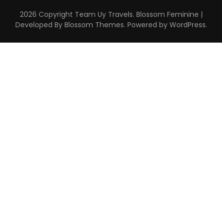
2026 Copyright
Team Uy Travels
.
Blossom Feminine |
Developed By
Blossom Themes
. Powered by
WordPress
.