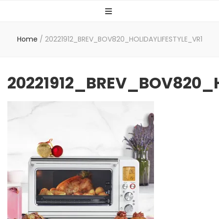
Home
/
20221912_BREV_BOV820_HOLIDAYLIFESTYLE_VR1
20221912_BREV_BOV820_H