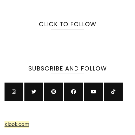
CLICK TO FOLLOW
SUBSCRIBE AND FOLLOW
Klook.com