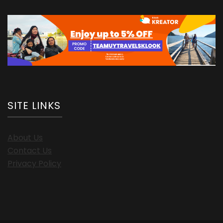
SITE LINKS
About Us
Contact Us
Privacy Policy