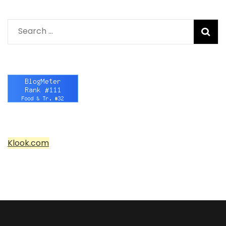
Search
for:
Klook.com