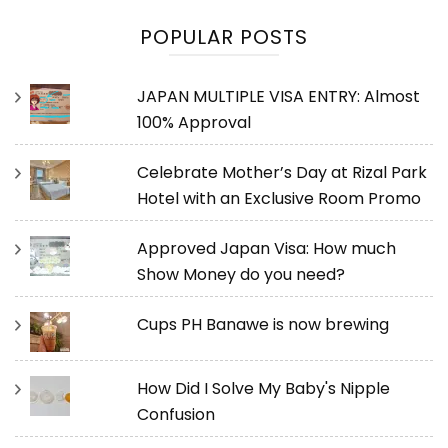
POPULAR POSTS
JAPAN MULTIPLE VISA ENTRY: Almost
100% Approval
Celebrate Mother’s Day at Rizal Park
Hotel with an Exclusive Room Promo
Approved Japan Visa: How much
Show Money do you need?
Cups PH Banawe is now brewing
How Did I Solve My Baby's Nipple
Confusion