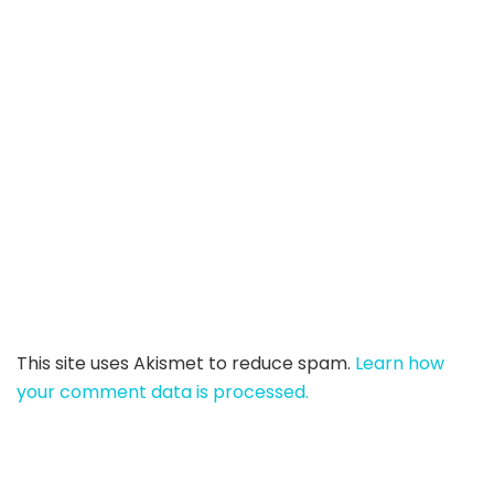
This site uses Akismet to reduce spam.
Learn how
your comment data is processed.