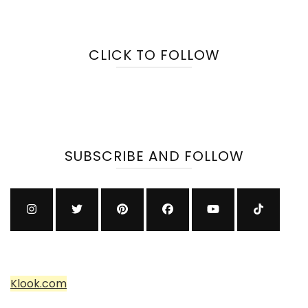
CLICK TO FOLLOW
SUBSCRIBE AND FOLLOW
Klook.com