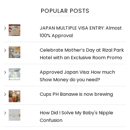
POPULAR POSTS
JAPAN MULTIPLE VISA ENTRY: Almost
100% Approval
Celebrate Mother’s Day at Rizal Park
Hotel with an Exclusive Room Promo
Approved Japan Visa: How much
Show Money do you need?
Cups PH Banawe is now brewing
How Did I Solve My Baby's Nipple
Confusion