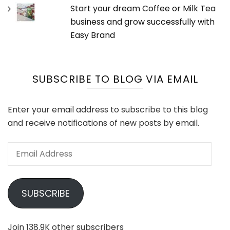
Start your dream Coffee or Milk Tea
business and grow successfully with
Easy Brand
SUBSCRIBE TO BLOG VIA EMAIL
Enter your email address to subscribe to this blog
and receive notifications of new posts by email.
Email
Address
SUBSCRIBE
Join 138.9K other subscribers