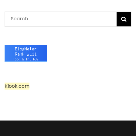
Search
for:
Klook.com