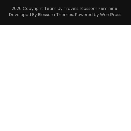
2026 Copyright
Team Uy Travels
.
Blossom Feminine |
Developed By
Blossom Themes
. Powered by
WordPress
.