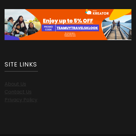
SITE LINKS
About Us
Contact Us
Privacy Policy