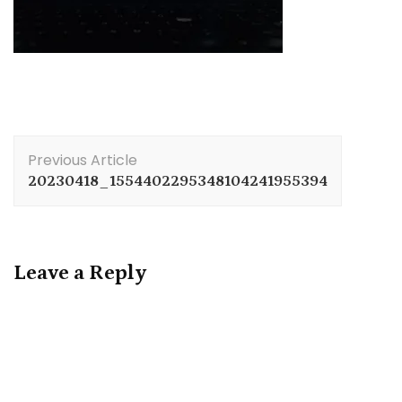
Post
Previous Article
Navigation
20230418_1554402295348104241955394
Leave a Reply