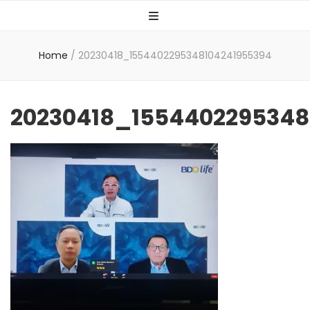
Home
/
20230418_1554402295348104241955394
20230418_1554402295348