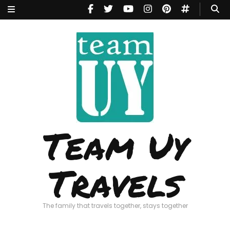
Team Uy
Travels
The family that travels together, stays together