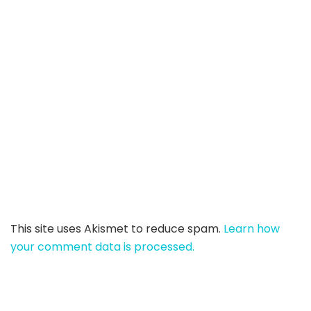
This site uses Akismet to reduce spam.
Learn how
your comment data is processed.