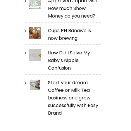
Approved Japan Visa:
How much Show
Money do you need?
Cups PH Banawe is
now brewing
How Did I Solve My
Baby's Nipple
Confusion
Start your dream
Coffee or Milk Tea
business and grow
successfully with Easy
Brand