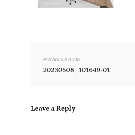
Post
Navigation
Previous Article
20230508_101649-01
Leave a Reply