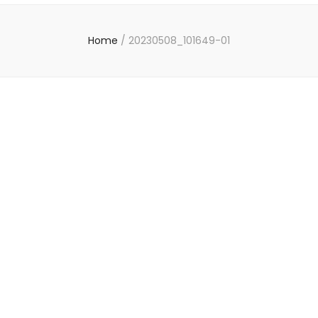
Home
/
20230508_101649-01