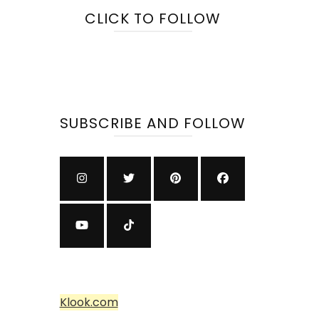
CLICK TO FOLLOW
SUBSCRIBE AND FOLLOW
Klook.com