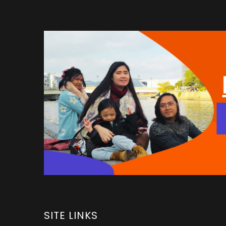
SITE LINKS