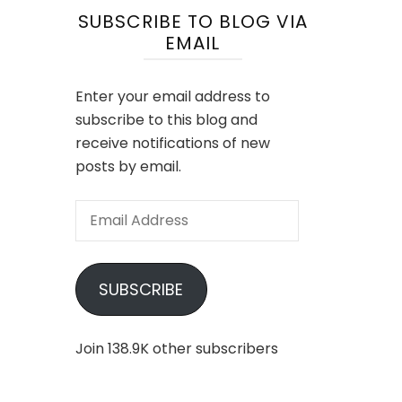
SUBSCRIBE TO BLOG VIA
EMAIL
Enter your email address to
subscribe to this blog and
receive notifications of new
posts by email.
Email
Address
SUBSCRIBE
Join 138.9K other subscribers