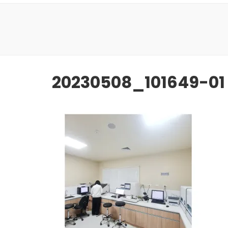
20230508_101649-01