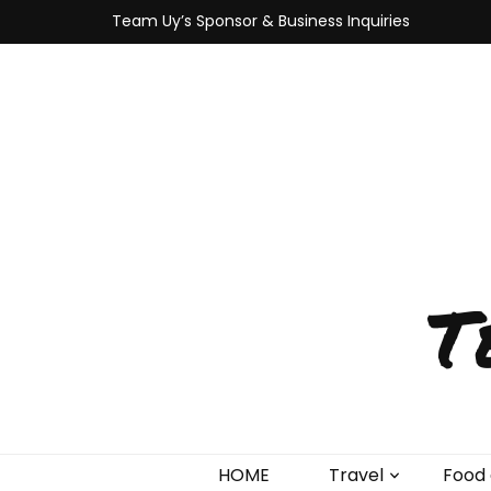
Team Uy’s Sponsor & Business Inquiries
T
HOME
Travel
Food 