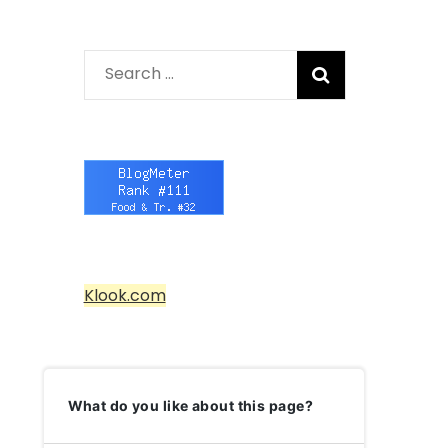
Search
for:
Klook.com
What do you like about this page?