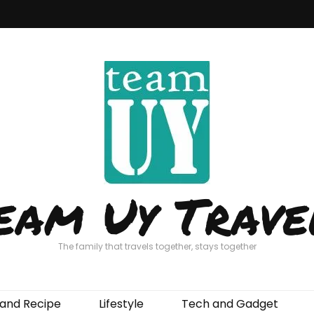
eam Uy Trave
The family that travels together, stays together
and Recipe
Lifestyle
Tech and Gadget