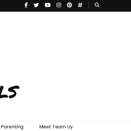
ls
Parenting
Meet Team Uy