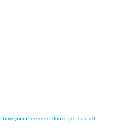
n how your comment data is processed.