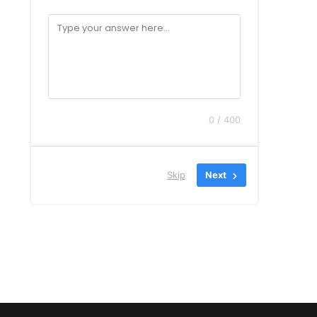
0 / 400
Skip
Next