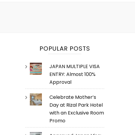
POPULAR POSTS
JAPAN MULTIPLE VISA
ENTRY: Almost 100%
Approval
Celebrate Mother’s
Day at Rizal Park Hotel
with an Exclusive Room
Promo