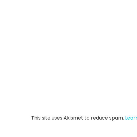
This site uses Akismet to reduce spam.
Lear