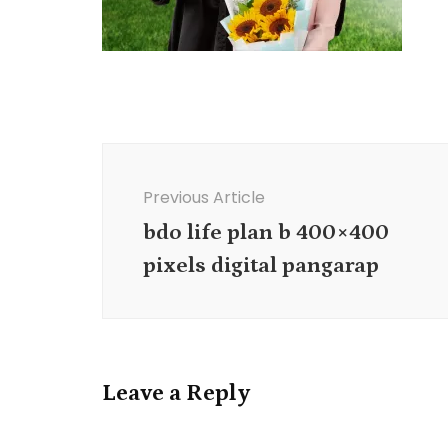
Post
Navigation
Previous Article
bdo life plan b 400×400
pixels digital pangarap
Leave a Reply