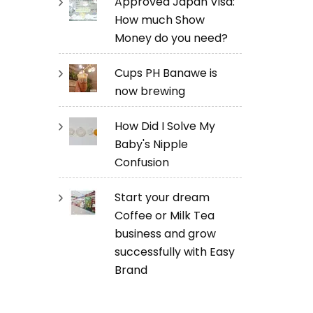
Approved Japan Visa:
How much Show
Money do you need?
Cups PH Banawe is
now brewing
How Did I Solve My
Baby's Nipple
Confusion
Start your dream
Coffee or Milk Tea
business and grow
successfully with Easy
Brand