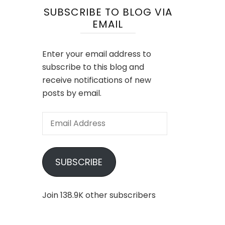
SUBSCRIBE TO BLOG VIA
EMAIL
Enter your email address to
subscribe to this blog and
receive notifications of new
posts by email.
Email
Address
SUBSCRIBE
Join 138.9K other subscribers