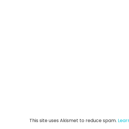
This site uses Akismet to reduce spam.
Lear