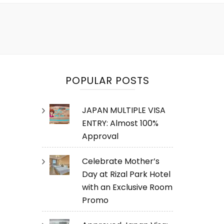
POPULAR POSTS
JAPAN MULTIPLE VISA
ENTRY: Almost 100%
Approval
Celebrate Mother’s
Day at Rizal Park Hotel
with an Exclusive Room
Promo