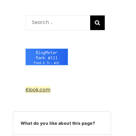
Search
for:
Klook.com
What do you like about this page?