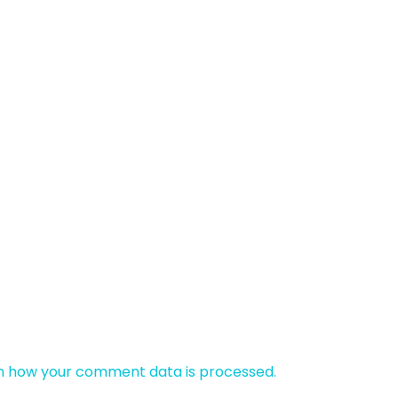
n how your comment data is processed.