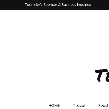
Team Uy’s Sponsor & Business Inquiries
T
HOME
Travel
Food 