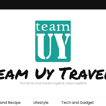
eam Uy Trave
The family that travels together, stays together
and Recipe
Lifestyle
Tech and Gadget