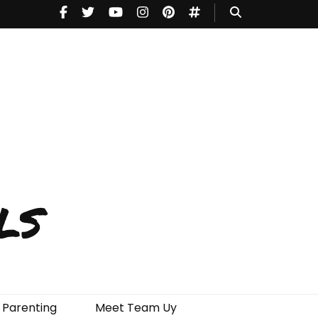
ls
Parenting
Meet Team Uy