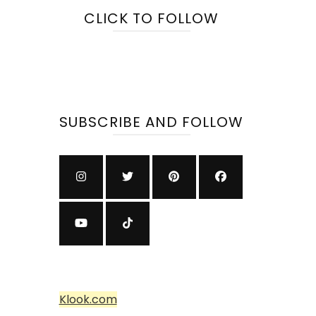
CLICK TO FOLLOW
SUBSCRIBE AND FOLLOW
Klook.com