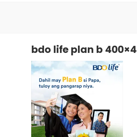
bdo life plan b 400×