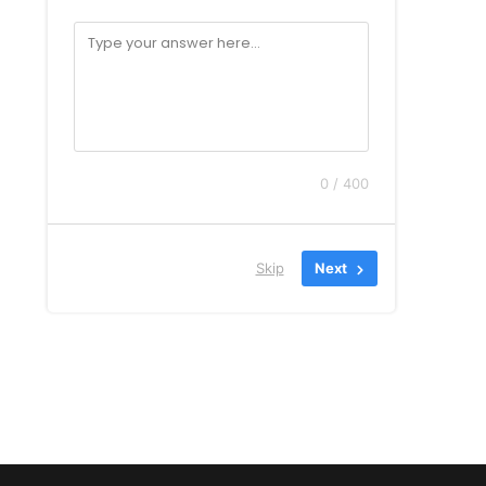
0 / 400
Skip
Next