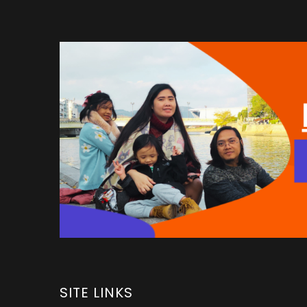
SITE LINKS