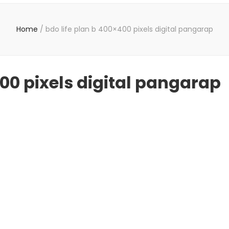
Home
/
bdo life plan b 400×400 pixels digital pangarap
400 pixels digital pangarap