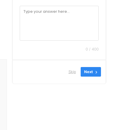
0 / 400
Skip
Next