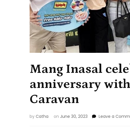
Mang Inasal cele
anniversary with
Caravan
by
Catha
on
June 30, 2023
Leave a Comm