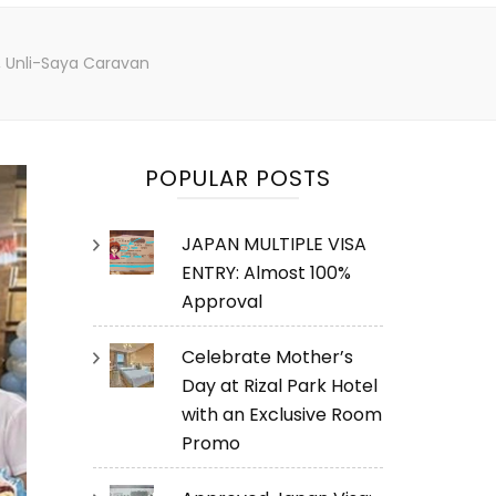
, Unli-Saya Caravan
POPULAR POSTS
JAPAN MULTIPLE VISA
ENTRY: Almost 100%
Approval
Celebrate Mother’s
Day at Rizal Park Hotel
with an Exclusive Room
Promo