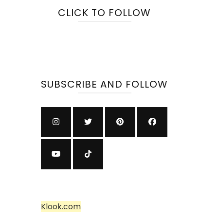
CLICK TO FOLLOW
SUBSCRIBE AND FOLLOW
Klook.com