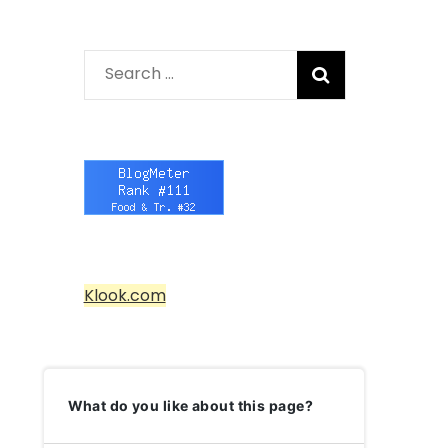
Search
for:
Klook.com
What do you like about this page?