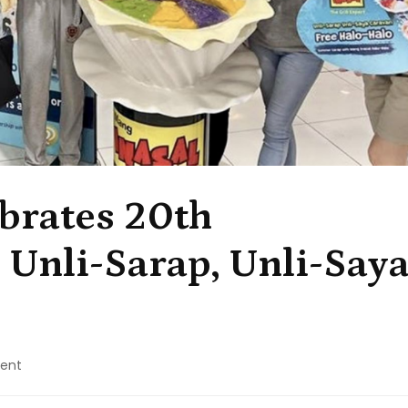
brates 20th
 Unli-Sarap, Unli-Say
on
ent
Mang
Inasal