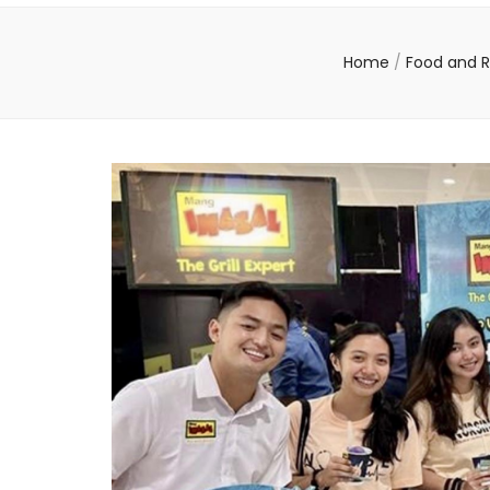
Home
/
Food and 