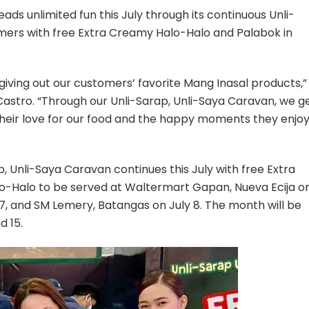
celebrates
reads unlimited fun this July through its continuous Unli-
20th
mers with free Extra Creamy Halo-Halo and Palabok in
anniversary
with
Unli-
giving out our customers’ favorite Mang Inasal products,”
Sarap,
Unli-
 Castro. “Through our Unli-Sarap, Unli-Saya Caravan, we g
Saya
heir love for our food and the happy moments they enjo
Caravan
p, Unli-Saya Caravan continues this July with free Extra
-Halo to be served at Waltermart Gapan, Nueva Ecija o
y 7, and SM Lemery, Batangas on July 8. The month will be
d 15.