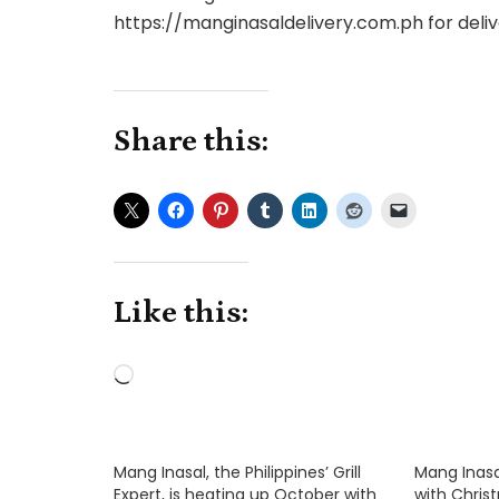
https://manginasaldelivery.com.ph for deliv
Share this:
Like this:
Loading…
Mang Inasal, the Philippines’ Grill
Mang Inasa
Expert, is heating up October with
with Chri