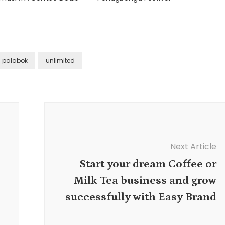
palabok
unlimited
Next Article
Start your dream Coffee or
Milk Tea business and grow
successfully with Easy Brand