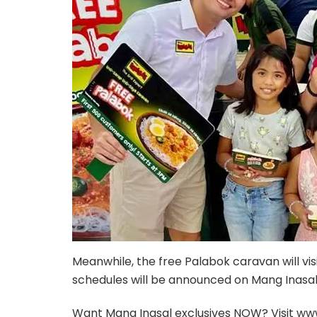
Meanwhile, the free Palabok caravan will vis
schedules will be announced on Mang Inasal’s
Want Mang Inasal exclusives NOW? Visit ww