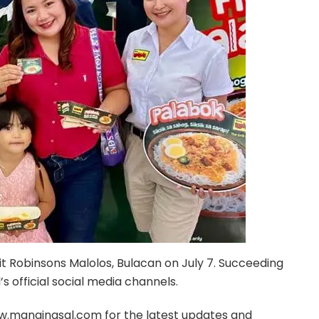
it Robinsons Malolos, Bulacan on July 7. Succeeding
 official social media channels.
w.manginasal.com for the latest updates and