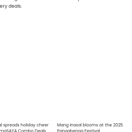
ery deals.
l spreads holiday cheer
Mang Inasal blooms at the 2025
stmaSAYA Combo Deals
Panagbenga Festival