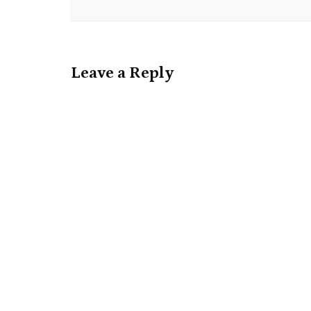
Leave a Reply