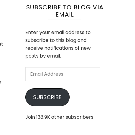
SUBSCRIBE TO BLOG VIA
EMAIL
Enter your email address to
subscribe to this blog and
et
receive notifications of new
y
posts by email.
Email
Address
n
SUBSCRIBE
Join 138.9K other subscribers