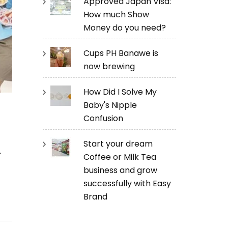
Approved Japan Visa:
How much Show
Money do you need?
Cups PH Banawe is
now brewing
How Did I Solve My
Baby's Nipple
Confusion
a
Start your dream
Coffee or Milk Tea
business and grow
successfully with Easy
Brand