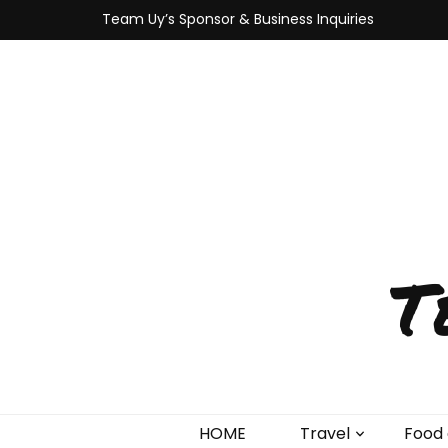
Team Uy’s Sponsor & Business Inquiries
T
HOME
Travel
Food 