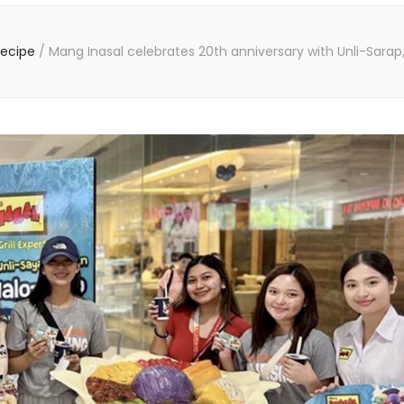
Recipe
/
Mang Inasal celebrates 20th anniversary with Unli-Sarap