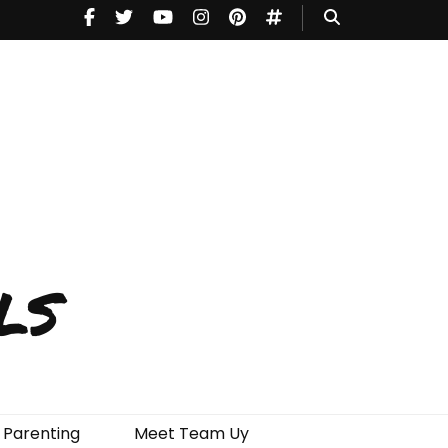
ls
Parenting
Meet Team Uy