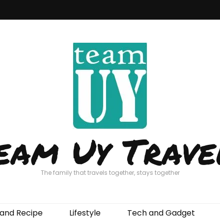
eam Uy Trave
The family that travels together, stays together
and Recipe
Lifestyle
Tech and Gadget