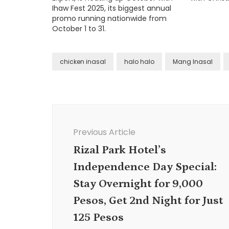
Ihaw Fest 2025, its biggest annual
promo running nationwide from
October 1 to 31.
chicken inasal
halo halo
Mang Inasal
Post
Navigation
Previous Article
Rizal Park Hotel’s
Independence Day Special:
Stay Overnight for 9,000
Pesos, Get 2nd Night for Just
125 Pesos