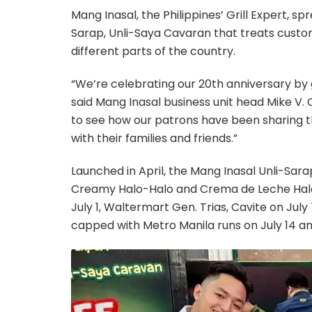
Mang Inasal, the Philippines’ Grill Expert, sp
Sarap, Unli-Saya Cavaran that treats custo
different parts of the country.
“We’re celebrating our 20th anniversary by 
said Mang Inasal business unit head Mike V.
to see how our patrons have been sharing t
with their families and friends.”
Launched in April, the Mang Inasal Unli-Sara
Creamy Halo-Halo and Crema de Leche Halo
July 1, Waltermart Gen. Trias, Cavite on Jul
capped with Metro Manila runs on July 14 an