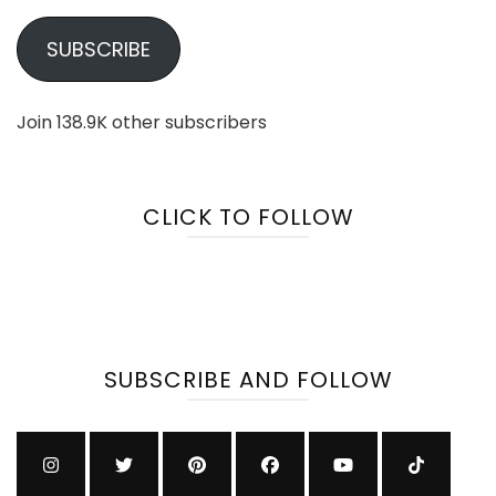
SUBSCRIBE
Join 138.9K other subscribers
CLICK TO FOLLOW
SUBSCRIBE AND FOLLOW