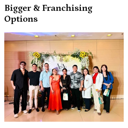
Bigger & Franchising
Options