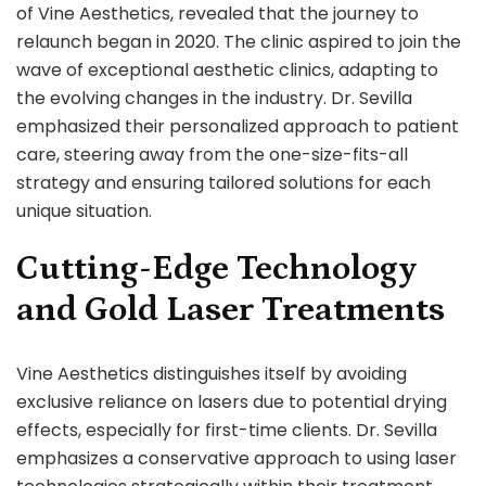
of Vine Aesthetics, revealed that the journey to
relaunch began in 2020. The clinic aspired to join the
wave of exceptional aesthetic clinics, adapting to
the evolving changes in the industry. Dr. Sevilla
emphasized their personalized approach to patient
care, steering away from the one-size-fits-all
strategy and ensuring tailored solutions for each
unique situation.
Cutting-Edge Technology
and Gold Laser Treatments
Vine Aesthetics distinguishes itself by avoiding
exclusive reliance on lasers due to potential drying
effects, especially for first-time clients. Dr. Sevilla
emphasizes a conservative approach to using laser