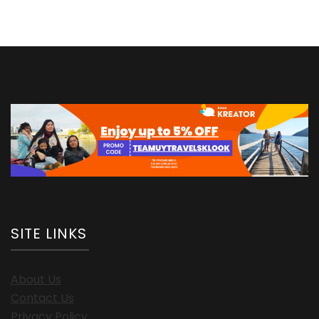
SITE LINKS
About Us
Contact Us
Privacy Policy