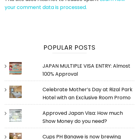
your comment data is processed.
POPULAR POSTS
JAPAN MULTIPLE VISA ENTRY: Almost
100% Approval
Celebrate Mother’s Day at Rizal Park
Hotel with an Exclusive Room Promo
Approved Japan Visa: How much
Show Money do you need?
Cups PH Banawe is now brewing