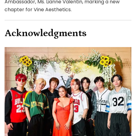
Ambassador, Ms. Lianne Valentin, marking a new
chapter for Vine Aesthetics.
Acknowledgments