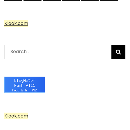
Klook.com
Search
for:
Klook.com