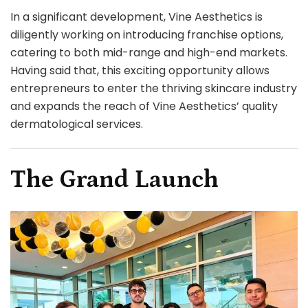
In a significant development, Vine Aesthetics is
diligently working on introducing franchise options,
catering to both mid-range and high-end markets.
Having said that, this exciting opportunity allows
entrepreneurs to enter the thriving skincare industry
and expands the reach of Vine Aesthetics’ quality
dermatological services.
The Grand Launch