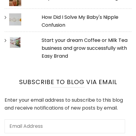
How Did I Solve My Baby's Nipple
Confusion
Start your dream Coffee or Milk Tea
business and grow successfully with
Easy Brand
SUBSCRIBE TO BLOG VIA EMAIL
Enter your email address to subscribe to this blog
and receive notifications of new posts by email.
Email
Address