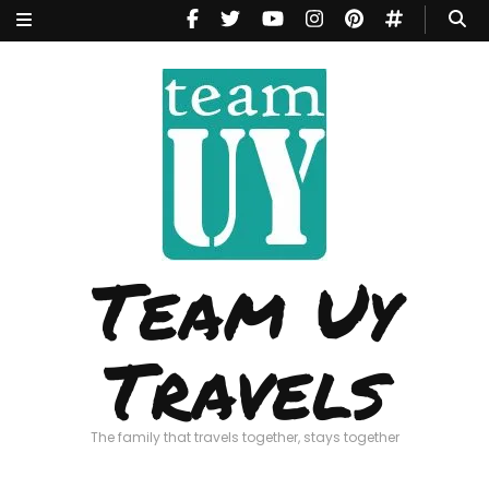
Team Uy
Travels
The family that travels together, stays together