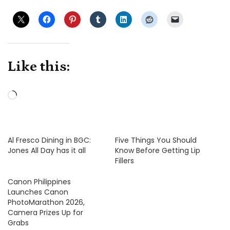
Like this:
Loading…
Al Fresco Dining in BGC:
Five Things You Should
Jones All Day has it all
Know Before Getting Lip
Fillers
Canon Philippines
Launches Canon
PhotoMarathon 2026,
Camera Prizes Up for
Grabs