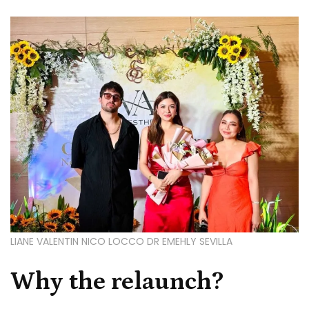
LIANE VALENTIN NICO LOCCO DR EMEHLY SEVILLA
Why the relaunch?