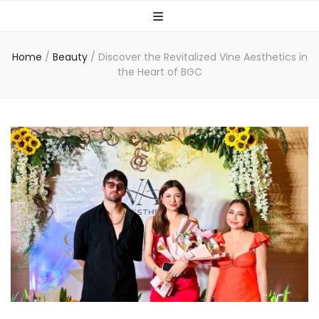
Home
/
Beauty
/
Discover the Revitalized Vine Aesthetics in
the Heart of BGC