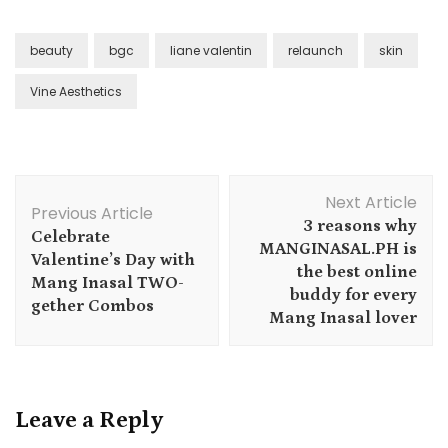
beauty
bgc
liane valentin
relaunch
skin
Vine Aesthetics
Post
Next Article
Navigation
Previous Article
3 reasons why
Celebrate
MANGINASAL.PH is
Valentine’s Day with
the best online
Mang Inasal TWO-
buddy for every
gether Combos
Mang Inasal lover
Leave a Reply