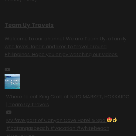
Team Uy Travels
Welcome to our channel. We are Team Uy, a family
who loves Japan and likes to travel around
Philippines. Hope you enjoy watching our videos.
Where to eat King Crab at NIJO MARKET, HOKKAIDO
| Team Uy Travels
My fave part of Canyon Cove Hotel & Spa
#batangasbeach #vacation #whitebeach