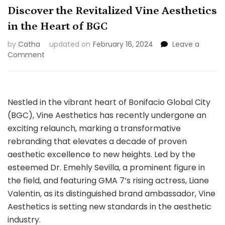
Discover the Revitalized Vine Aesthetics
in the Heart of BGC
by
Catha
updated on
February 16, 2024
Leave a
on
Comment
Discover
the
Revitalized
Vine
Nestled in the vibrant heart of Bonifacio Global City
Aesthetics
(BGC), Vine Aesthetics has recently undergone an
in
exciting relaunch, marking a transformative
the
Heart
rebranding that elevates a decade of proven
of
aesthetic excellence to new heights. Led by the
BGC
esteemed Dr. Emehly Sevilla, a prominent figure in
the field, and featuring GMA 7’s rising actress, Liane
Valentin, as its distinguished brand ambassador, Vine
Aesthetics is setting new standards in the aesthetic
industry.