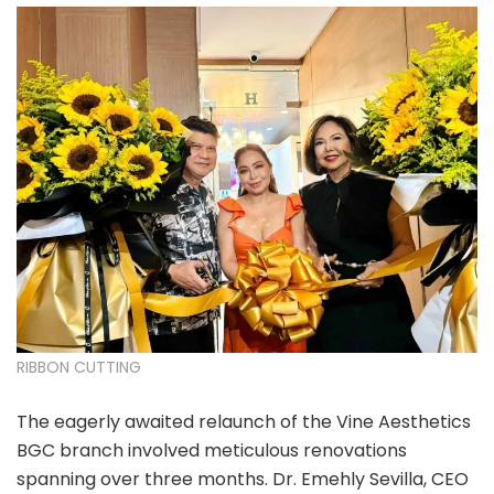
RIBBON CUTTING
The eagerly awaited relaunch of the Vine Aesthetics
BGC branch involved meticulous renovations
spanning over three months. Dr. Emehly Sevilla, CEO