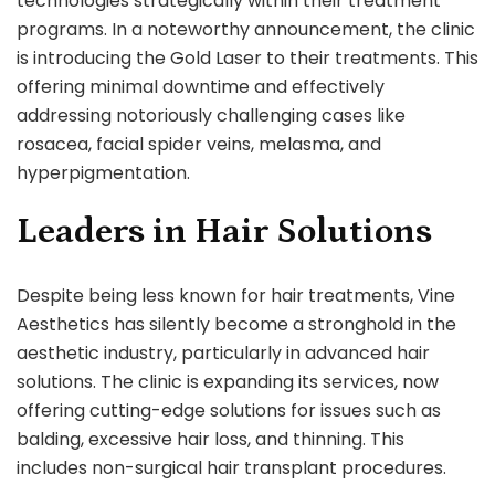
technologies strategically within their treatment
programs. In a noteworthy announcement, the clinic
is introducing the Gold Laser to their treatments. This
offering minimal downtime and effectively
addressing notoriously challenging cases like
rosacea, facial spider veins, melasma, and
hyperpigmentation.
Leaders in Hair Solutions
Despite being less known for hair treatments, Vine
Aesthetics has silently become a stronghold in the
aesthetic industry, particularly in advanced hair
solutions. The clinic is expanding its services, now
offering cutting-edge solutions for issues such as
balding, excessive hair loss, and thinning. This
includes non-surgical hair transplant procedures.