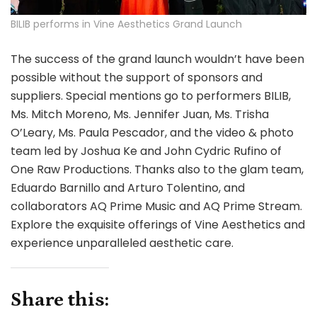
BILIB performs in Vine Aesthetics Grand Launch
The success of the grand launch wouldn’t have been
possible without the support of sponsors and
suppliers. Special mentions go to performers BILIB,
Ms. Mitch Moreno, Ms. Jennifer Juan, Ms. Trisha
O’Leary, Ms. Paula Pescador, and the video & photo
team led by Joshua Ke and John Cydric Rufino of
One Raw Productions. Thanks also to the glam team,
Eduardo Barnillo and Arturo Tolentino, and
collaborators AQ Prime Music and AQ Prime Stream.
Explore the exquisite offerings of Vine Aesthetics and
experience unparalleled aesthetic care.
Share this: