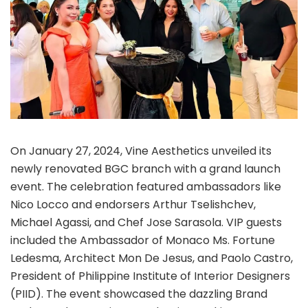
On January 27, 2024, Vine Aesthetics unveiled its
newly renovated BGC branch with a grand launch
event. The celebration featured ambassadors like
Nico Locco and endorsers Arthur Tselishchev,
Michael Agassi, and Chef Jose Sarasola. VIP guests
included the Ambassador of Monaco Ms. Fortune
Ledesma, Architect Mon De Jesus, and Paolo Castro,
President of Philippine Institute of Interior Designers
(PIID). The event showcased the dazzling Brand