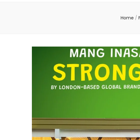
Home
/