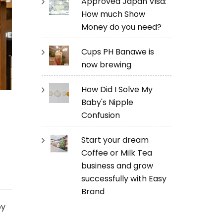
Approved Japan Visa:
How much Show
Money do you need?
Cups PH Banawe is
now brewing
How Did I Solve My
Baby's Nipple
Confusion
Start your dream
Coffee or Milk Tea
business and grow
successfully with Easy
Brand
by