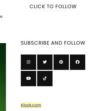
CLICK TO FOLLOW
se
SUBSCRIBE AND FOLLOW
Klook.com