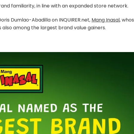
nd familiarity, in line with an expanded store network.
 Doris Dumlao-Abadilla on INQUIRER.net,
Mang Inasal
, who
s also among the largest brand value gainers.