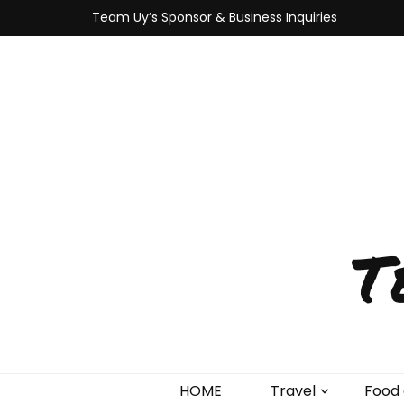
Team Uy’s Sponsor & Business Inquiries
T
HOME
Travel
Food 