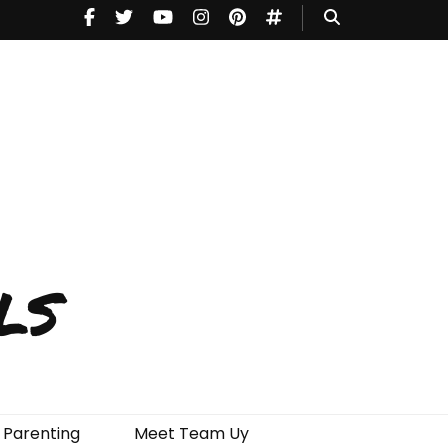
ls
Parenting
Meet Team Uy