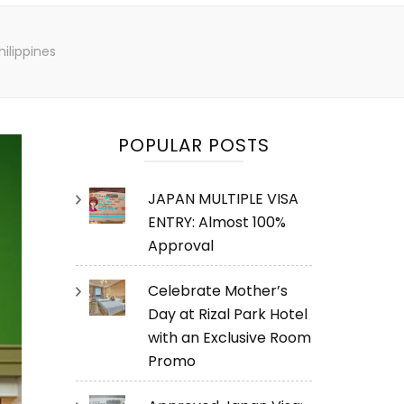
ilippines
POPULAR POSTS
JAPAN MULTIPLE VISA
ENTRY: Almost 100%
Approval
Celebrate Mother’s
Day at Rizal Park Hotel
with an Exclusive Room
Promo