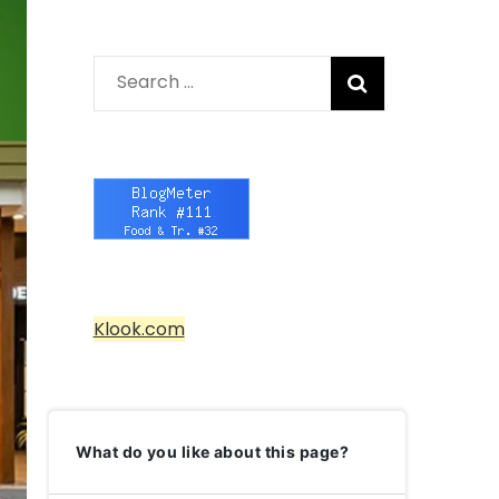
Search
for:
Klook.com
What do you like about this page?