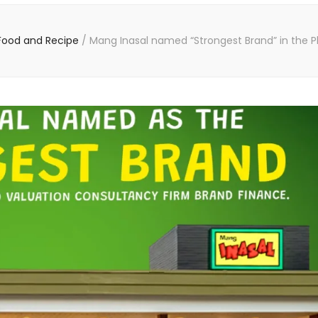
Food and Recipe
/
Mang Inasal named “Strongest Brand” in the Ph