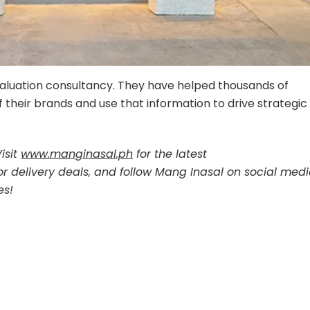
valuation consultancy. They have helped thousands of
 their brands and use that information to drive strategic
isit
www.manginasal.ph
for the latest
or delivery deals, and follow Mang Inasal on social med
es!