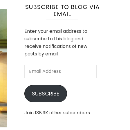
SUBSCRIBE TO BLOG VIA
EMAIL
Enter your email address to
subscribe to this blog and
receive notifications of new
posts by email.
Email
Address
SUBSCRIBE
Join 138.9K other subscribers