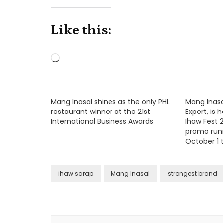
Like this:
Loading…
Mang Inasal shines as the only PHL
Mang Inasal,
restaurant winner at the 21st
Expert, is
International Business Awards
Ihaw Fest 2
promo run
October 1 t
ihaw sarap
Mang Inasal
strongest brand
Post