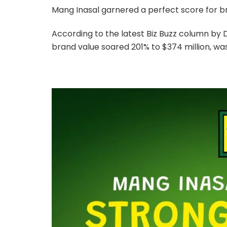
Mang Inasal garnered a perfect score for bra
According to the latest Biz Buzz column by
brand value soared 201% to $374 million, wa