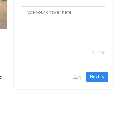
0 / 400
ia
Skip
Next