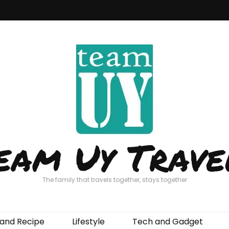
eam Uy Trave
The family that travels together, stays together
and Recipe
Lifestyle
Tech and Gadget