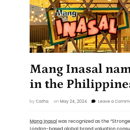
Mang Inasal nam
in the Philippine
by
Catha
on
May 24, 2024
Leave a Comm
Mang Inasal
was recognized as the “Stronge
London-based global brand valuation consu