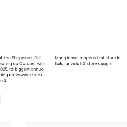
 the Philippines’ Grill
Mang Inasal reopens first store in
 heating up October with
Iloilo, unveils 5G store design
025, its biggest annual
ning nationwide from
o 31.