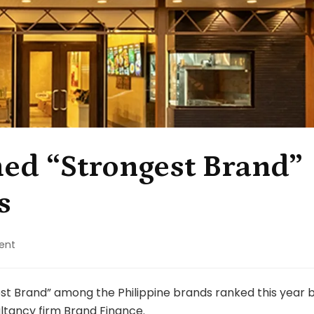
ed “Strongest Brand”
s
on
ent
Mang
Inasal
named
st Brand” among the Philippine brands ranked this year 
“Strongest
ltancy firm
Brand Finance
.