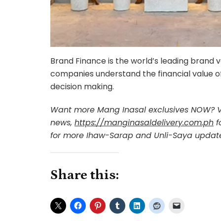
Brand Finance is the world’s leading brand 
companies understand the financial value of
decision making.
Want more Mang Inasal exclusives NOW? V
news,
https://manginasaldelivery.com.ph
f
for more Ihaw-Sarap and Unli-Saya updat
Share this: