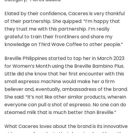
Elated by their confidence, Caceres is very thankful
of their partnership. She quipped: “I’m happy that
they trust me with this partnership. I’m really
grateful to train their frontliners and share my
knowledge on Third Wave Coffee to other people.”
Breville Philippines started to tap her in March 2023
for Women’s Month using the Breville Bambino Plus.
Little did she know that her first encounter with this
small espresso machine would make her a firm
believer and, eventually, ambassadress of the brand.
She said: “It’s not like other similar products, wherein
everyone can pull a shot of espresso. No one can do
steamed milk that is much better than Breville.”
What Caceres loves about the brand is its innovative