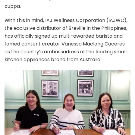
cuppa.
With this in mind, IAJ Wellness Corporation (IAJWC),
the exclusive distributor of Breville in the Philippines,
has officially signed up multi-awarded barista and
famed content creator Vanessa Maclang Caceres
as the country’s ambassadress of the leading small
kitchen appliances brand from Australia.