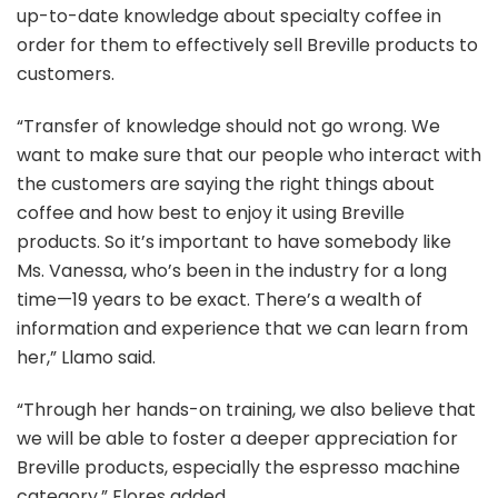
up-to-date knowledge about specialty coffee in
order for them to effectively sell Breville products to
customers.
“Transfer of knowledge should not go wrong. We
want to make sure that our people who interact with
the customers are saying the right things about
coffee and how best to enjoy it using Breville
products. So it’s important to have somebody like
Ms. Vanessa, who’s been in the industry for a long
time—19 years to be exact. There’s a wealth of
information and experience that we can learn from
her,” Llamo said.
“Through her hands-on training, we also believe that
we will be able to foster a deeper appreciation for
Breville products, especially the espresso machine
category,” Flores added.