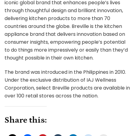
iconic global brand that enhances people’s lives
through thoughtful design and brilliant innovation,
delivering kitchen products to more than 70
countries around the globe. Breville is the kitchen
appliance brand that delivers innovation based on
consumer insights, empowering people’s potential
to do things more impressively or easily than they’d
thought possible in their own kitchen.
The brand was introduced in the Philippines in 2010.
Under the exclusive distribution of IAJ Wellness
Corporation, select Breville products are available in
over 100 retail stores across the nation.
Share this: