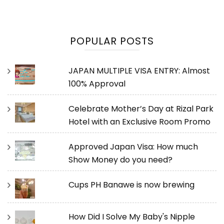
POPULAR POSTS
JAPAN MULTIPLE VISA ENTRY: Almost
100% Approval
Celebrate Mother’s Day at Rizal Park
Hotel with an Exclusive Room Promo
Approved Japan Visa: How much
Show Money do you need?
Cups PH Banawe is now brewing
How Did I Solve My Baby's Nipple