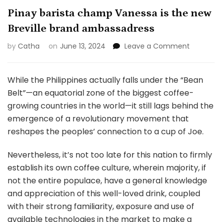
Pinay barista champ Vanessa is the new
Breville brand ambassadress
on
by
Catha
on
June 13, 2024
Leave a Comment
Pinay
barista
champ
While the Philippines actually falls under the “Bean
Vanessa
Belt”—an equatorial zone of the biggest coffee-
is
growing countries in the world—it still lags behind the
the
emergence of a revolutionary movement that
new
Breville
reshapes the peoples’ connection to a cup of Joe.
brand
ambassa
Nevertheless, it’s not too late for this nation to firmly
establish its own coffee culture, wherein majority, if
not the entire populace, have a general knowledge
and appreciation of this well-loved drink, coupled
with their strong familiarity, exposure and use of
available technologies in the market to make a