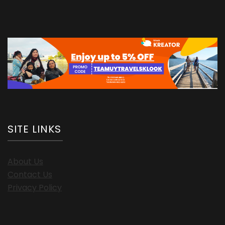
SITE LINKS
About Us
Contact Us
Privacy Policy