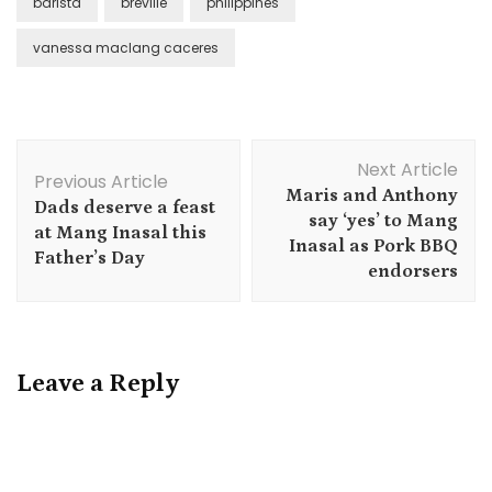
barista
breville
philippines
vanessa maclang caceres
Post
Next Article
Navigation
Previous Article
Maris and Anthony
Dads deserve a feast
say ‘yes’ to Mang
at Mang Inasal this
Inasal as Pork BBQ
Father’s Day
endorsers
Leave a Reply