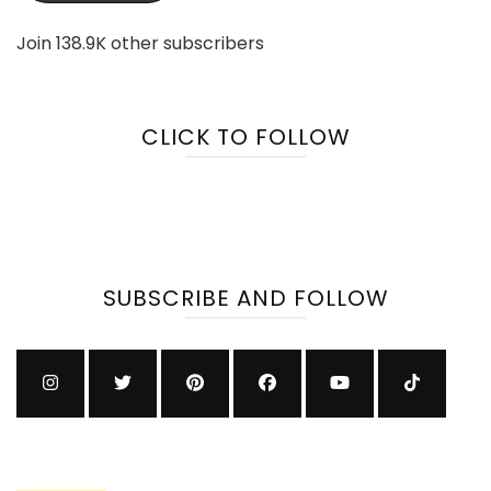
Join 138.9K other subscribers
CLICK TO FOLLOW
SUBSCRIBE AND FOLLOW