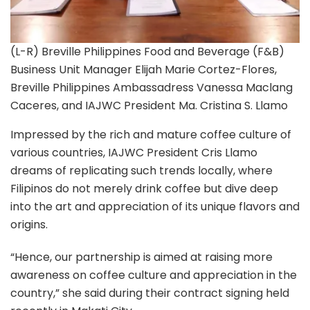
(L-R) Breville Philippines Food and Beverage (F&B)
Business Unit Manager Elijah Marie Cortez-Flores,
Breville Philippines Ambassadress Vanessa Maclang
Caceres, and IAJWC President Ma. Cristina S. Llamo
Impressed by the rich and mature coffee culture of
various countries, IAJWC President Cris Llamo
dreams of replicating such trends locally, where
Filipinos do not merely drink coffee but dive deep
into the art and appreciation of its unique flavors and
origins.
“Hence, our partnership is aimed at raising more
awareness on coffee culture and appreciation in the
country,” she said during their contract signing held