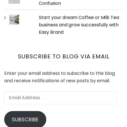
Confusion
Start your dream Coffee or Milk Tea
business and grow successfully with
Easy Brand
SUBSCRIBE TO BLOG VIA EMAIL
Enter your email address to subscribe to this blog
and receive notifications of new posts by email.
Email
Address
SUBSCRIBE