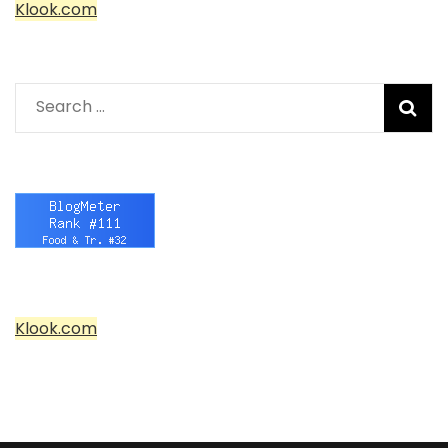
Klook.com
Search
for:
Klook.com