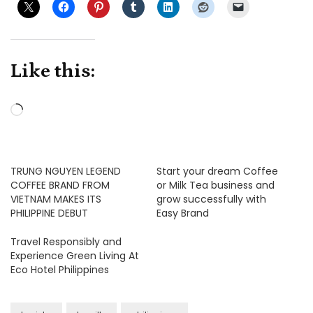
Like this:
Loading…
TRUNG NGUYEN LEGEND
Start your dream Coffee
COFFEE BRAND FROM
or Milk Tea business and
VIETNAM MAKES ITS
grow successfully with
PHILIPPINE DEBUT
Easy Brand
Travel Responsibly and
Experience Green Living At
Eco Hotel Philippines