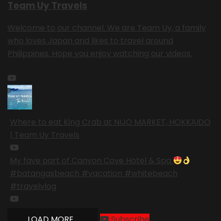
Team Uy Travels
Welcome to our channel. We are Team Uy, a family
who loves Japan and likes to travel around
Philippines. Hope you enjoy watching our videos.
Where to eat King Crab at NIJO MARKET, HOKKAIDO
| Team Uy Travels
My fave part of Canyon Cove Hotel & Spa
#batangasbeach #vacation #whitebeach
#travelvlog
LOAD MORE...
Subscribe