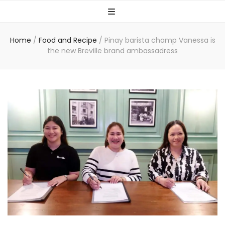
Home
/
Food and Recipe
/
Pinay barista champ Vanessa is
the new Breville brand ambassadress