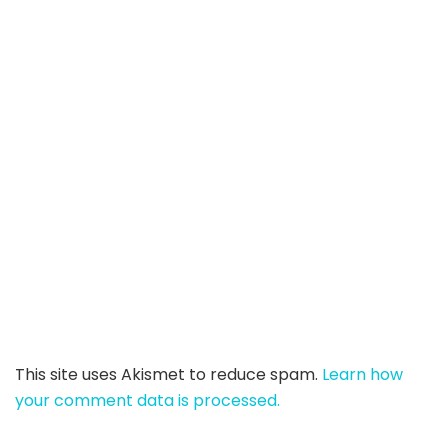
This site uses Akismet to reduce spam.
Learn how
your comment data is processed.