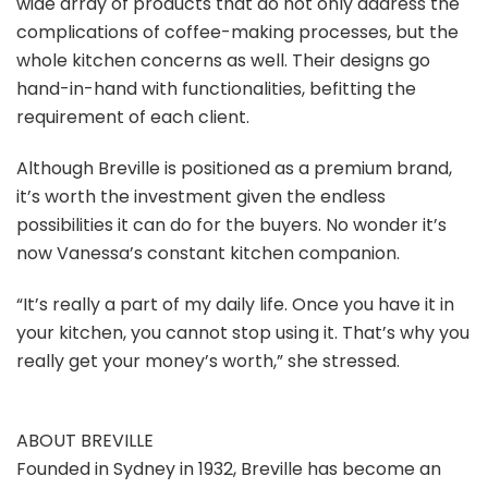
wide array of products that do not only address the
complications of coffee-making processes, but the
whole kitchen concerns as well. Their designs go
hand-in-hand with functionalities, befitting the
requirement of each client.
Although Breville is positioned as a premium brand,
it’s worth the investment given the endless
possibilities it can do for the buyers. No wonder it’s
now Vanessa’s constant kitchen companion.
“It’s really a part of my daily life. Once you have it in
your kitchen, you cannot stop using it. That’s why you
really get your money’s worth,” she stressed.
ABOUT BREVILLE
Founded in Sydney in 1932, Breville has become an