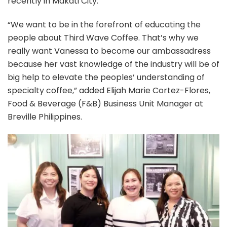
recently in Makati City.
“We want to be in the forefront of educating the
people about Third Wave Coffee. That’s why we
really want Vanessa to become our ambassadress
because her vast knowledge of the industry will be of
big help to elevate the peoples’ understanding of
specialty coffee,” added Elijah Marie Cortez-Flores,
Food & Beverage (F&B) Business Unit Manager at
Breville Philippines.