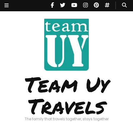
Team Uy
Travels
The family that travels together, stays together