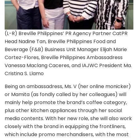
(L-R) Breville Philippines’ PR Agency Partner CatPR
Head Nadine Tan, Breville Philippines Food and
Beverage (F&B) Business Unit Manager Elijah Marie
Cortez-Flores, Breville Philippines Ambassadress
Vanessa Maclang Caceres, and IAJWC President Ma.
Cristina S. Llamo
Being an ambassadress, Ms. V (her online monicker)
or Mamita (as fondly called by her colleagues) will
mainly help promote the brand’s coffee category,
plus other kitchen appliances through her social
media contents. With her new role, she will also work
closely with the brand in equipping the frontliners,
which include promo merchandisers, with the most