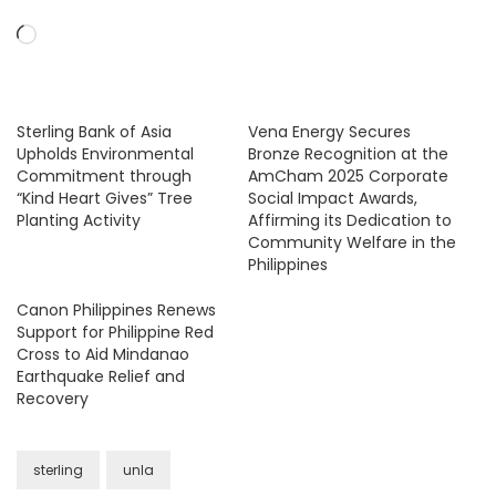
Loading…
Sterling Bank of Asia
Vena Energy Secures
Upholds Environmental
Bronze Recognition at the
Commitment through
AmCham 2025 Corporate
“Kind Heart Gives” Tree
Social Impact Awards,
Planting Activity
Affirming its Dedication to
Community Welfare in the
Philippines
Canon Philippines Renews
Support for Philippine Red
Cross to Aid Mindanao
Earthquake Relief and
Recovery
sterling
unla