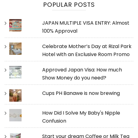
POPULAR POSTS
JAPAN MULTIPLE VISA ENTRY: Almost
100% Approval
Celebrate Mother’s Day at Rizal Park
Hotel with an Exclusive Room Promo
Approved Japan Visa: How much
Show Money do you need?
Cups PH Banawe is now brewing
How Did I Solve My Baby's Nipple
Confusion
Start your dream Coffee or Milk Tea