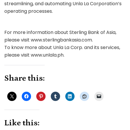
streamlining, and automating Unla La Corporation’s
operating processes.
For more information about Sterling Bank of Asia,
please visit www.sterlingbankasia.com.
To know more about Unla La Corp. and its services,
please visit www.unlala.ph.
Share this:
Like this: