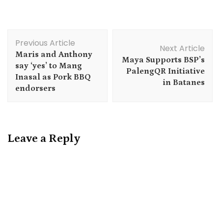
Post
Previous Article
Navigation
Next Article
Maris and Anthony
Maya Supports BSP’s
say ‘yes’ to Mang
PalengQR Initiative
Inasal as Pork BBQ
in Batanes
endorsers
Leave a Reply