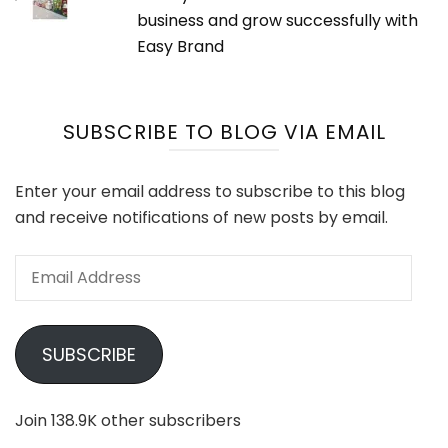
business and grow successfully with
Easy Brand
SUBSCRIBE TO BLOG VIA EMAIL
Enter your email address to subscribe to this blog
and receive notifications of new posts by email.
Email
Address
SUBSCRIBE
Join 138.9K other subscribers