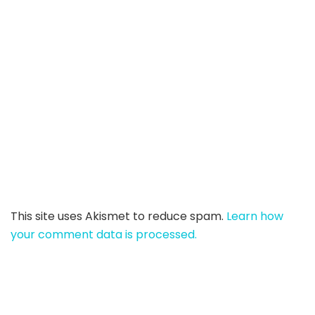
This site uses Akismet to reduce spam.
Learn how
your comment data is processed.