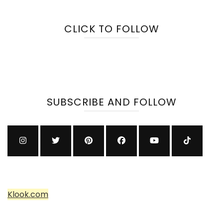
CLICK TO FOLLOW
SUBSCRIBE AND FOLLOW
Klook.com