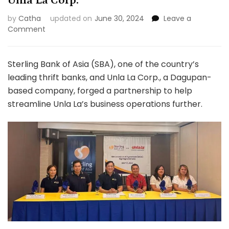
Unla La Corp.
by
Catha
updated on
June 30, 2024
Leave a
on
Comment
Sterling
Bank
signs
Sterling Bank of Asia (SBA), one of the country’s
agreement
leading thrift banks, and Unla La Corp., a Dagupan-
with
based company, forged a partnership to help
Unla
streamline Unla La’s business operations further.
La
Corp.