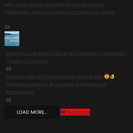
who loves Japan and likes to travel around
Philippines. Hope you enjoy watching our videos.
Where to eat King Crab at NIJO MARKET, HOKKAIDO
| Team Uy Travels
My fave part of Canyon Cove Hotel & Spa
#batangasbeach #vacation #whitebeach
#travelvlog
LOAD MORE...
Subscribe