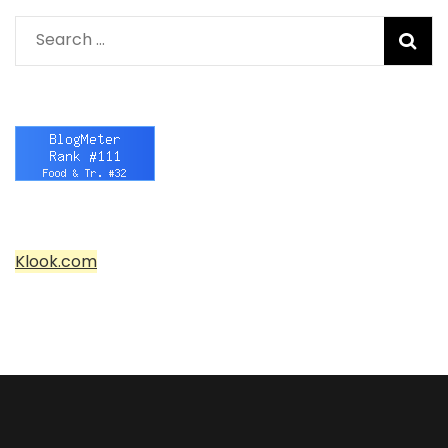
Search
for:
Klook.com