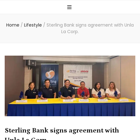
Home
/
Lifestyle
/
Sterling Bank signs agreement with Unla
La Corp.
Sterling Bank signs agreement with