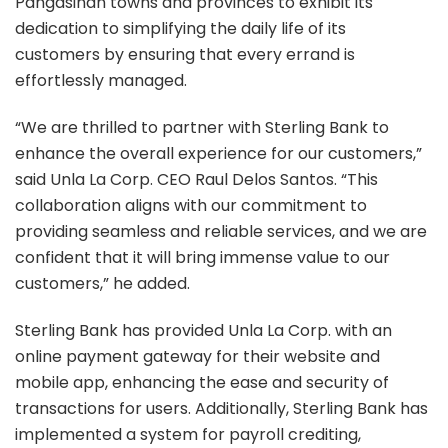
Pangasinan towns and provinces to exhibit its
dedication to simplifying the daily life of its
customers by ensuring that every errand is
effortlessly managed.
“We are thrilled to partner with Sterling Bank to
enhance the overall experience for our customers,”
said Unla La Corp. CEO Raul Delos Santos. “This
collaboration aligns with our commitment to
providing seamless and reliable services, and we are
confident that it will bring immense value to our
customers,” he added.
Sterling Bank has provided Unla La Corp. with an
online payment gateway for their website and
mobile app, enhancing the ease and security of
transactions for users. Additionally, Sterling Bank has
implemented a system for payroll crediting,