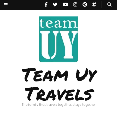
Team Uy
Travels
The family that travels together, stays together