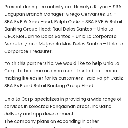
Present during the activity are Novielyn Reyna – SBA
Dagupan Branch Manager; Grego Cervantes, Jr. –
SBA FVP & Area Head; Ralph Cadiz – SBA EVP & Retail
Banking Group Head; Raul Delos Santos – Unla La
CEO; Mel Janine Delos Santos – Unla La Corporate
Secretary; and Meljasmin Mae Delos Santos – Unla La
Corporate Treasurer.
“With this partnership, we would like to help Unla La
Corp. to become an even more trusted partner in
making life easier for its customers,” said Ralph Cadiz,
SBA EVP and Retail Banking Group Head.
Unla La Corp. specializes in providing a wide range of
services in selected Pangasinan areas, including
delivery and app development.
The company plans on expanding in other