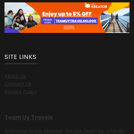
SITE LINKS
About Us
Contact Us
Privacy Policy
Team Uy Travels
Welcome to our channel. We are Team Uy, a family