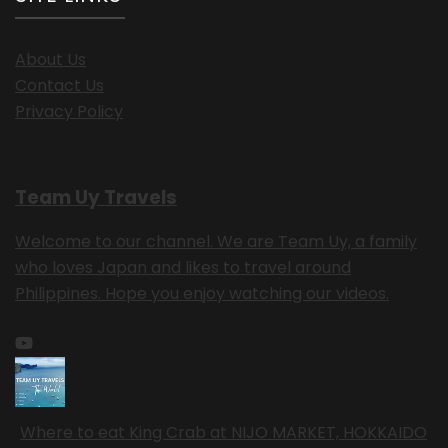
About Us
Contact Us
Privacy Policy
Team Uy Travels
Welcome to our channel. We are Team Uy, a family
who loves Japan and likes to travel around
Philippines. Hope you enjoy watching our videos.
Where to eat King Crab at NIJO MARKET, HOKKAIDO