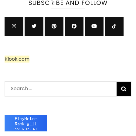
SUBSCRIBE AND FOLLOW
Klook.com
Search
for: