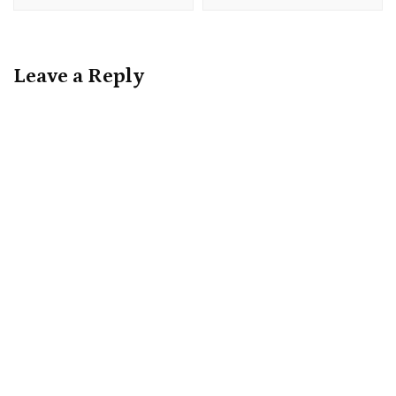
Leave a Reply