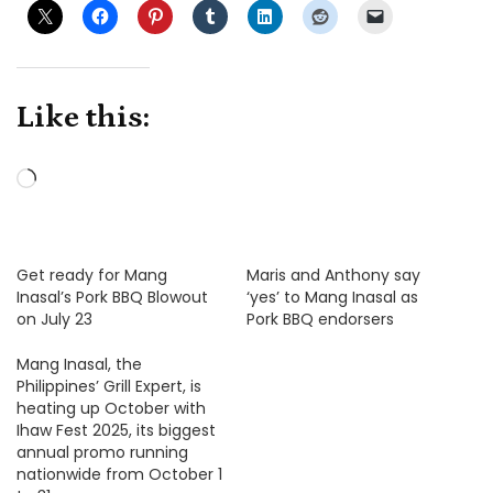
Like this:
Loading…
Get ready for Mang
Maris and Anthony say
Inasal’s Pork BBQ Blowout
‘yes’ to Mang Inasal as
on July 23
Pork BBQ endorsers
Mang Inasal, the
Philippines’ Grill Expert, is
heating up October with
Ihaw Fest 2025, its biggest
annual promo running
nationwide from October 1