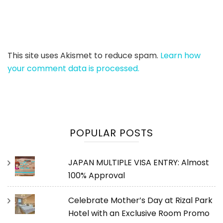
This site uses Akismet to reduce spam.
Learn how
your comment data is processed.
POPULAR POSTS
JAPAN MULTIPLE VISA ENTRY: Almost
100% Approval
Celebrate Mother’s Day at Rizal Park
Hotel with an Exclusive Room Promo