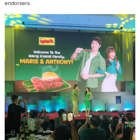
endorsers.