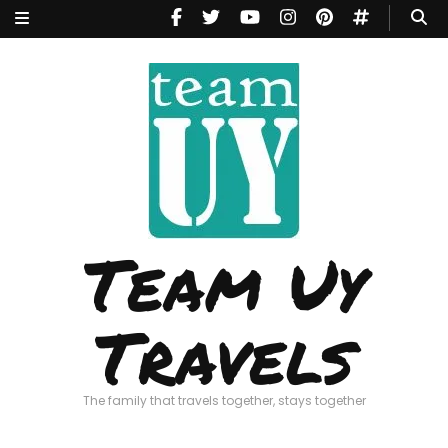
Team Uy
Travels
The family that travels together, stays together