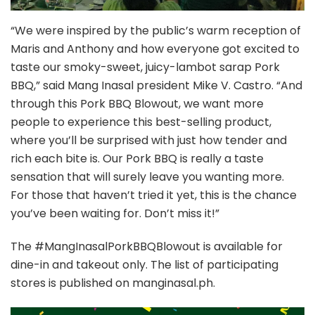
“We were inspired by the public’s warm reception of
Maris and Anthony and how everyone got excited to
taste our smoky-sweet, juicy-lambot sarap Pork
BBQ,” said Mang Inasal president Mike V. Castro. “And
through this Pork BBQ Blowout, we want more
people to experience this best-selling product,
where you’ll be surprised with just how tender and
rich each bite is. Our Pork BBQ is really a taste
sensation that will surely leave you wanting more.
For those that haven’t tried it yet, this is the chance
you’ve been waiting for. Don’t miss it!”
The #MangInasalPorkBBQBlowout is available for
dine-in and takeout only. The list of participating
stores is published on manginasal.ph.