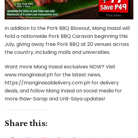
In addition to the Pork BBQ Blowout, Mang Inasal will
hold a nationwide Pork BBQ Caravan beginning this
July, giving away free Pork BBQ at 20 venues across
the country, including malls and universities.
Want more Mang Inasal exclusives NOW? Visit
www.manginasal.ph for the latest news,
https://manginasaldelivery.com.ph for delivery
deals, and follow Mang Inasal on social media for
more Ihaw-Sarap and Unli-Saya updates!
Share this: