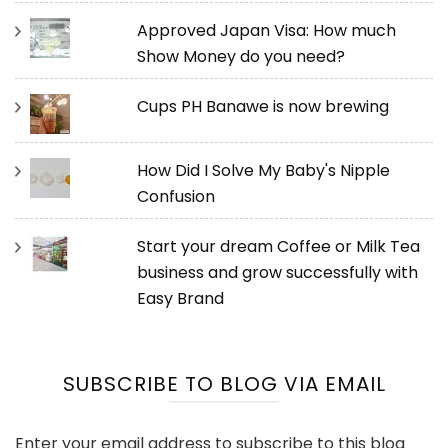
Approved Japan Visa: How much
Show Money do you need?
Cups PH Banawe is now brewing
How Did I Solve My Baby's Nipple
Confusion
Start your dream Coffee or Milk Tea
business and grow successfully with
Easy Brand
SUBSCRIBE TO BLOG VIA EMAIL
Enter your email address to subscribe to this blog