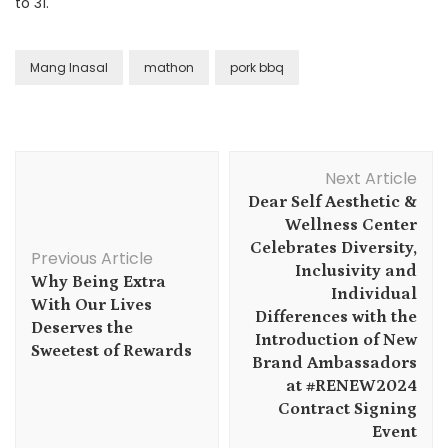
to 31.
Mang Inasal
mathon
pork bbq
Post
Next Article
Navigation
Dear Self Aesthetic &
Wellness Center
Celebrates Diversity,
Previous Article
Inclusivity and
Why Being Extra
Individual
With Our Lives
Differences with the
Deserves the
Introduction of New
Sweetest of Rewards
Brand Ambassadors
at #RENEW2024
Contract Signing
Event