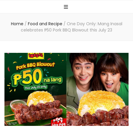
Home
/
Food and Recipe
/
One Day Only: Mang Inasal
celebrates ₱50 Pork BBQ Blowout this July 23