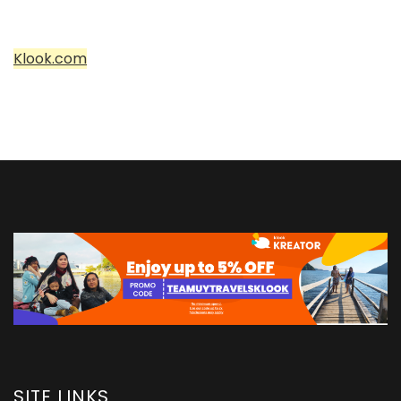
Klook.com
SITE LINKS