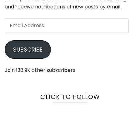
and receive notifications of new posts by email.
Email
Address
SUBSCRIBE
Join 138.9K other subscribers
CLICK TO FOLLOW