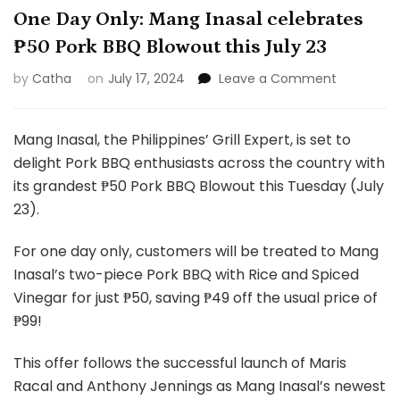
One Day Only: Mang Inasal celebrates
₱50 Pork BBQ Blowout this July 23
on
by
Catha
on
July 17, 2024
Leave a Comment
One
Day
Only:
Mang Inasal, the Philippines’ Grill Expert, is set to
Mang
delight Pork BBQ enthusiasts across the country with
Inasal
its grandest ₱50 Pork BBQ Blowout this Tuesday (July
celebrate
23).
₱50
Pork
BBQ
For one day only, customers will be treated to Mang
Blowout
Inasal’s two-piece Pork BBQ with Rice and Spiced
this
Vinegar for just ₱50, saving ₱49 off the usual price of
July
₱99!
23
This offer follows the successful launch of Maris
Racal and Anthony Jennings as Mang Inasal’s newest