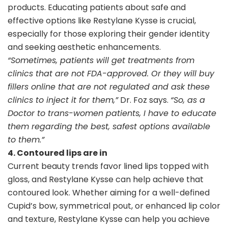
products. Educating patients about safe and
effective options like Restylane Kysse is crucial,
especially for those exploring their gender identity
and seeking aesthetic enhancements.
“Sometimes, patients will get treatments from
clinics that are not FDA-approved. Or they will buy
fillers online that are not regulated and ask these
clinics to inject it for them,”
Dr. Foz says.
“So, as a
Doctor to trans-women patients, I have to educate
them regarding the best, safest options available
to them.”
4. Contoured lips are in
Current beauty trends favor lined lips topped with
gloss, and Restylane Kysse can help achieve that
contoured look. Whether aiming for a well-defined
Cupid’s bow, symmetrical pout, or enhanced lip color
and texture, Restylane Kysse can help you achieve