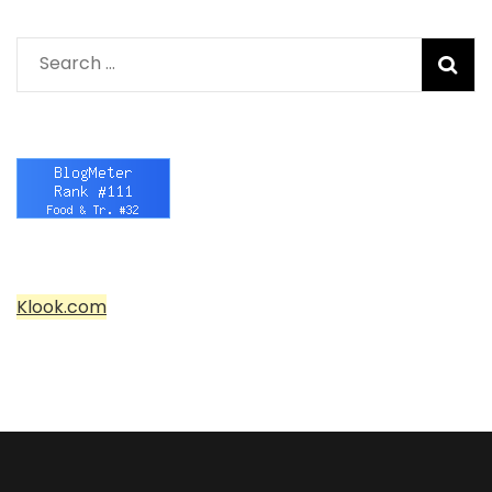
Search
for:
Klook.com