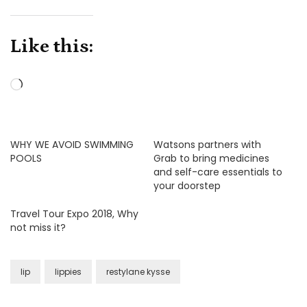
Like this:
Loading…
WHY WE AVOID SWIMMING
Watsons partners with
POOLS
Grab to bring medicines
and self-care essentials to
your doorstep
Travel Tour Expo 2018, Why
not miss it?
lip
lippies
restylane kysse