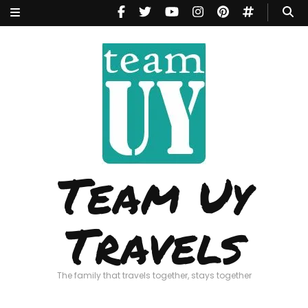
Team Uy
Travels
The family that travels together, stays together