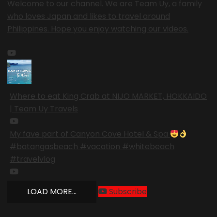
Welcome to our channel. We are Team Uy, a family
who loves Japan and likes to travel around
Philippines. Hope you enjoy watching our videos.
Where to eat King Crab at NIJO MARKET, HOKKAIDO
| Team Uy Travels
My fave part of Canyon Cove Hotel & Spa
#batangasbeach #vacation #whitebeach
#travelvlog
LOAD MORE...
Subscribe