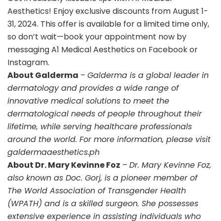
Aesthetics! Enjoy exclusive discounts from August 1-
31, 2024. This offer is available for a limited time only,
so don’t wait—book your appointment now by
messaging A1 Medical Aesthetics on Facebook or
Instagram.
About Galderma
–
Galderma is a global leader in
dermatology and provides a wide range of
innovative medical solutions to meet the
dermatological needs of people throughout their
lifetime, while serving healthcare professionals
around the world. For more information, please visit
galdermaaesthetics.ph
About Dr. Mary Kevinne Foz
–
Dr. Mary Kevinne Foz,
also known as Doc. Gorj, is a pioneer member of
The World Association of Transgender Health
(WPATH) and is a skilled surgeon. She possesses
extensive experience in assisting individuals who