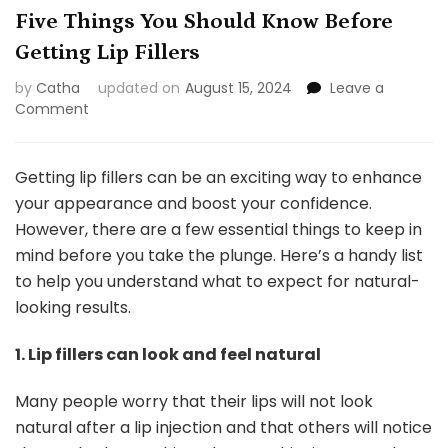
Five Things You Should Know Before
Getting Lip Fillers
by
Catha
updated on
August 15, 2024
Leave a
on
Comment
Five
Things
You
Getting lip fillers can be an exciting way to enhance
Should
your appearance and boost your confidence.
Know
However, there are a few essential things to keep in
Before
mind before you take the plunge. Here’s a handy list
Getting
Lip
to help you understand what to expect for natural-
Fillers
looking results.
1. Lip fillers can look and feel natural
Many people worry that their lips will not look
natural after a lip injection and that others will notice