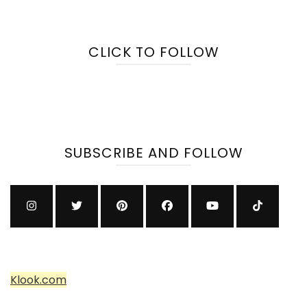
CLICK TO FOLLOW
SUBSCRIBE AND FOLLOW
Klook.com