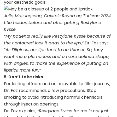
your aesthetic goals.
Julia Masungsong, Cavite’s Reyna ng Turismo 2024
title holder, before and after getting Restylane
Kysse.
“My patients really like Restylane Kysse because of
the contoured look it adds to the lips,”
Dr. Foz says.
“
As Filipinos, our lips tend to be thinner. So, they
want more plumpness and a more defined shape,
with angles, to make the experience of putting on
lipstick more fun.
”
5. Don’t take risks
For lasting effects and an enjoyable lip filler journey,
Dr. Foz recommends a few precautions. Stop
smoking to avoid introducing harmful chemicals
through injection openings.
Dr. Foz explains,
“Restylane Kysse for me is not just