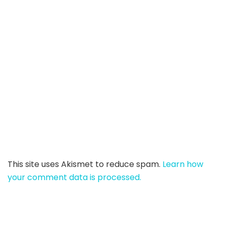
This site uses Akismet to reduce spam.
Learn how
your comment data is processed.