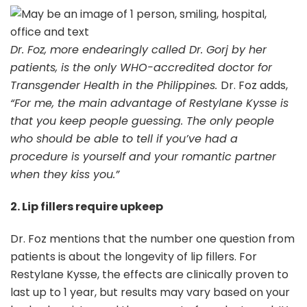
Dr. Foz, more endearingly called Dr. Gorj by her
patients, is the only WHO-accredited doctor for
Transgender Health in the Philippines.
Dr. Foz adds,
“For me, the main advantage of Restylane Kysse is
that you keep people guessing. The only people
who should be able to tell if you’ve had a
procedure is yourself and your romantic partner
when they kiss you.”
2. Lip fillers require upkeep
Dr. Foz mentions that the number one question from
patients is about the longevity of lip fillers. For
Restylane Kysse, the effects are clinically proven to
last up to 1 year, but results may vary based on your