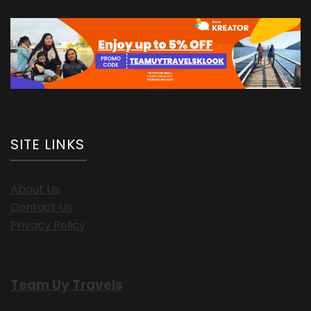
SITE LINKS
About Us
Contact Us
Privacy Policy
Team Uy Travels