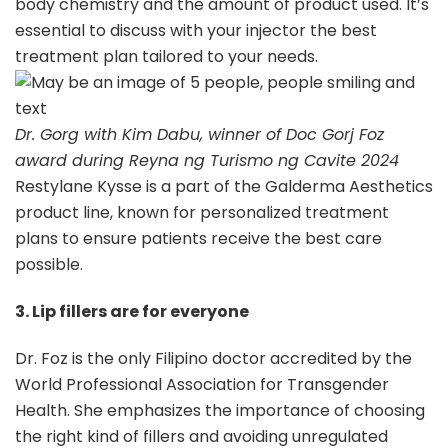
body chemistry and the amount of product used. It’s
essential to discuss with your injector the best
treatment plan tailored to your needs.
Dr. Gorg with Kim Dabu, winner of Doc Gorj Foz
award during Reyna ng Turismo ng Cavite 2024
Restylane Kysse is a part of the Galderma Aesthetics
product line, known for personalized treatment
plans to ensure patients receive the best care
possible.
3. Lip fillers are for everyone
Dr. Foz is the only Filipino doctor accredited by the
World Professional Association for Transgender
Health. She emphasizes the importance of choosing
the right kind of fillers and avoiding unregulated