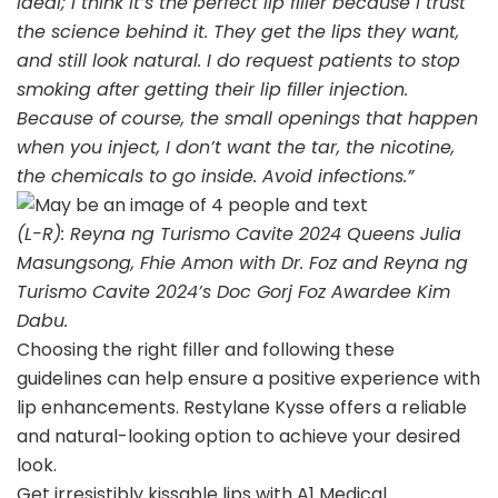
ideal; I think it’s the perfect lip filler because I trust
the science behind it. They get the lips they want,
and still look natural. I do request patients to stop
smoking after getting their lip filler injection.
Because of course, the small openings that happen
when you inject, I don’t want the tar, the nicotine,
the chemicals to go inside. Avoid infections.”
(L-R): Reyna ng Turismo Cavite 2024 Queens Julia
Masungsong, Fhie Amon with Dr. Foz and Reyna ng
Turismo Cavite 2024’s Doc Gorj Foz Awardee Kim
Dabu.
Choosing the right filler and following these
guidelines can help ensure a positive experience with
lip enhancements. Restylane Kysse offers a reliable
and natural-looking option to achieve your desired
look.
Get irresistibly kissable lips with A1 Medical