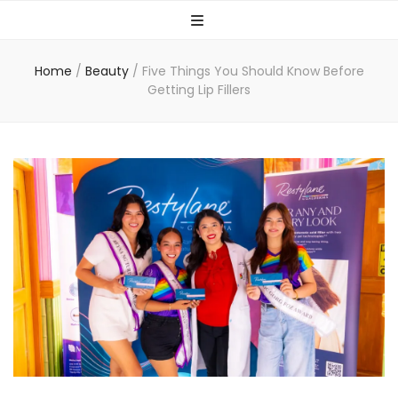
Home
/
Beauty
/
Five Things You Should Know Before
Getting Lip Fillers