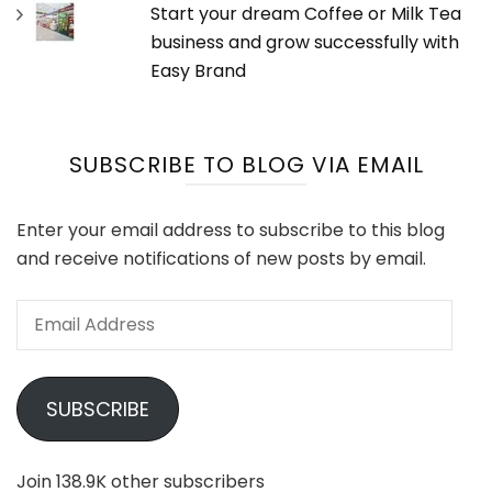
Start your dream Coffee or Milk Tea
business and grow successfully with
Easy Brand
SUBSCRIBE TO BLOG VIA EMAIL
Enter your email address to subscribe to this blog
and receive notifications of new posts by email.
Email
Address
SUBSCRIBE
Join 138.9K other subscribers