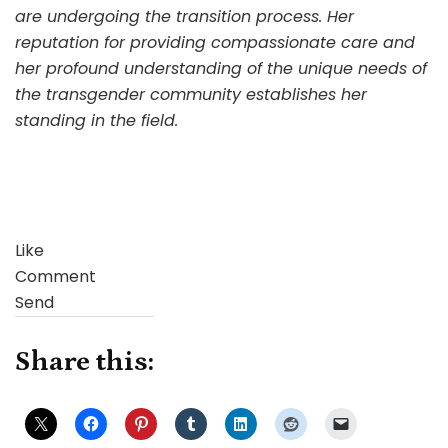
are undergoing the transition process. Her
reputation for providing compassionate care and
her profound understanding of the unique needs of
the transgender community establishes her
standing in the field.
Like
Comment
Send
Share this: