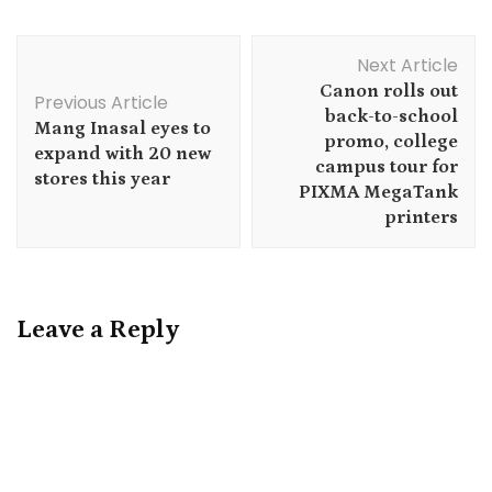
Post
Next Article
Navigation
Canon rolls out
Previous Article
back-to-school
Mang Inasal eyes to
promo, college
expand with 20 new
campus tour for
stores this year
PIXMA MegaTank
printers
Leave a Reply