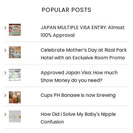
POPULAR POSTS
JAPAN MULTIPLE VISA ENTRY: Almost
100% Approval
Celebrate Mother’s Day at Rizal Park
Hotel with an Exclusive Room Promo
Approved Japan Visa: How much
Show Money do you need?
Cups PH Banawe is now brewing
How Did I Solve My Baby's Nipple
Confusion