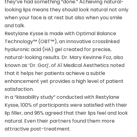
they’ve had something “done.” Achieving natural-
looking lips means they should look natural not only
when your face is at rest but also when you smile
and talk
.
Restylane Kysse is made with Optimal Balance
Technology™ (OBT™), an innovative crosslinked
hyaluronic acid (HA) gel created for precise,
natural-looking results. Dr. Mary Kevinne Foz, also
known as ‘Dr. Gorj’, of A1 Medical Aesthetics noted
that it helps her patients achieve a subtle
enhancement yet provides a high level of patient
satisfaction.
In a “kissability study” conducted with Restylane
Kysse, 100% of participants were satisfied with their
lip filler, and 96% agreed that their lips feel and look
natural. Even their partners found them more
attractive post-treatment.