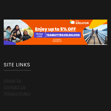
SITE LINKS
About Us
Contact Us
Privacy Policy