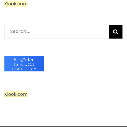
Klook.com
Search
for:
Klook.com