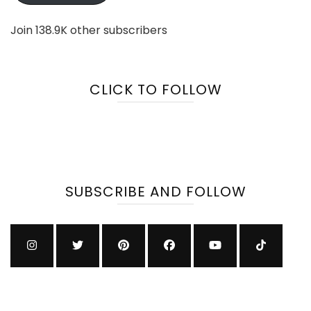
Join 138.9K other subscribers
CLICK TO FOLLOW
SUBSCRIBE AND FOLLOW