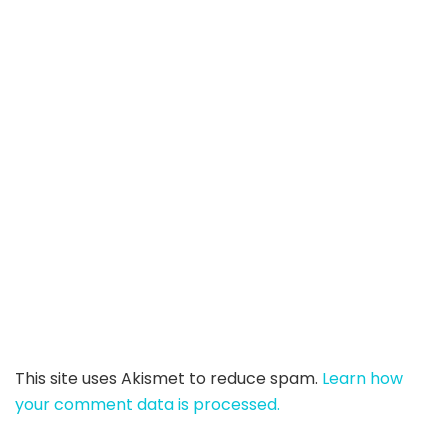
This site uses Akismet to reduce spam.
Learn how
your comment data is processed.