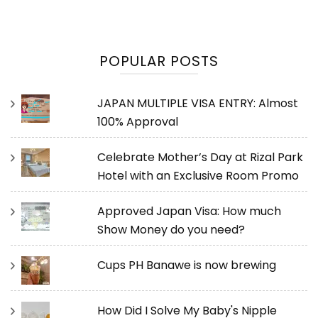
POPULAR POSTS
JAPAN MULTIPLE VISA ENTRY: Almost
100% Approval
Celebrate Mother’s Day at Rizal Park
Hotel with an Exclusive Room Promo
Approved Japan Visa: How much
Show Money do you need?
Cups PH Banawe is now brewing
How Did I Solve My Baby's Nipple