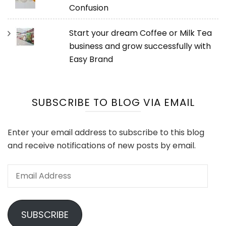
Confusion
Start your dream Coffee or Milk Tea
business and grow successfully with
Easy Brand
SUBSCRIBE TO BLOG VIA EMAIL
Enter your email address to subscribe to this blog
and receive notifications of new posts by email.
Email
Address
SUBSCRIBE