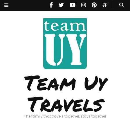
Team Uy
Travels
The family that travels together, stays together