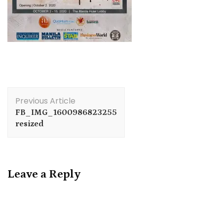
Post
Previous Article
Navigation
FB_IMG_1600986823255
resized
Leave a Reply