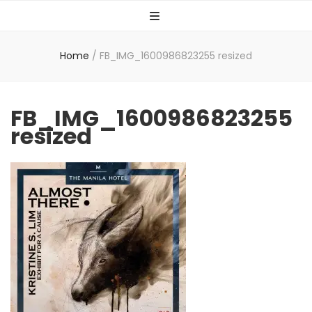
Home
/
FB_IMG_1600986823255 resized
FB_IMG_1600986823255
resized