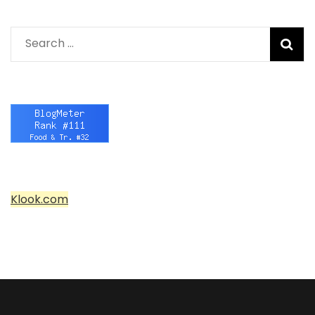
Search
for:
Klook.com