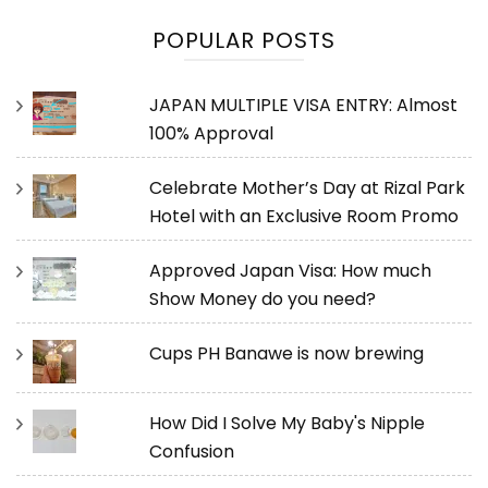
POPULAR POSTS
JAPAN MULTIPLE VISA ENTRY: Almost
100% Approval
Celebrate Mother’s Day at Rizal Park
Hotel with an Exclusive Room Promo
Approved Japan Visa: How much
Show Money do you need?
Cups PH Banawe is now brewing
How Did I Solve My Baby's Nipple
Confusion