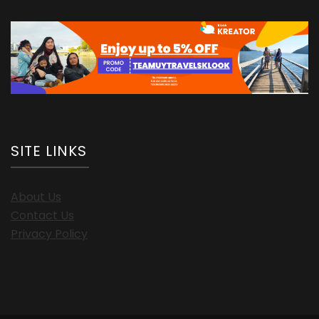
SITE LINKS
About Us
Contact Us
Privacy Policy