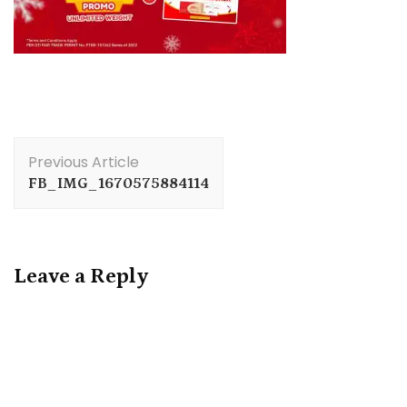
Post
Previous Article
Navigation
FB_IMG_1670575884114
Leave a Reply