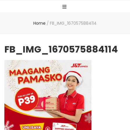
Home
/
FB_IMG_1670575884114
FB_IMG_1670575884114