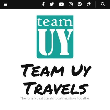
Team Uy
Travels
The family that travels together, stays together