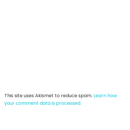
This site uses Akismet to reduce spam.
Learn how
your comment data is processed.