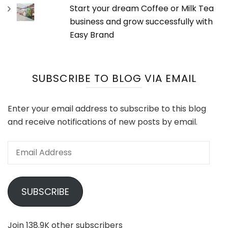
Start your dream Coffee or Milk Tea
business and grow successfully with
Easy Brand
SUBSCRIBE TO BLOG VIA EMAIL
Enter your email address to subscribe to this blog
and receive notifications of new posts by email.
Email
Address
SUBSCRIBE
Join 138.9K other subscribers