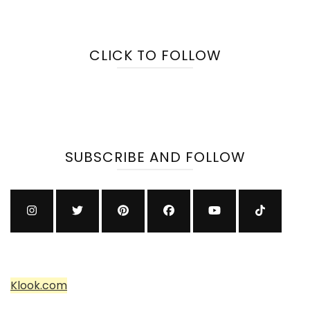
CLICK TO FOLLOW
SUBSCRIBE AND FOLLOW
Klook.com