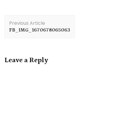
Post
Previous Article
Navigation
FB_IMG_1670678065063
Leave a Reply