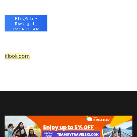
Klook.com