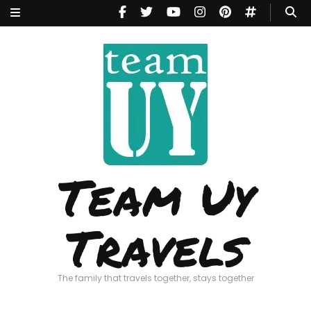
Team Uy
Travels
The family that travels together, stays together