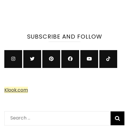
SUBSCRIBE AND FOLLOW
Klook.com
Search
for: