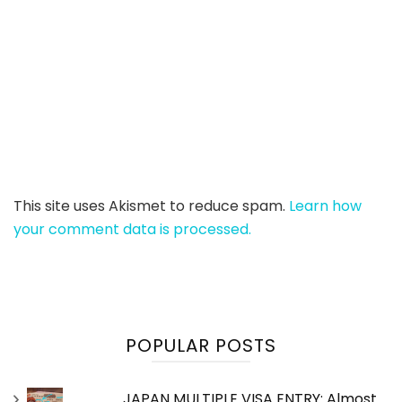
This site uses Akismet to reduce spam.
Learn how
your comment data is processed.
POPULAR POSTS
JAPAN MULTIPLE VISA ENTRY: Almost