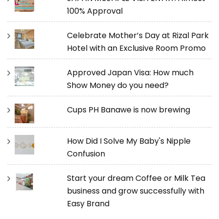
100% Approval
Celebrate Mother’s Day at Rizal Park
Hotel with an Exclusive Room Promo
Approved Japan Visa: How much
Show Money do you need?
Cups PH Banawe is now brewing
How Did I Solve My Baby's Nipple
Confusion
Start your dream Coffee or Milk Tea
business and grow successfully with
Easy Brand