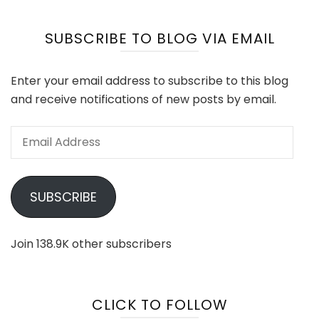
SUBSCRIBE TO BLOG VIA EMAIL
Enter your email address to subscribe to this blog
and receive notifications of new posts by email.
Email
Address
SUBSCRIBE
Join 138.9K other subscribers
CLICK TO FOLLOW