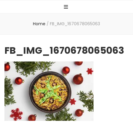
Home
/
FB_IMG_1670678065063
FB_IMG_1670678065063