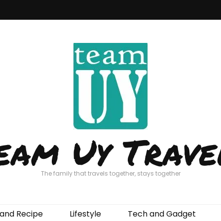
eam Uy Trave
The family that travels together, stays together
and Recipe
Lifestyle
Tech and Gadget