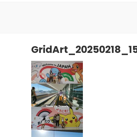
GridArt_20250218_1