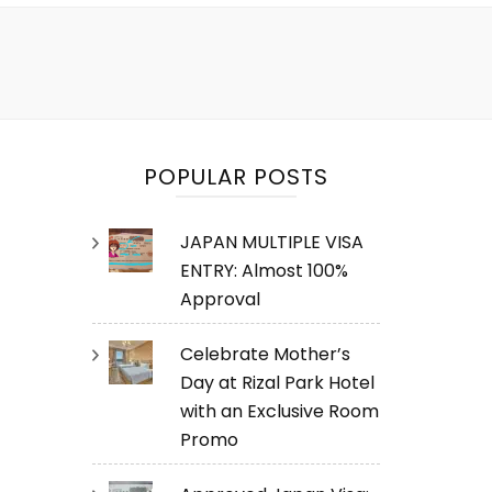
POPULAR POSTS
JAPAN MULTIPLE VISA
ENTRY: Almost 100%
Approval
Celebrate Mother’s
Day at Rizal Park Hotel
with an Exclusive Room
Promo