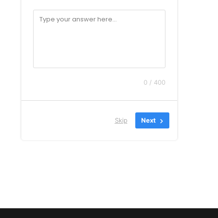
0 / 400
Skip
Next