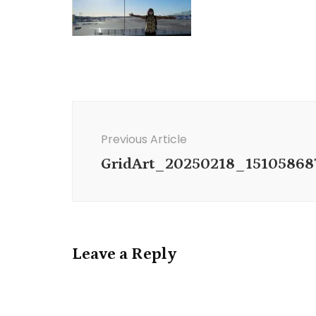
Post
Navigation
Previous Article
GridArt_20250218_15105868
Leave a Reply