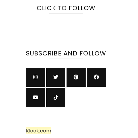
CLICK TO FOLLOW
SUBSCRIBE AND FOLLOW
Klook.com