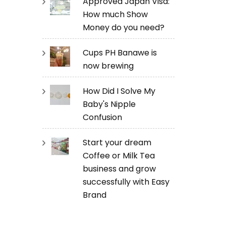
Approved Japan Visa:
How much Show
Money do you need?
Cups PH Banawe is
now brewing
How Did I Solve My
Baby's Nipple
Confusion
Start your dream
Coffee or Milk Tea
business and grow
successfully with Easy
Brand