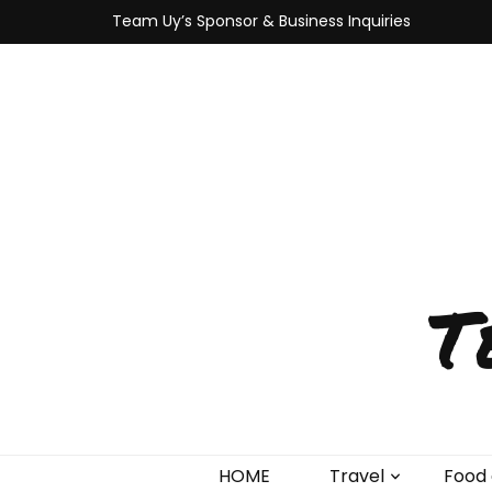
Team Uy’s Sponsor & Business Inquiries
T
HOME
Travel
Food 