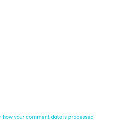
n how your comment data is processed.