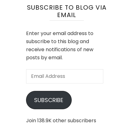
SUBSCRIBE TO BLOG VIA
EMAIL
Enter your email address to
subscribe to this blog and
receive notifications of new
posts by email.
Email
Address
SUBSCRIBE
Join 138.9K other subscribers