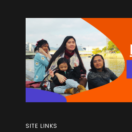
SITE LINKS