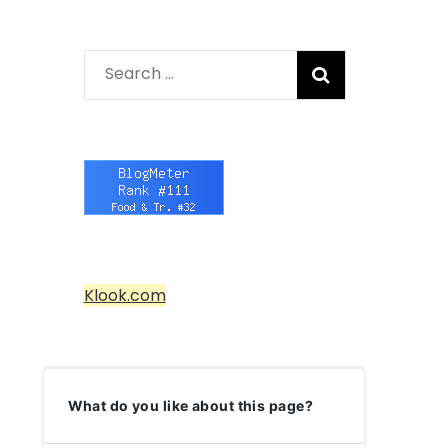
Search
for:
Klook.com
What do you like about this page?