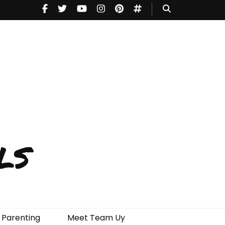
ls
Parenting
Meet Team Uy