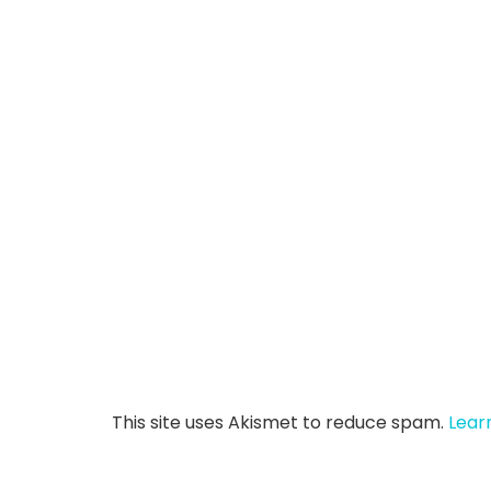
This site uses Akismet to reduce spam.
Lear