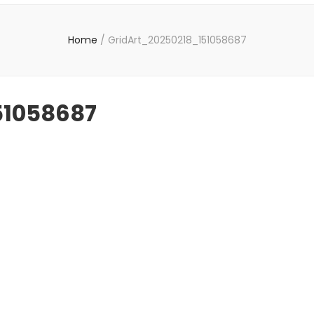
Home
/
GridArt_20250218_151058687
51058687