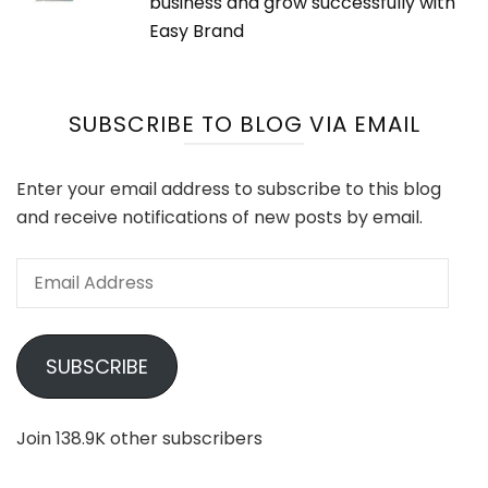
business and grow successfully with
Easy Brand
SUBSCRIBE TO BLOG VIA EMAIL
Enter your email address to subscribe to this blog
and receive notifications of new posts by email.
Email
Address
SUBSCRIBE
Join 138.9K other subscribers