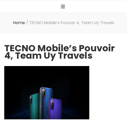
Home
/
TECNO Mobile’s Pouvoir 4, Team Uy Travels
TECNO Mobile’s Pouvoir
4, Team Uy Travels