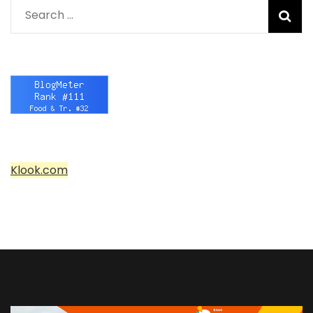
Search
for:
Klook.com