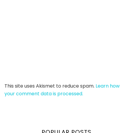
This site uses Akismet to reduce spam.
Learn how
your comment data is processed.
POPULAR POSTS