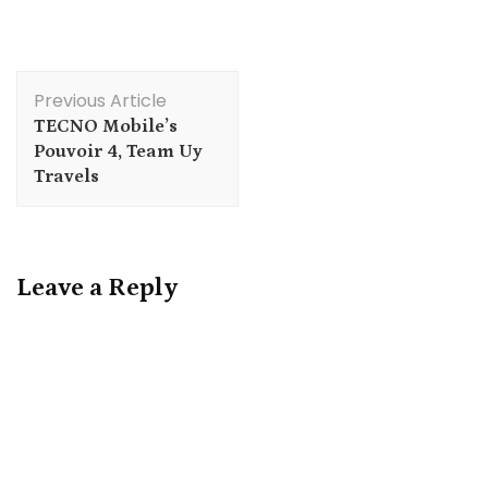
Post
Previous Article
Navigation
TECNO Mobile’s
Pouvoir 4, Team Uy
Travels
Leave a Reply