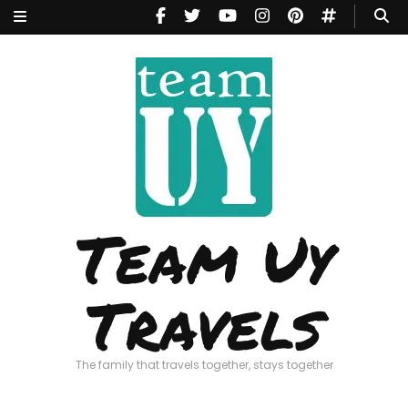
Team Uy
Travels
The family that travels together, stays together