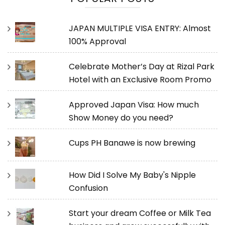
JAPAN MULTIPLE VISA ENTRY: Almost
100% Approval
Celebrate Mother’s Day at Rizal Park
Hotel with an Exclusive Room Promo
Approved Japan Visa: How much
Show Money do you need?
Cups PH Banawe is now brewing
How Did I Solve My Baby's Nipple
Confusion
Start your dream Coffee or Milk Tea