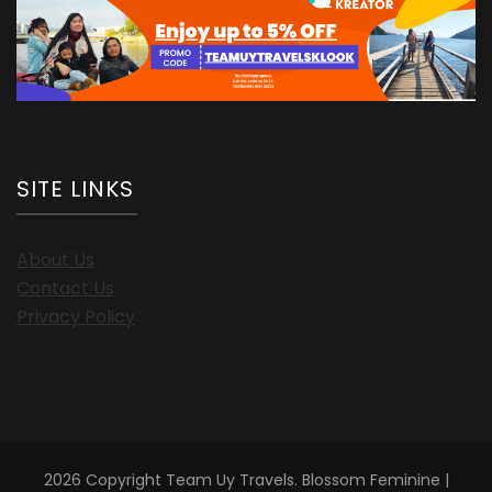
SITE LINKS
About Us
Contact Us
Privacy Policy
2026 Copyright
Team Uy Travels
.
Blossom Feminine |