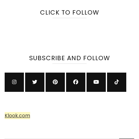
CLICK TO FOLLOW
SUBSCRIBE AND FOLLOW
Klook.com