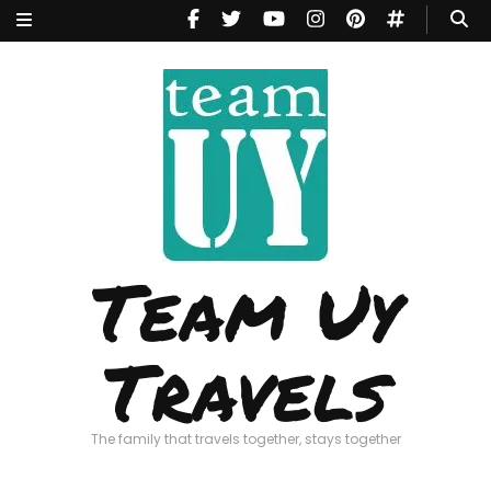
Team Uy
Travels
The family that travels together, stays together