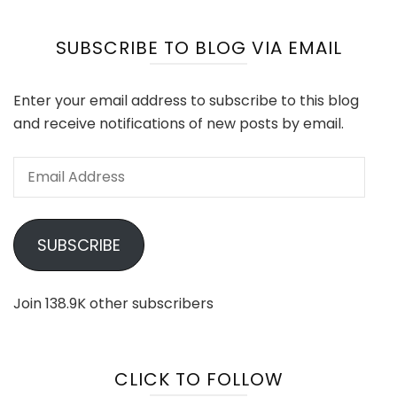
SUBSCRIBE TO BLOG VIA EMAIL
Enter your email address to subscribe to this blog
and receive notifications of new posts by email.
Email
Address
SUBSCRIBE
Join 138.9K other subscribers
CLICK TO FOLLOW