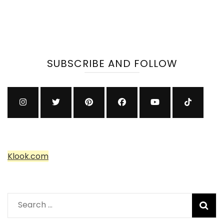
SUBSCRIBE AND FOLLOW
Klook.com
Search
for: