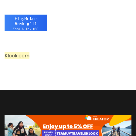
Klook.com