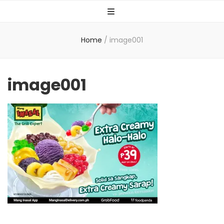
Home
/
image001
image001