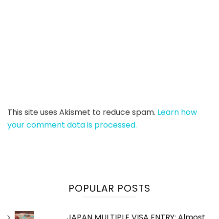
This site uses Akismet to reduce spam.
Learn how
your comment data is processed.
POPULAR POSTS
JAPAN MULTIPLE VISA ENTRY: Almost