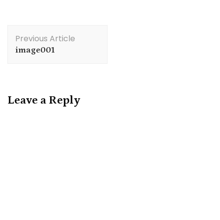
Post
Previous Article
Navigation
image001
Leave a Reply