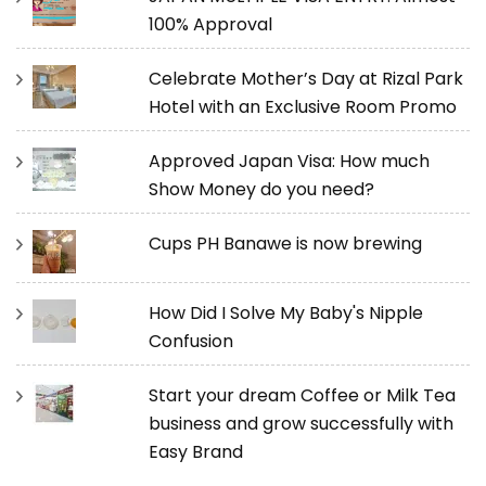
100% Approval
Celebrate Mother’s Day at Rizal Park
Hotel with an Exclusive Room Promo
Approved Japan Visa: How much
Show Money do you need?
Cups PH Banawe is now brewing
How Did I Solve My Baby's Nipple
Confusion
Start your dream Coffee or Milk Tea
business and grow successfully with
Easy Brand