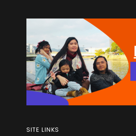
SITE LINKS