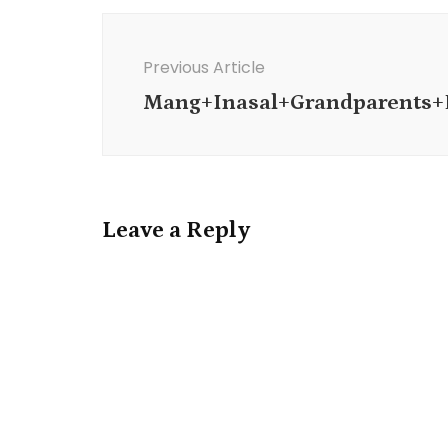
Post
Navigation
Previous Article
Mang+Inasal+Grandparents
Leave a Reply