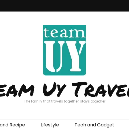
eam Uy Trave
The family that travels together, stays together
and Recipe
Lifestyle
Tech and Gadget