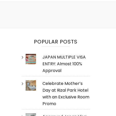
POPULAR POSTS
JAPAN MULTIPLE VISA
ENTRY: Almost 100%
Approval
Celebrate Mother’s
Day at Rizal Park Hotel
with an Exclusive Room
Promo