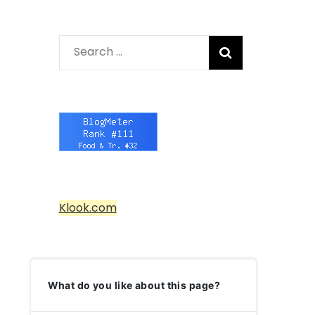
Search
for:
Klook.com
What do you like about this page?