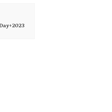
+Day+2023