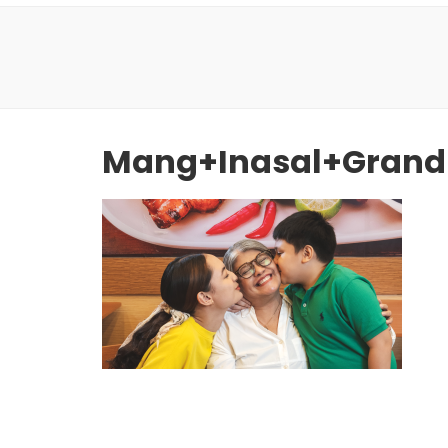
Mang+Inasal+Grand