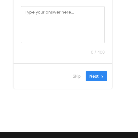
0 / 400
Skip
Next