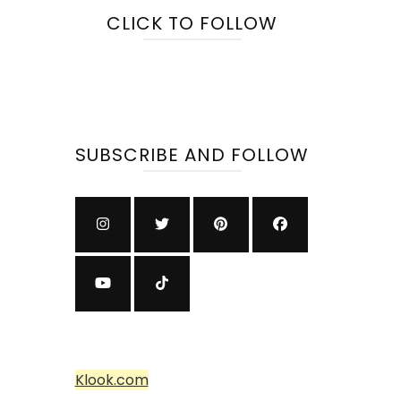
CLICK TO FOLLOW
SUBSCRIBE AND FOLLOW
Klook.com