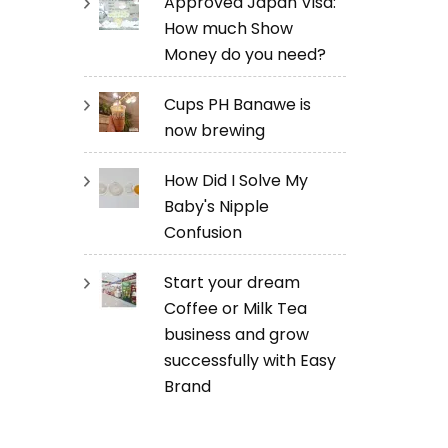
Approved Japan Visa:
How much Show
Money do you need?
Cups PH Banawe is
now brewing
How Did I Solve My
Baby's Nipple
Confusion
Start your dream
Coffee or Milk Tea
business and grow
successfully with Easy
Brand