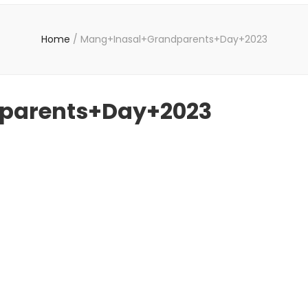
Home
/
Mang+Inasal+Grandparents+Day+2023
parents+Day+2023