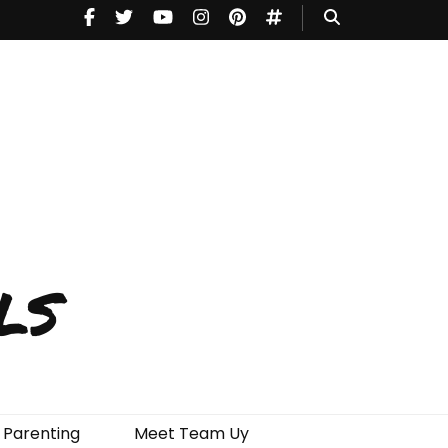
ls
Parenting
Meet Team Uy