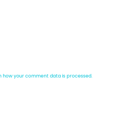
n how your comment data is processed.