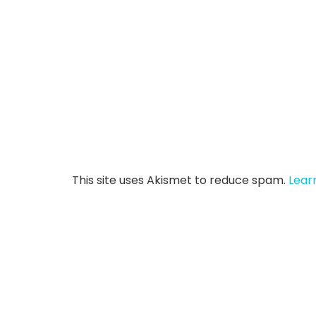
This site uses Akismet to reduce spam.
Lear