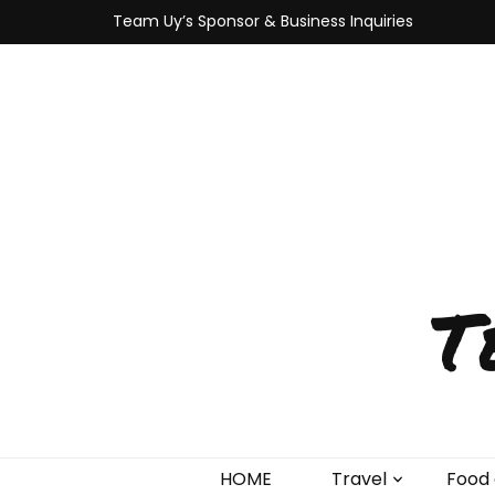
Team Uy’s Sponsor & Business Inquiries
T
HOME
Travel
Food 