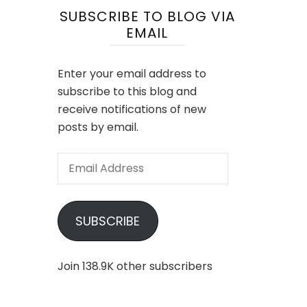
SUBSCRIBE TO BLOG VIA
EMAIL
Enter your email address to
subscribe to this blog and
receive notifications of new
posts by email.
Email
Address
SUBSCRIBE
Join 138.9K other subscribers