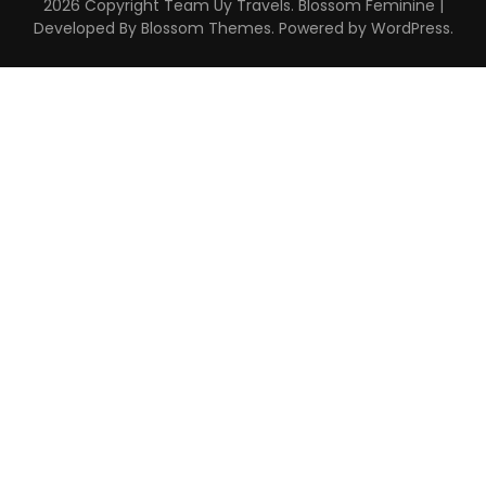
2026 Copyright
Team Uy Travels
.
Blossom Feminine |
Developed By
Blossom Themes
. Powered by
WordPress
.