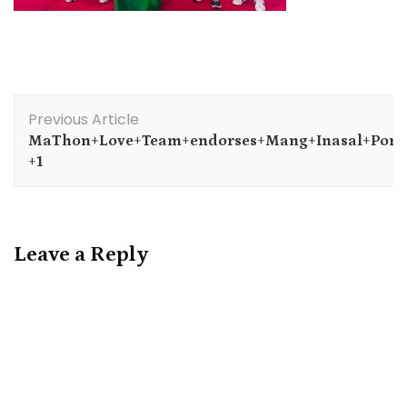
Post
Previous Article
Navigation
MaThon+Love+Team+endorses+Mang+Inasal+Pork
+1
Leave a Reply