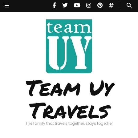
Team Uy
Travels
The family that travels together, stays together