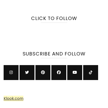
CLICK TO FOLLOW
SUBSCRIBE AND FOLLOW
Klook.com