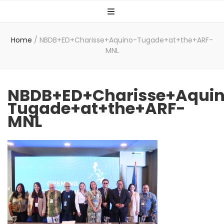
Home
/
NBDB+ED+Charisse+Aquino-Tugade+at+the+ARF-
MNL
NBDB+ED+Charisse+Aqui
Tugade+at+the+ARF-
MNL