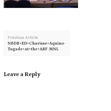
Post
Previous Article
Navigation
NBDB+ED+Charisse+Aquino-
Tugade+at+the+ARF-MNL
Leave a Reply