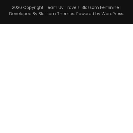
2026 Copyright
Team Uy Travels
.
Blossom Feminine |
Developed By
Blossom Themes
. Powered by
WordPress
.