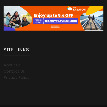
SITE LINKS
About Us
Contact Us
Privacy Policy