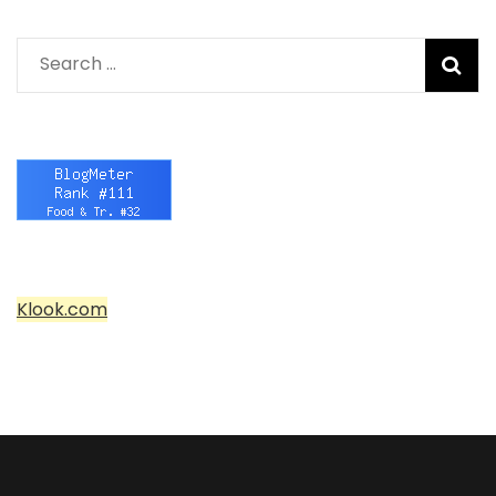
Search
for:
Klook.com