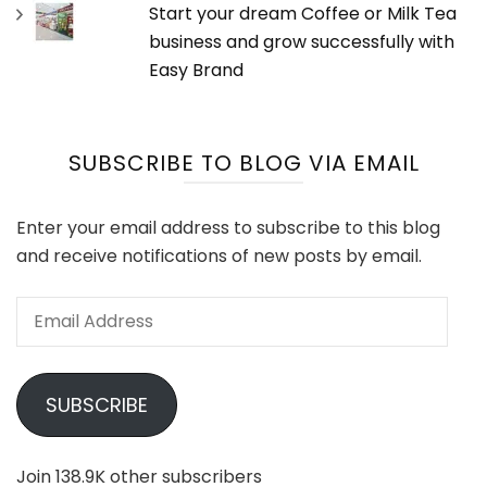
Start your dream Coffee or Milk Tea
business and grow successfully with
Easy Brand
SUBSCRIBE TO BLOG VIA EMAIL
Enter your email address to subscribe to this blog
and receive notifications of new posts by email.
Email
Address
SUBSCRIBE
Join 138.9K other subscribers