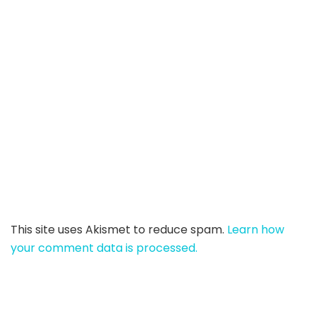
This site uses Akismet to reduce spam.
Learn how
your comment data is processed.