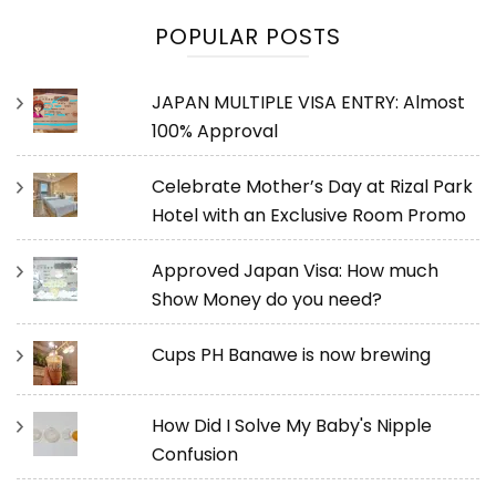
POPULAR POSTS
JAPAN MULTIPLE VISA ENTRY: Almost
100% Approval
Celebrate Mother’s Day at Rizal Park
Hotel with an Exclusive Room Promo
Approved Japan Visa: How much
Show Money do you need?
Cups PH Banawe is now brewing
How Did I Solve My Baby's Nipple
Confusion